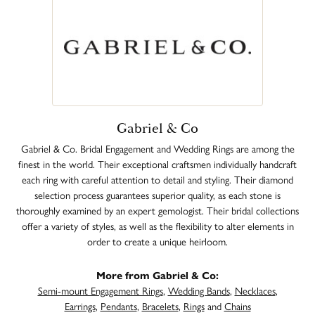
Gabriel & Co
Gabriel & Co. Bridal Engagement and Wedding Rings are among the
finest in the world. Their exceptional craftsmen individually handcraft
each ring with careful attention to detail and styling. Their diamond
selection process guarantees superior quality, as each stone is
thoroughly examined by an expert gemologist. Their bridal collections
offer a variety of styles, as well as the flexibility to alter elements in
order to create a unique heirloom.
More from Gabriel & Co:
Semi-mount Engagement Rings
,
Wedding Bands
,
Necklaces
,
Earrings
,
Pendants
,
Bracelets
,
Rings
and
Chains