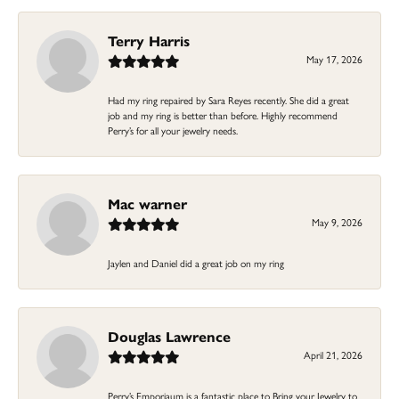
Terry Harris
May 17, 2026
Had my ring repaired by Sara Reyes recently. She did a great
job and my ring is better than before. Highly recommend
Perry’s for all your jewelry needs.
Mac warner
May 9, 2026
Jaylen and Daniel did a great job on my ring
Douglas Lawrence
April 21, 2026
Perry’s Emporiaum is a fantastic place to Bring your Jewelry to