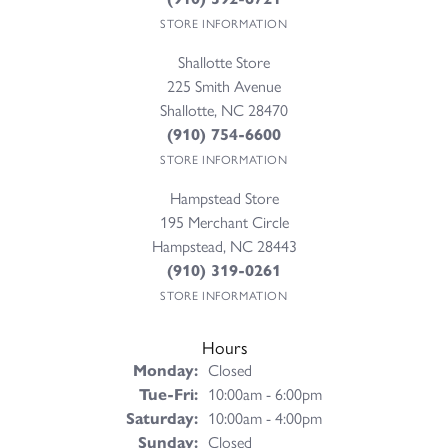
STORE INFORMATION
Shallotte Store
225 Smith Avenue
Shallotte, NC 28470
(910) 754-6600
STORE INFORMATION
Hampstead Store
195 Merchant Circle
Hampstead, NC 28443
(910) 319-0261
STORE INFORMATION
Hours
Monday:
Closed
Tuesday - Friday:
Tue-Fri:
10:00am - 6:00pm
Saturday:
10:00am - 4:00pm
Sunday:
Closed