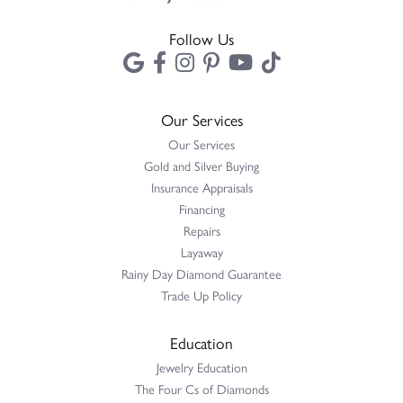
Follow Us
Our Services
Our Services
Gold and Silver Buying
Insurance Appraisals
Financing
Repairs
Layaway
Rainy Day Diamond Guarantee
Trade Up Policy
Education
Jewelry Education
The Four Cs of Diamonds