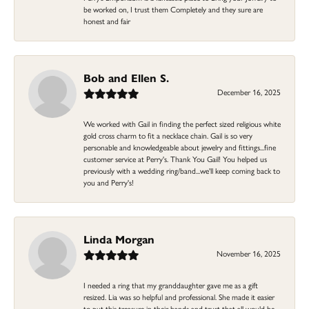
be worked on, I trust them Completely and they sure are
honest and fair
Bob and Ellen S.
December 16, 2025
We worked with Gail in finding the perfect sized religious white
gold cross charm to fit a necklace chain. Gail is so very
personable and knowledgeable about jewelry and fittings...fine
customer service at Perry's. Thank You Gail! You helped us
previously with a wedding ring/band...we'll keep coming back to
you and Perry's!
Linda Morgan
November 16, 2025
I needed a ring that my granddaughter gave me as a gift
resized. Lia was so helpful and professional. She made it easier
to put this treasure in their hands and trust that all would be