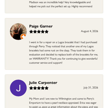
Madison was an incredible help! Very knowledgeable and
helped me pick out the perfect set up. Highly recommend
Paige Garner
August 4, 2026
I went in for a repair on a Lagos bracelet that I had purchased
through Perry. They noticed that another one of my Lagos
bracelets had some rust on the clasp. They took them in for
evaluation and decided to replace both of the bracelets for me,
on WARRANTY! Thank you for continuing to give wonderful
customer service and support!
Julie Carpenter
July 31, 2026
My Mom and I are new to Wilmington and came to Perry's
Emporium to have a pearl necklace appraised. Erica was eager
to assist us, gave us great information about the piece, and was