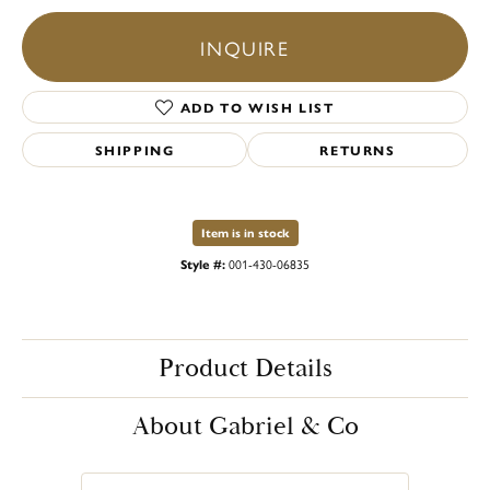
INQUIRE
ADD TO WISH LIST
SHIPPING
RETURNS
Item is in stock
Style #:
001-430-06835
Product Details
About Gabriel & Co