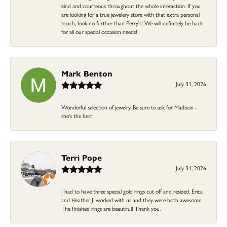
kind and courteous throughout the whole interaction. If you
are looking for a true jewelery store with that extra personal
touch, look no further than Perry's! We will definitely be back
for all our special occasion needs!
Mark Benton
July 31, 2026
Wonderful selection of jewelry. Be sure to ask for Madison -
she's the best!
Terri Pope
July 31, 2026
I had to have three special gold rings cut off and resized. Erica
and Heather J. worked with us and they were both awesome.
The finished rings are beautiful! Thank you.