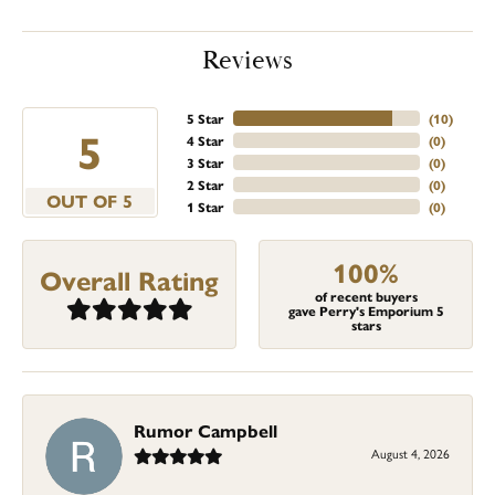
Reviews
5 Star
(
10
)
5
4 Star
(
0
)
3 Star
(
0
)
2 Star
(
0
)
OUT OF 5
1 Star
(
0
)
100%
Overall Rating
of recent buyers
gave Perry's Emporium 5
stars
Rumor Campbell
August 4, 2026