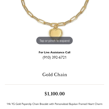
Tap or pinch to expand
For Live Assistance Call
(910) 392-6721
Gold Chain
$1,100.00
14k YG Gold Paperclip Chain Bracelet with Personalized Bujukan Framed Heart Charm