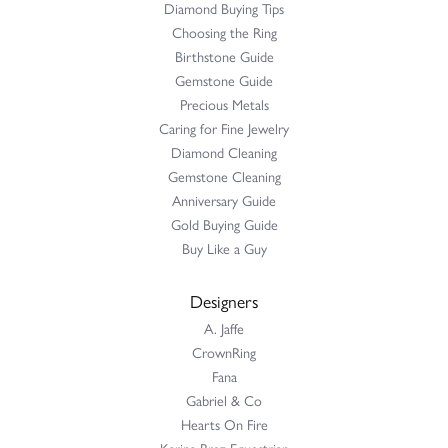
Diamond Buying Tips
Choosing the Ring
Birthstone Guide
Gemstone Guide
Precious Metals
Caring for Fine Jewelry
Diamond Cleaning
Gemstone Cleaning
Anniversary Guide
Gold Buying Guide
Buy Like a Guy
Designers
A. Jaffe
CrownRing
Fana
Gabriel & Co
Hearts On Fire
Karina Brez Equestrian