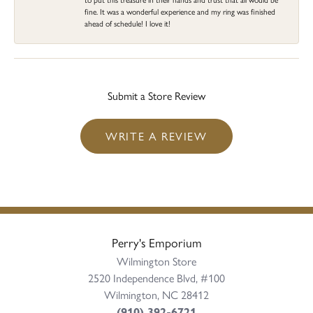
fine. It was a wonderful experience and my ring was finished
ahead of schedule! I love it!
Submit a Store Review
WRITE A REVIEW
Perry's Emporium
Wilmington Store
2520 Independence Blvd, #100
Wilmington, NC 28412
(910) 392-6721