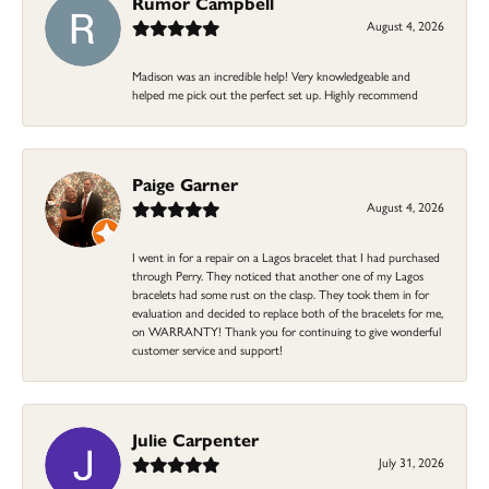
Rumor Campbell
August 4, 2026
Madison was an incredible help! Very knowledgeable and
helped me pick out the perfect set up. Highly recommend
Paige Garner
August 4, 2026
I went in for a repair on a Lagos bracelet that I had purchased
through Perry. They noticed that another one of my Lagos
bracelets had some rust on the clasp. They took them in for
evaluation and decided to replace both of the bracelets for me,
on WARRANTY! Thank you for continuing to give wonderful
customer service and support!
Julie Carpenter
July 31, 2026