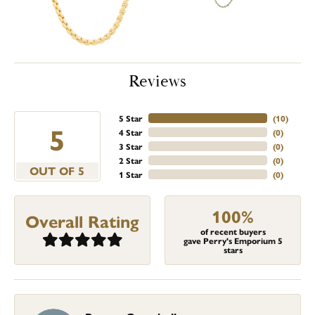
Reviews
5 Star
(
10
)
5
4 Star
(
0
)
3 Star
(
0
)
2 Star
(
0
)
OUT OF 5
1 Star
(
0
)
100%
Overall Rating
of recent buyers
gave Perry's Emporium 5
stars