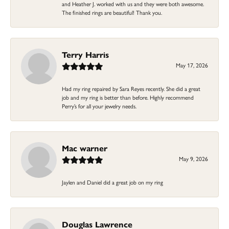
and Heather J. worked with us and they were both awesome.
The finished rings are beautiful! Thank you.
Terry Harris
May 17, 2026
Had my ring repaired by Sara Reyes recently. She did a great
job and my ring is better than before. Highly recommend
Perry’s for all your jewelry needs.
Mac warner
May 9, 2026
Jaylen and Daniel did a great job on my ring
Douglas Lawrence