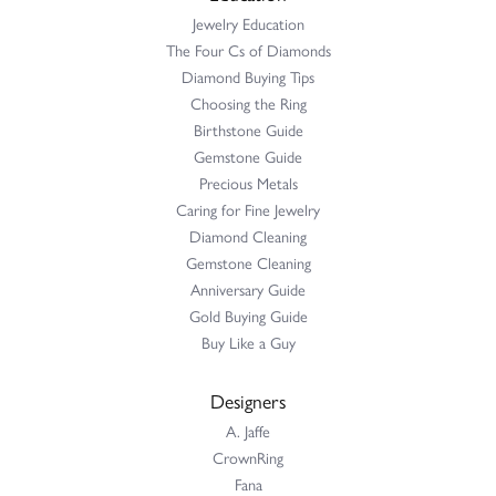
Jewelry Education
The Four Cs of Diamonds
Diamond Buying Tips
Choosing the Ring
Birthstone Guide
Gemstone Guide
Precious Metals
Caring for Fine Jewelry
Diamond Cleaning
Gemstone Cleaning
Anniversary Guide
Gold Buying Guide
Buy Like a Guy
Designers
A. Jaffe
CrownRing
Fana