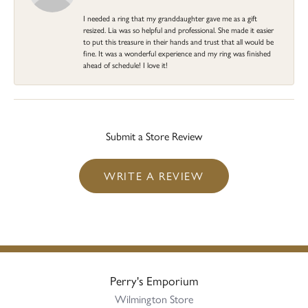
I needed a ring that my granddaughter gave me as a gift
resized. Lia was so helpful and professional. She made it easier
to put this treasure in their hands and trust that all would be
fine. It was a wonderful experience and my ring was finished
ahead of schedule! I love it!
Submit a Store Review
WRITE A REVIEW
Perry's Emporium
Wilmington Store