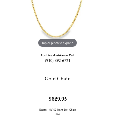
Tap or pinch to expand
For Live Assistance Call
(910) 392-6721
Gold Chain
$629.95
Estate 14k YG 1mm Box Chain
3.6g