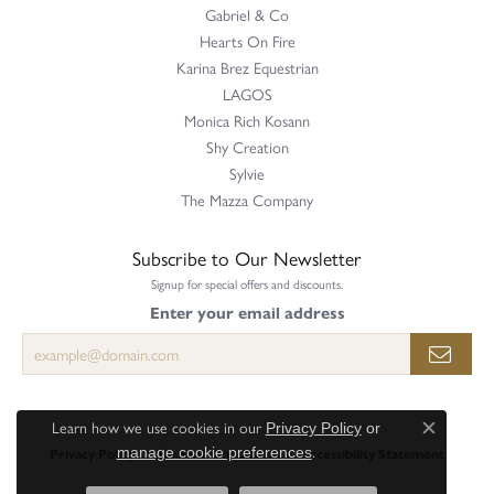
Gabriel & Co
Hearts On Fire
Karina Brez Equestrian
LAGOS
Monica Rich Kosann
Shy Creation
Sylvie
The Mazza Company
Subscribe to Our Newsletter
Signup for special offers and discounts.
Enter your email address
Learn how we use cookies in our
Privacy Policy
or
Close c
.
Privacy Policy
Terms & Conditions
Accessibility Statement
manage cookie preferences