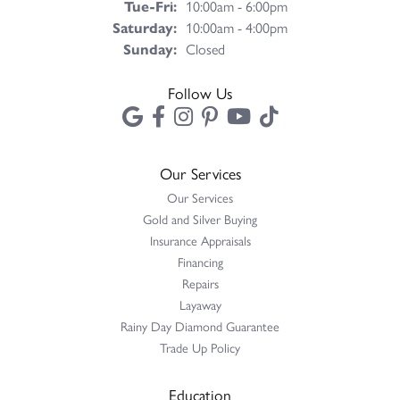
Tuesday - Friday:
Tue-Fri:
10:00am - 6:00pm
Saturday:
10:00am - 4:00pm
Sunday:
Closed
Follow Us
Our Services
Our Services
Gold and Silver Buying
Insurance Appraisals
Financing
Repairs
Layaway
Rainy Day Diamond Guarantee
Trade Up Policy
Education