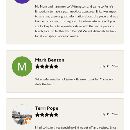
My Mom and I are new to Wilmington and came to Perry's
Emporium to have a pearl necklace appraised. Erica was eager
to assist us, gave us great information about the piece, and was
kind and courteous throughout the whole interaction. If you
are looking for a true jewelery store with that extra personal
touch, look no further than Perry's! We will definitely be back
for all our special occasion needs!
Mark Benton
July 31, 2026
Wonderful selection of jewelry. Be sure to ask for Madison -
she's the best!
Terri Pope
July 31, 2026
I had to have three special gold rings cut off and resized. Erica