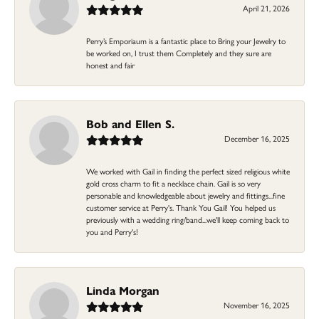
April 21, 2026
Perry’s Emporiaum is a fantastic place to Bring your Jewelry to
be worked on, I trust them Completely and they sure are
honest and fair
Bob and Ellen S.
December 16, 2025
We worked with Gail in finding the perfect sized religious white
gold cross charm to fit a necklace chain. Gail is so very
personable and knowledgeable about jewelry and fittings...fine
customer service at Perry's. Thank You Gail! You helped us
previously with a wedding ring/band...we'll keep coming back to
you and Perry's!
Linda Morgan
November 16, 2025