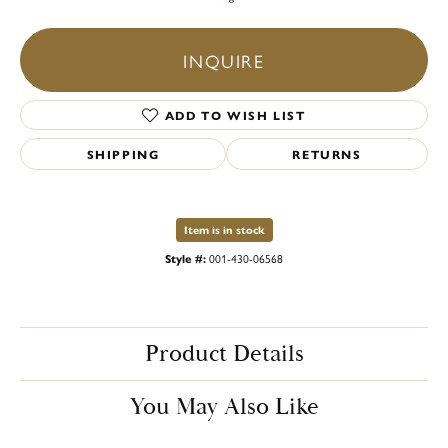
INQUIRE
ADD TO WISH LIST
SHIPPING
RETURNS
Item is in stock
Style #:
001-430-06568
Product Details
You May Also Like