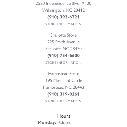
2520 Independence Blvd, #100
Wilmington, NC 28412
(910) 392-6721
STORE INFORMATION
Shallotte Store
225 Smith Avenue
Shallotte, NC 28470
(910) 754-6600
STORE INFORMATION
Hampstead Store
195 Merchant Circle
Hampstead, NC 28443
(910) 319-0261
STORE INFORMATION
Hours
Monday:
Closed