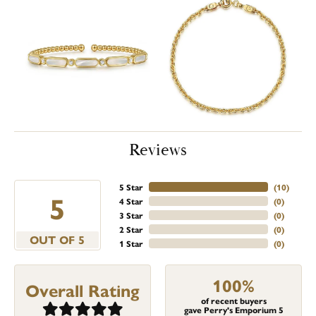
Reviews
5 Star
(
10
)
5
4 Star
(
0
)
3 Star
(
0
)
2 Star
(
0
)
OUT OF 5
1 Star
(
0
)
100%
Overall Rating
of recent buyers
gave Perry's Emporium 5