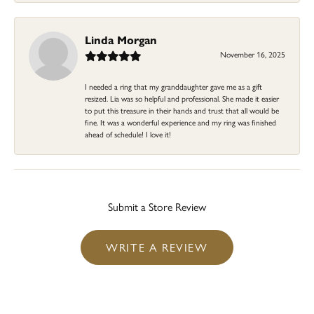
Linda Morgan
November 16, 2025
I needed a ring that my granddaughter gave me as a gift
resized. Lia was so helpful and professional. She made it easier
to put this treasure in their hands and trust that all would be
fine. It was a wonderful experience and my ring was finished
ahead of schedule! I love it!
Submit a Store Review
WRITE A REVIEW