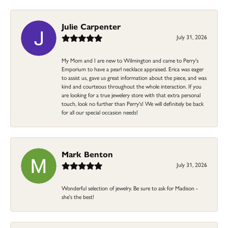
Julie Carpenter
July 31, 2026
My Mom and I are new to Wilmington and came to Perry's
Emporium to have a pearl necklace appraised. Erica was eager
to assist us, gave us great information about the piece, and was
kind and courteous throughout the whole interaction. If you
are looking for a true jewelery store with that extra personal
touch, look no further than Perry's! We will definitely be back
for all our special occasion needs!
Mark Benton
July 31, 2026
Wonderful selection of jewelry. Be sure to ask for Madison -
she's the best!