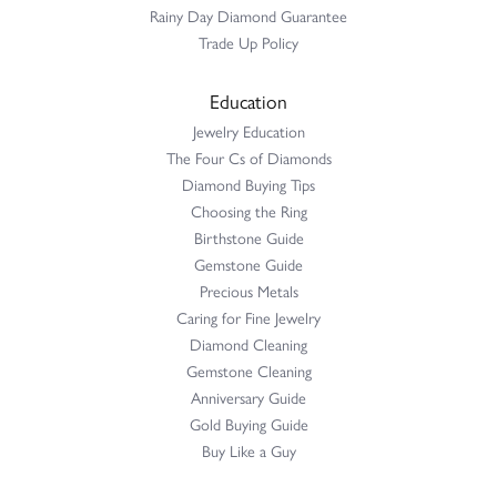
Rainy Day Diamond Guarantee
Trade Up Policy
Education
Jewelry Education
The Four Cs of Diamonds
Diamond Buying Tips
Choosing the Ring
Birthstone Guide
Gemstone Guide
Precious Metals
Caring for Fine Jewelry
Diamond Cleaning
Gemstone Cleaning
Anniversary Guide
Gold Buying Guide
Buy Like a Guy