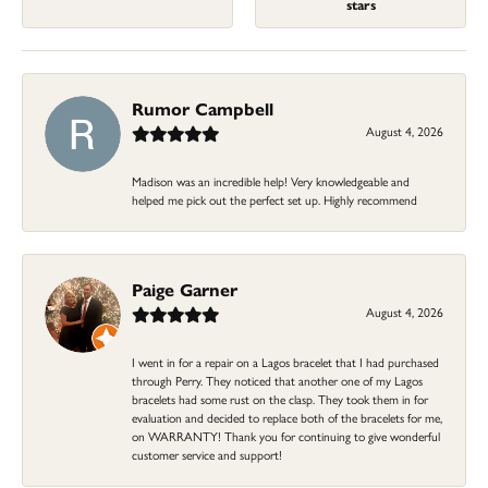
stars
Rumor Campbell
August 4, 2026
Madison was an incredible help! Very knowledgeable and
helped me pick out the perfect set up. Highly recommend
Paige Garner
August 4, 2026
I went in for a repair on a Lagos bracelet that I had purchased
through Perry. They noticed that another one of my Lagos
bracelets had some rust on the clasp. They took them in for
evaluation and decided to replace both of the bracelets for me,
on WARRANTY! Thank you for continuing to give wonderful
customer service and support!