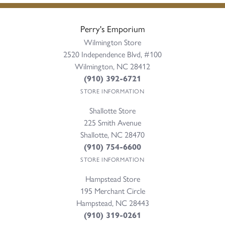
Perry's Emporium
Wilmington Store
2520 Independence Blvd, #100
Wilmington, NC 28412
(910) 392-6721
STORE INFORMATION
Shallotte Store
225 Smith Avenue
Shallotte, NC 28470
(910) 754-6600
STORE INFORMATION
Hampstead Store
195 Merchant Circle
Hampstead, NC 28443
(910) 319-0261