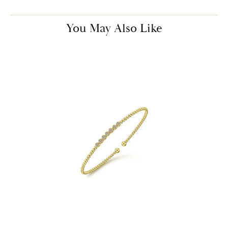
You May Also Like