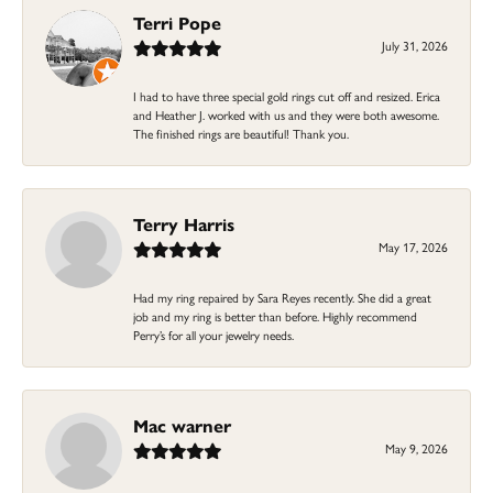
Terri Pope
July 31, 2026
I had to have three special gold rings cut off and resized. Erica
and Heather J. worked with us and they were both awesome.
The finished rings are beautiful! Thank you.
Terry Harris
May 17, 2026
Had my ring repaired by Sara Reyes recently. She did a great
job and my ring is better than before. Highly recommend
Perry’s for all your jewelry needs.
Mac warner
May 9, 2026