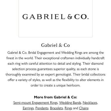
Gabriel & Co
Gabriel & Co. Bridal Engagement and Wedding Rings are among the
finest in the world. Their exceptional craftsmen individually handcraft
each ring with careful attention to detail and styling. Their diamond
selection process guarantees superior quality, as each stone is
thoroughly examined by an expert gemologist. Their bridal collections
offer a variety of styles, as well as the flexibility to alter elements in
order to create a unique heirloom.
More from Gabriel & Co:
Semi-mount Engagement Rings
,
Wedding Bands
,
Necklaces
,
Earrings
,
Pendants
,
Bracelets
,
Rings
and
Chains