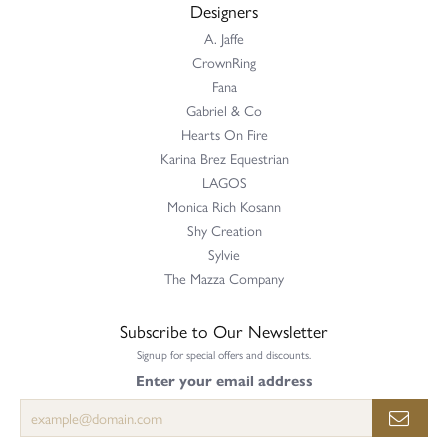
Designers
A. Jaffe
CrownRing
Fana
Gabriel & Co
Hearts On Fire
Karina Brez Equestrian
LAGOS
Monica Rich Kosann
Shy Creation
Sylvie
The Mazza Company
Subscribe to Our Newsletter
Signup for special offers and discounts.
Enter your email address