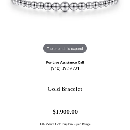
Tap or pinch to expand
For Live Assistance Call
(910) 392-6721
Gold Bracelet
$1,900.00
14K White Gold Bujukan Open Bangle