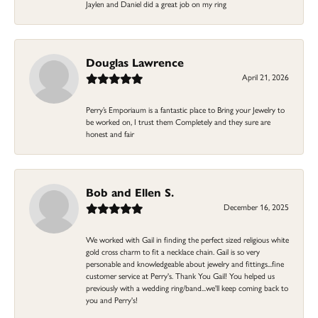
Jaylen and Daniel did a great job on my ring
Douglas Lawrence
April 21, 2026
Perry’s Emporiaum is a fantastic place to Bring your Jewelry to
be worked on, I trust them Completely and they sure are
honest and fair
Bob and Ellen S.
December 16, 2025
We worked with Gail in finding the perfect sized religious white
gold cross charm to fit a necklace chain. Gail is so very
personable and knowledgeable about jewelry and fittings...fine
customer service at Perry's. Thank You Gail! You helped us
previously with a wedding ring/band...we'll keep coming back to
you and Perry's!