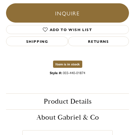
INQUIRE
ADD TO WISH LIST
SHIPPING
RETURNS
Item is in stock
Style #:
003-440-01874
Product Details
About Gabriel & Co