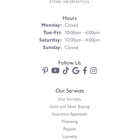
STORE INFORMATION
Hours
Monday:
Closed
Tuesday - Friday:
Tue-Fri:
10:00am - 6:00pm
Saturday:
10:00am - 4:00pm
Sunday:
Closed
Follow Us
Our Services
Our Services
Gold and Silver Buying
Insurance Appraisals
Financing
Repairs
Layaway