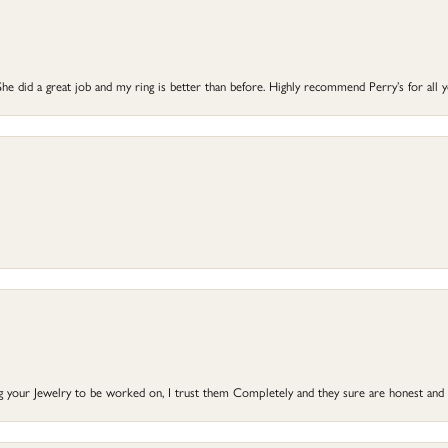
he did a great job and my ring is better than before. Highly recommend Perry’s for all 
ng your Jewelry to be worked on, I trust them Completely and they sure are honest and 