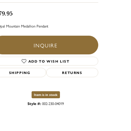
79.95
pal Mountain Medallion Pendant
INQUIRE
ADD TO WISH LIST
SHIPPING
RETURNS
Item is in stock
Style #:
002-230-04019