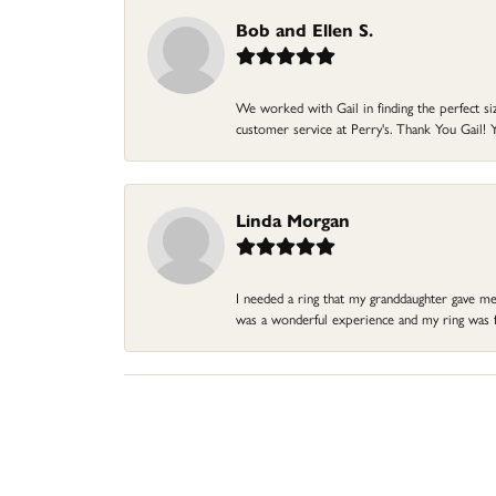
Bob and Ellen S.
We worked with Gail in finding the perfect size
customer service at Perry's. Thank You Gail! Y
Linda Morgan
I needed a ring that my granddaughter gave me a
was a wonderful experience and my ring was fin