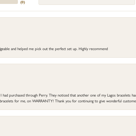
(
0
)
dgeable and helped me pick out the perfect set up. Highly recommend
at I had purchased through Perry. They noticed that another one of my Lagos bracelets h
he bracelets for me, on WARRANTY! Thank you for continuing to give wonderful custome