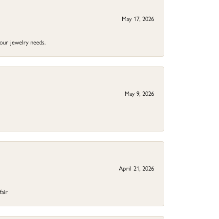
May 17, 2026
your jewelry needs.
May 9, 2026
April 21, 2026
fair