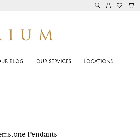
TOGGLE TOOLBAR 
TOGGLE MY 
TOGGLE M
OUR BLOG
OUR SERVICES
LOCATIONS
emstone Pendants