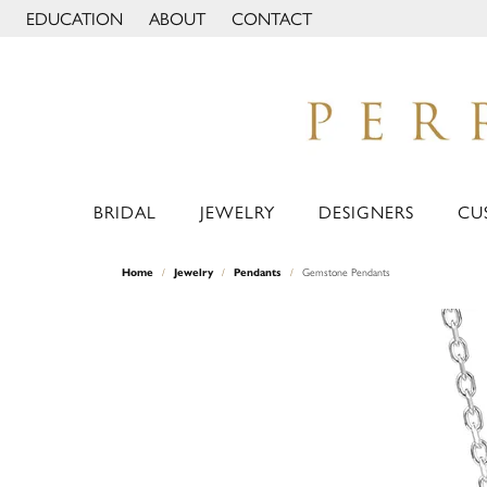
EDUCATION
ABOUT
CONTACT
TOGGLE JEWELRY EDUCATION MENU
TOGGLE PAGE MENU
BRIDAL
JEWELRY
DESIGNERS
CU
Home
Jewelry
Pendants
Gemstone Pendants