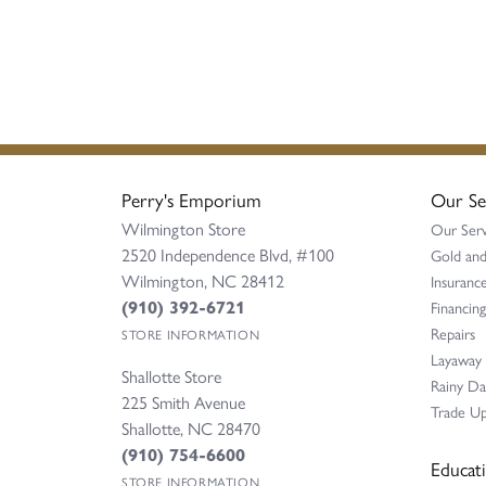
Perry's Emporium
Our Se
Wilmington Store
Our Serv
2520 Independence Blvd, #100
Gold and
Wilmington, NC 28412
Insurance
(910) 392-6721
Financing
Repairs
STORE INFORMATION
Layaway
Shallotte Store
Rainy D
225 Smith Avenue
Trade Up
Shallotte, NC 28470
(910) 754-6600
Educat
STORE INFORMATION