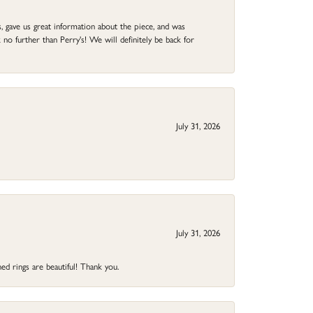
 gave us great information about the piece, and was
no further than Perry's! We will definitely be back for
July 31, 2026
July 31, 2026
ed rings are beautiful! Thank you.