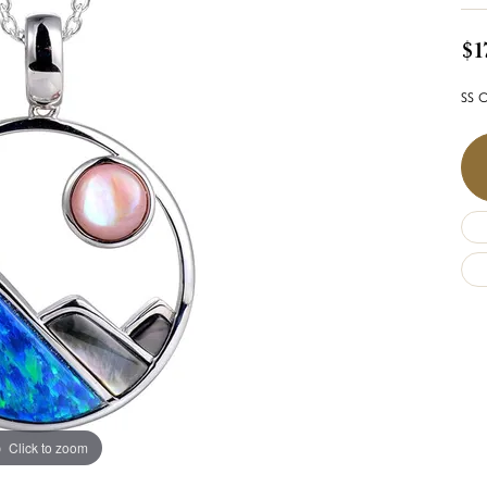
$1
SS O
Click to zoom