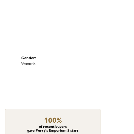
Gender:
Women's
100%
of recent buyers
gave Perry's Emporium 5 stars