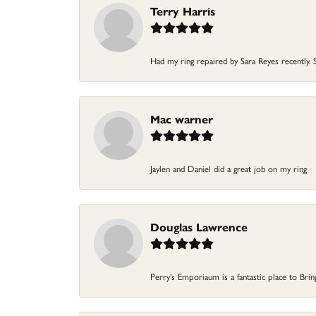
Terry Harris
Had my ring repaired by Sara Reyes recently. S
Mac warner
Jaylen and Daniel did a great job on my ring
Douglas Lawrence
Perry’s Emporiaum is a fantastic place to Bri