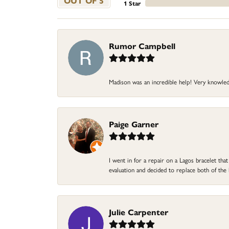
OUT OF 5
1 Star
Rumor Campbell
Madison was an incredible help! Very knowle
Paige Garner
I went in for a repair on a Lagos bracelet th
evaluation and decided to replace both of t
Julie Carpenter