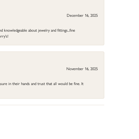
December 16, 2025
d knowledgeable about jewelry and fittings...fine
rry's!
November 16, 2025
ure in their hands and trust that all would be fine. It