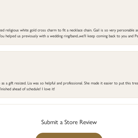
d religious white gold cross charm to fit a necklace chain. Gail is so very personable an
ou helped us previously with a wedding ring/band...we'll keep coming back to you and Pe
s a gift resized. Lia was so helpful and professional. She made it easier to put this treas
ished ahead of schedule! I love it!
Submit a Store Review