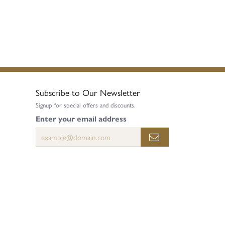
Subscribe to Our Newsletter
Signup for special offers and discounts.
Enter your email address