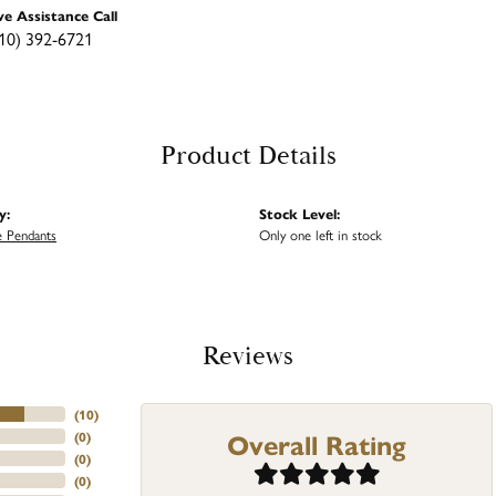
ve Assistance Call
10) 392-6721
Product Details
y:
Stock Level:
 Pendants
Only one left in stock
Reviews
(
10
)
Overall Rating
(
0
)
(
0
)
(
0
)