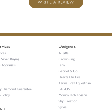
WRITE A REVIEW
rvices
Designers
ices
A. Jaffe
 Silver Buying
CrownRing
 Appraisals
Fana
Gabriel & Co
Hearts On Fire
Karina Brez Equestrian
ay Diamond Guarantee
LAGOS
 Policy
Monica Rich Kosann
Shy Creation
Sylvie
ion