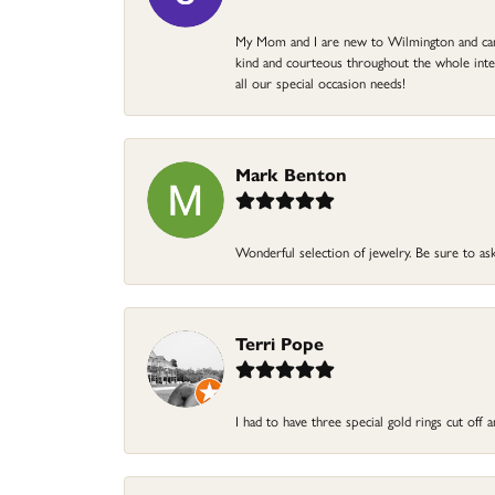
My Mom and I are new to Wilmington and came 
kind and courteous throughout the whole intera
all our special occasion needs!
Mark Benton
Wonderful selection of jewelry. Be sure to ask
Terri Pope
I had to have three special gold rings cut off