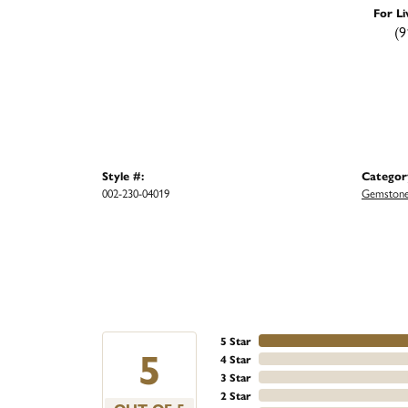
For Li
(9
Style #:
Categor
002-230-04019
Gemstone
5 Star
5
4 Star
3 Star
2 Star