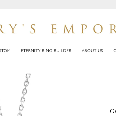
STOM
ETERNITY RING BUILDER
ABOUT US
G