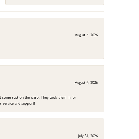
August 4, 2026
August 4, 2026
ad some rust on the clasp. They took them in for
r service and support!
July 31, 2026