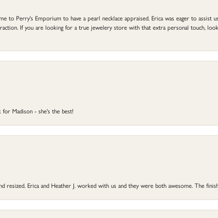
to Perry's Emporium to have a pearl necklace appraised. Erica was eager to assist us,
ction. If you are looking for a true jewelery store with that extra personal touch, look 
 for Madison - she's the best!
 and resized. Erica and Heather J. worked with us and they were both awesome. The finish