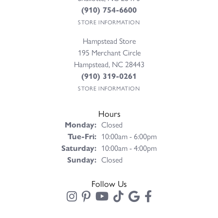
(910) 754-6600
STORE INFORMATION
Hampstead Store
195 Merchant Circle
Hampstead, NC 28443
(910) 319-0261
STORE INFORMATION
Hours
Monday:
Closed
Tuesday - Friday:
Tue-Fri:
10:00am - 6:00pm
Saturday:
10:00am - 4:00pm
Sunday:
Closed
Follow Us