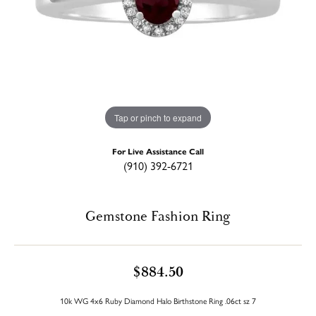
Tap or pinch to expand
For Live Assistance Call
(910) 392-6721
Gemstone Fashion Ring
$884.50
10k WG 4x6 Ruby Diamond Halo Birthstone Ring .06ct sz 7