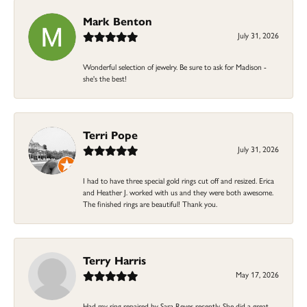
Mark Benton
July 31, 2026
Wonderful selection of jewelry. Be sure to ask for Madison -
she's the best!
Terri Pope
July 31, 2026
I had to have three special gold rings cut off and resized. Erica
and Heather J. worked with us and they were both awesome.
The finished rings are beautiful! Thank you.
Terry Harris
May 17, 2026
Had my ring repaired by Sara Reyes recently. She did a great