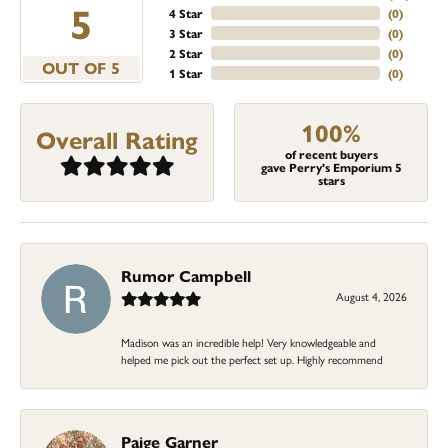
5
4 Star
(
0
)
3 Star
(
0
)
2 Star
(
0
)
OUT OF 5
1 Star
(
0
)
100%
Overall Rating
of recent buyers
gave Perry's Emporium 5
stars
Rumor Campbell
August 4, 2026
Madison was an incredible help! Very knowledgeable and
helped me pick out the perfect set up. Highly recommend
Paige Garner