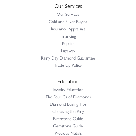
Our Services
Our Services
Gold and Silver Buying
Insurance Appraisals
Financing
Repairs
Layaway
Rainy Day Diamond Guarantee
Trade Up Policy
Education
Jewelry Education
The Four Cs of Diamonds
Diamond Buying Tips
Choosing the Ring
Birthstone Guide
Gemstone Guide
Precious Metals