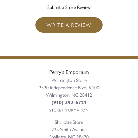
Submit a Store Review
WRITE A REVIEW
Perry's Emporium
Wilmington Store
2520 Independence Blvd, #100
Wilmington, NC 28412
(910) 392-6721
STORE INFORMATION
Shallotte Store
225 Smith Avenue
Shallotte, NC 28470