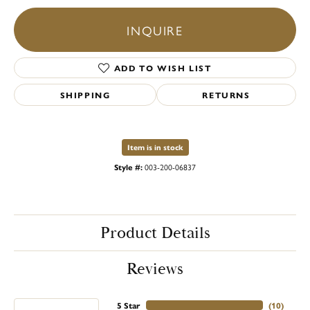
INQUIRE
ADD TO WISH LIST
SHIPPING
RETURNS
Item is in stock
Style #:
003-200-06837
Product Details
Reviews
5 Star
(
10
)