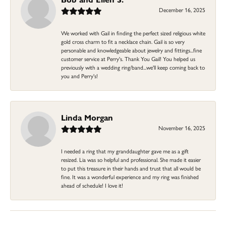
December 16, 2025
We worked with Gail in finding the perfect sized religious white
gold cross charm to fit a necklace chain. Gail is so very
personable and knowledgeable about jewelry and fittings...fine
customer service at Perry's. Thank You Gail! You helped us
previously with a wedding ring/band...we'll keep coming back to
you and Perry's!
Linda Morgan
November 16, 2025
I needed a ring that my granddaughter gave me as a gift
resized. Lia was so helpful and professional. She made it easier
to put this treasure in their hands and trust that all would be
fine. It was a wonderful experience and my ring was finished
ahead of schedule! I love it!