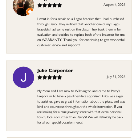
August 4, 2026
I went in for a repair on a Lagos bracelet that I had purchased
through Perry. They noticed that another one of my Lagos
bracelets had some rust on the clasp. They took them in for
evaluation and decided to replace both of the bracelets for me,
on WARRANTY! Thank you for continuing to give wonderful
customer service and support!
Julie Carpenter
July 31, 2026
My Mom and I are new to Wilmington and came to Perry's
Emporium to have a pearl necklace appraised. Erica was eager
to assist us, gave us great information about the piece, and was
kind and courteous throughout the whole interaction. If you
are looking for a true jewelery store with that extra personal
touch, look no further than Perry's! We will definitely be back
for all our special occasion needs!