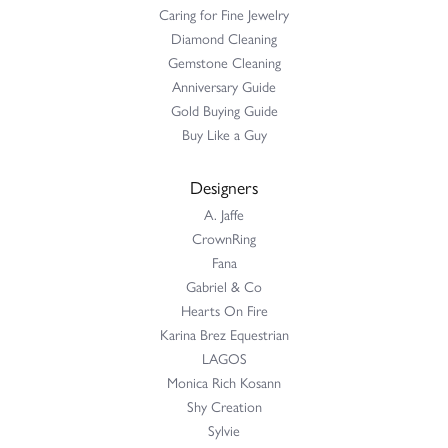
Caring for Fine Jewelry
Diamond Cleaning
Gemstone Cleaning
Anniversary Guide
Gold Buying Guide
Buy Like a Guy
Designers
A. Jaffe
CrownRing
Fana
Gabriel & Co
Hearts On Fire
Karina Brez Equestrian
LAGOS
Monica Rich Kosann
Shy Creation
Sylvie