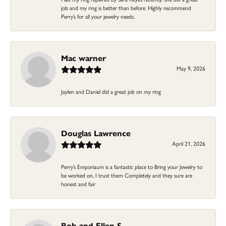
job and my ring is better than before. Highly recommend
Perry’s for all your jewelry needs.
Mac warner
May 9, 2026
Jaylen and Daniel did a great job on my ring
Douglas Lawrence
April 21, 2026
Perry’s Emporiaum is a fantastic place to Bring your Jewelry to
be worked on, I trust them Completely and they sure are
honest and fair
Bob and Ellen S.