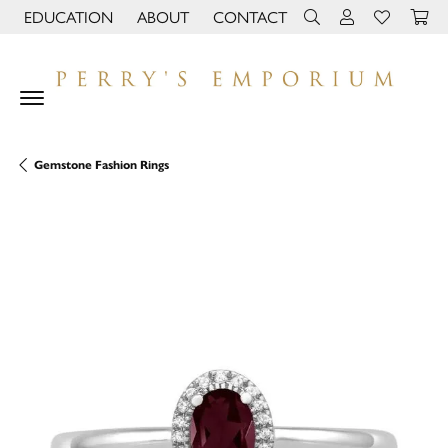
EDUCATION
ABOUT
CONTACT
TOGGLE JEWELRY EDUCATION MENU
TOGGLE PAGE MENU
TOGGLE TOOLBAR 
TOGGLE MY 
TOGGLE M
Gemstone Fashion Rings