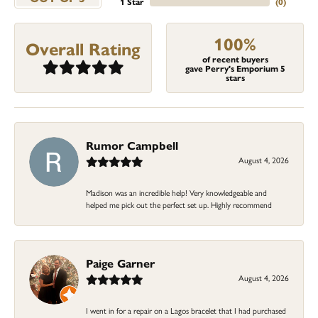
1 Star
(
0
)
100%
Overall Rating
of recent buyers
gave Perry's Emporium 5
stars
Rumor Campbell
August 4, 2026
Madison was an incredible help! Very knowledgeable and
helped me pick out the perfect set up. Highly recommend
Paige Garner
August 4, 2026
I went in for a repair on a Lagos bracelet that I had purchased