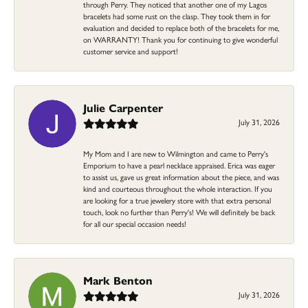
through Perry. They noticed that another one of my Lagos
bracelets had some rust on the clasp. They took them in for
evaluation and decided to replace both of the bracelets for me,
on WARRANTY! Thank you for continuing to give wonderful
customer service and support!
Julie Carpenter
July 31, 2026
My Mom and I are new to Wilmington and came to Perry's
Emporium to have a pearl necklace appraised. Erica was eager
to assist us, gave us great information about the piece, and was
kind and courteous throughout the whole interaction. If you
are looking for a true jewelery store with that extra personal
touch, look no further than Perry's! We will definitely be back
for all our special occasion needs!
Mark Benton
July 31, 2026