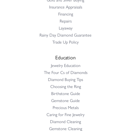
Insurance Appraisals
Financing
Repairs
Layaway
Rainy Day Diamond Guarantee
Trade Up Policy
Education
Jewelry Education
The Four Cs of Diamonds
Diamond Buying Tips
Choosing the Ring
Birthstone Guide
Gemstone Guide
Precious Metals
Caring for Fine Jewelry
Diamond Cleaning
Gemstone Cleaning