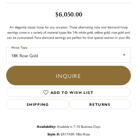
$6,050.00
An elegantly classic hoop for any occasion. These alternating ruby and diamond hoop
earrings come in a variety of material types like 14k white gold, yellow gold, rose gold and
can be customized. Fana diamond earrings are perfect for that special woman in your life.
Metal Type
18K Rose Gold
INQUIRE
ADD TO WISH LIST
SHIPPING
RETURNS
Availability:
Available in 7-10 Business Days
Style #:
ER1743R-18kt-Rose