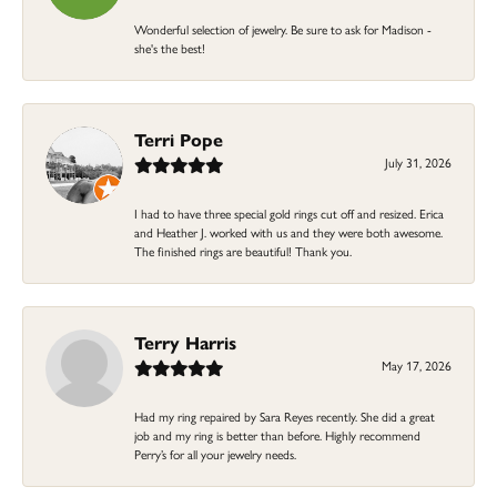
Wonderful selection of jewelry. Be sure to ask for Madison -
she's the best!
Terri Pope
July 31, 2026
I had to have three special gold rings cut off and resized. Erica
and Heather J. worked with us and they were both awesome.
The finished rings are beautiful! Thank you.
Terry Harris
May 17, 2026
Had my ring repaired by Sara Reyes recently. She did a great
job and my ring is better than before. Highly recommend
Perry’s for all your jewelry needs.