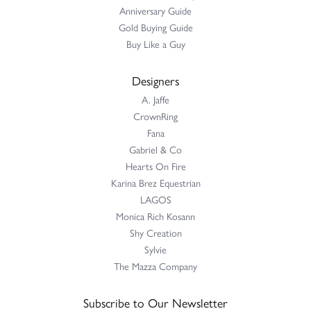
Anniversary Guide
Gold Buying Guide
Buy Like a Guy
Designers
A. Jaffe
CrownRing
Fana
Gabriel & Co
Hearts On Fire
Karina Brez Equestrian
LAGOS
Monica Rich Kosann
Shy Creation
Sylvie
The Mazza Company
Subscribe to Our Newsletter