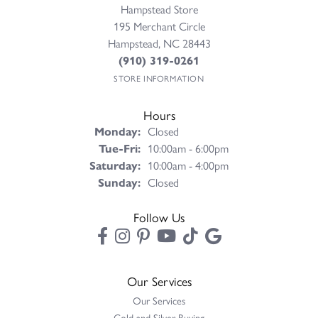
Hampstead Store
195 Merchant Circle
Hampstead, NC 28443
(910) 319-0261
STORE INFORMATION
Hours
Monday:
Closed
Tuesday - Friday:
Tue-Fri:
10:00am - 6:00pm
Saturday:
10:00am - 4:00pm
Sunday:
Closed
Follow Us
Our Services
Our Services
Gold and Silver Buying