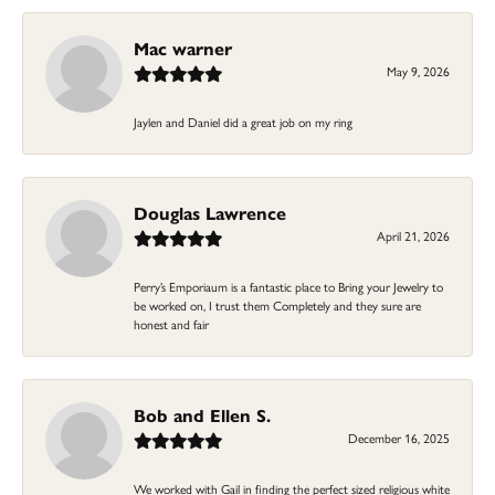
Mac warner
May 9, 2026
Jaylen and Daniel did a great job on my ring
Douglas Lawrence
April 21, 2026
Perry’s Emporiaum is a fantastic place to Bring your Jewelry to
be worked on, I trust them Completely and they sure are
honest and fair
Bob and Ellen S.
December 16, 2025
We worked with Gail in finding the perfect sized religious white