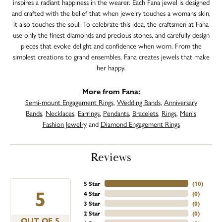
inspires a radiant happiness in the wearer. Each Fana jewel is designed
and crafted with the belief that when jewelry touches a womans skin,
it also touches the soul. To celebrate this idea, the craftsmen at Fana
use only the finest diamonds and precious stones, and carefully design
pieces that evoke delight and confidence when worn. From the
simplest creations to grand ensembles, Fana creates jewels that make
her happy.
More from Fana:
Semi-mount Engagement Rings
,
Wedding Bands
,
Anniversary
Bands
,
Necklaces
,
Earrings
,
Pendants
,
Bracelets
,
Rings
,
Men's
Fashion Jewelry
and
Diamond Engagement Rings
Reviews
5 Star
(
10
)
5
4 Star
(
0
)
3 Star
(
0
)
2 Star
(
0
)
OUT OF 5