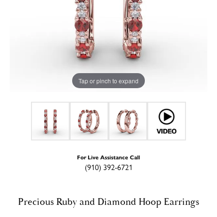
Tap or pinch to expand
For Live Assistance Call
(910) 392-6721
Precious Ruby and Diamond Hoop Earrings