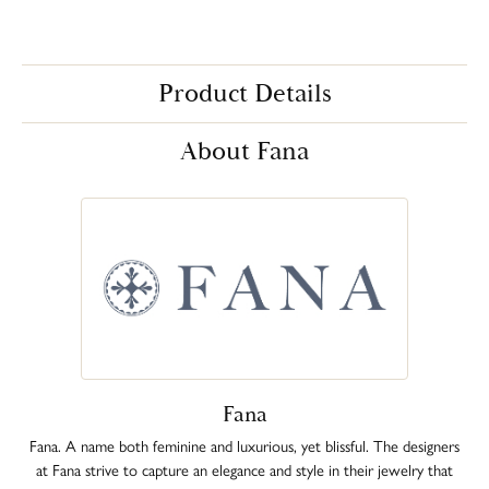
Product Details
About Fana
Fana
Fana. A name both feminine and luxurious, yet blissful. The designers
at Fana strive to capture an elegance and style in their jewelry that