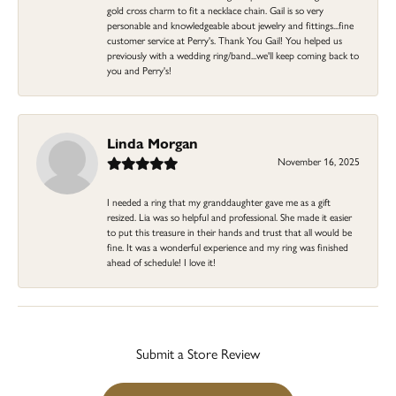
gold cross charm to fit a necklace chain. Gail is so very
personable and knowledgeable about jewelry and fittings...fine
customer service at Perry's. Thank You Gail! You helped us
previously with a wedding ring/band...we'll keep coming back to
you and Perry's!
Linda Morgan
November 16, 2025
I needed a ring that my granddaughter gave me as a gift
resized. Lia was so helpful and professional. She made it easier
to put this treasure in their hands and trust that all would be
fine. It was a wonderful experience and my ring was finished
ahead of schedule! I love it!
Submit a Store Review