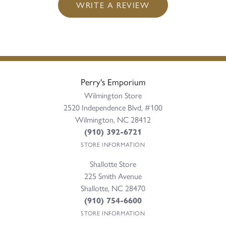
WRITE A REVIEW
Perry's Emporium
Wilmington Store
2520 Independence Blvd, #100
Wilmington, NC 28412
(910) 392-6721
STORE INFORMATION
Shallotte Store
225 Smith Avenue
Shallotte, NC 28470
(910) 754-6600
STORE INFORMATION