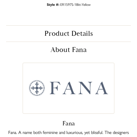
Style #:
ER1597S-18kt-Yellow
Product Details
About Fana
Fana
Fana. A name both feminine and luxurious, yet blissful. The designers