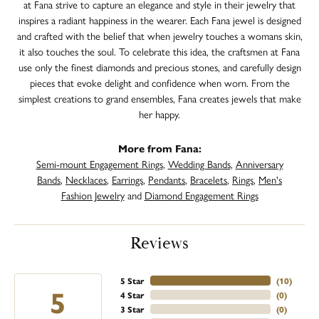
at Fana strive to capture an elegance and style in their jewelry that
inspires a radiant happiness in the wearer. Each Fana jewel is designed
and crafted with the belief that when jewelry touches a womans skin,
it also touches the soul. To celebrate this idea, the craftsmen at Fana
use only the finest diamonds and precious stones, and carefully design
pieces that evoke delight and confidence when worn. From the
simplest creations to grand ensembles, Fana creates jewels that make
her happy.
More from Fana:
Semi-mount Engagement Rings
,
Wedding Bands
,
Anniversary
Bands
,
Necklaces
,
Earrings
,
Pendants
,
Bracelets
,
Rings
,
Men's
Fashion Jewelry
and
Diamond Engagement Rings
Reviews
5 Star
(
10
)
5
4 Star
(
0
)
3 Star
(
0
)