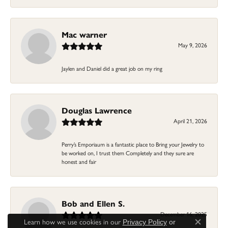
Mac warner
May 9, 2026
Jaylen and Daniel did a great job on my ring
Douglas Lawrence
April 21, 2026
Perry’s Emporiaum is a fantastic place to Bring your Jewelry to
be worked on, I trust them Completely and they sure are
honest and fair
Bob and Ellen S.
December 16, 2025
Learn how we use cookies in our
Privacy Policy
or
Close c