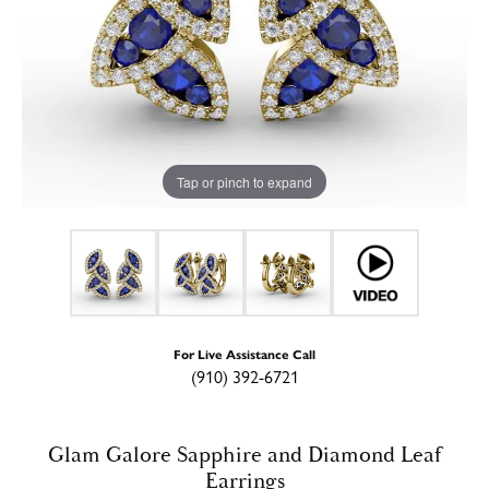
Tap or pinch to expand
For Live Assistance Call
(910) 392-6721
Glam Galore Sapphire and Diamond Leaf
Earrings