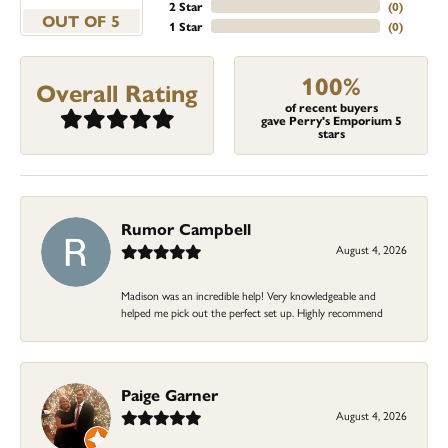
2 Star
(
0
)
OUT OF 5
1 Star
(
0
)
100%
Overall Rating
of recent buyers
gave Perry's Emporium 5
stars
Rumor Campbell
August 4, 2026
Madison was an incredible help! Very knowledgeable and
helped me pick out the perfect set up. Highly recommend
Paige Garner
August 4, 2026