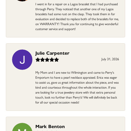
I went in for a repair on a Lagos bracelet that I had purchased
through Perry. They noticed that another one of my Lagos
bracelets had some rust on the clasp. They took them in for
evaluation and decided to replace both of the bracelets for me,
on WARRANTY! Thank you for continuing to give wonderful
customer service and support!
Julie Carpenter
July 31, 2026
My Mom and I are new to Wilmington and came to Perry's
Emporium to have a pearl necklace appraised. Erica was eager
to assist us, gave us great information about the piece, and was
kind and courteous throughout the whole interaction. If you
are looking for a true jewelery store with that extra personal
touch, look no further than Perry's! We will definitely be back
for all our special occasion needs!
Mark Benton