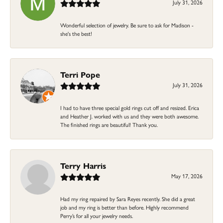
July 31, 2026
Wonderful selection of jewelry. Be sure to ask for Madison -
she's the best!
Terri Pope
July 31, 2026
I had to have three special gold rings cut off and resized. Erica
and Heather J. worked with us and they were both awesome.
The finished rings are beautiful! Thank you.
Terry Harris
May 17, 2026
Had my ring repaired by Sara Reyes recently. She did a great
job and my ring is better than before. Highly recommend
Perry’s for all your jewelry needs.