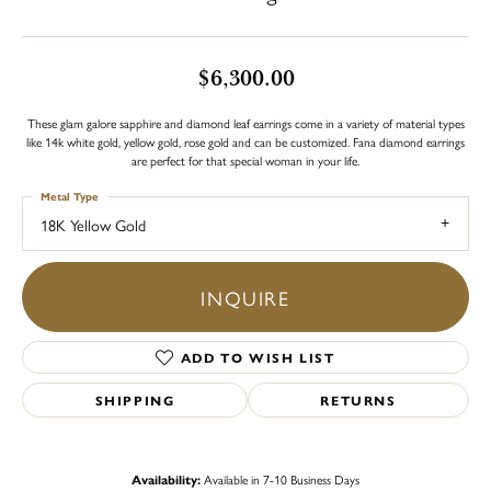
$6,300.00
These glam galore sapphire and diamond leaf earrings come in a variety of material types
like 14k white gold, yellow gold, rose gold and can be customized. Fana diamond earrings
are perfect for that special woman in your life.
Metal Type
18K Yellow Gold
INQUIRE
ADD TO WISH LIST
SHIPPING
RETURNS
Availability:
Available in 7-10 Business Days