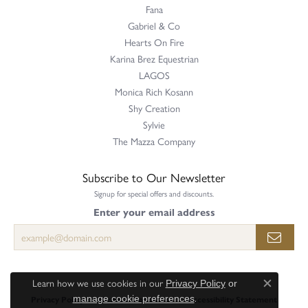
Fana
Gabriel & Co
Hearts On Fire
Karina Brez Equestrian
LAGOS
Monica Rich Kosann
Shy Creation
Sylvie
The Mazza Company
Subscribe to Our Newsletter
Signup for special offers and discounts.
Enter your email address
Learn how we use cookies in our
Privacy Policy
or
Close c
.
Privacy Policy
Terms & Conditions
Accessibility Statement
manage cookie preferences