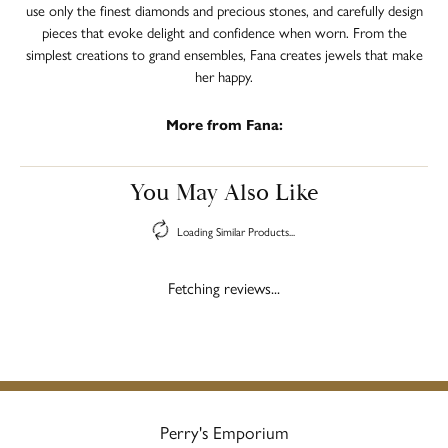
use only the finest diamonds and precious stones, and carefully design
pieces that evoke delight and confidence when worn. From the
simplest creations to grand ensembles, Fana creates jewels that make
her happy.
More from Fana:
You May Also Like
Loading Similar Products...
Fetching reviews...
Perry's Emporium