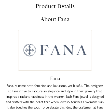
Product Details
About Fana
Fana
Fana. A name both feminine and luxurious, yet blissful. The designers
at Fana strive to capture an elegance and style in their jewelry that
inspires a radiant happiness in the wearer. Each Fana jewel is designed
and crafted with the belief that when jewelry touches a womans skin,
it also touches the soul. To celebrate this idea, the craftsmen at Fana