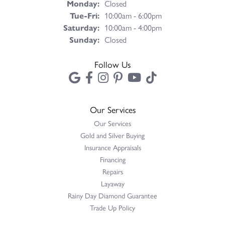
Monday:
Closed
Tuesday - Friday:
Tue-Fri:
10:00am - 6:00pm
Saturday:
10:00am - 4:00pm
Sunday:
Closed
Follow Us
Our Services
Our Services
Gold and Silver Buying
Insurance Appraisals
Financing
Repairs
Layaway
Rainy Day Diamond Guarantee
Trade Up Policy