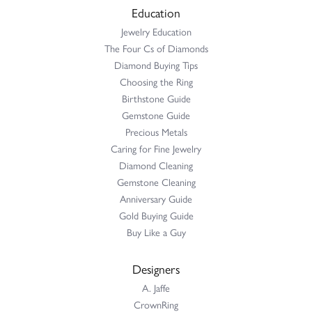
Education
Jewelry Education
The Four Cs of Diamonds
Diamond Buying Tips
Choosing the Ring
Birthstone Guide
Gemstone Guide
Precious Metals
Caring for Fine Jewelry
Diamond Cleaning
Gemstone Cleaning
Anniversary Guide
Gold Buying Guide
Buy Like a Guy
Designers
A. Jaffe
CrownRing