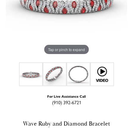
Tap or pinch to expand
For Live Assistance Call
(910) 392-6721
Wave Ruby and Diamond Bracelet