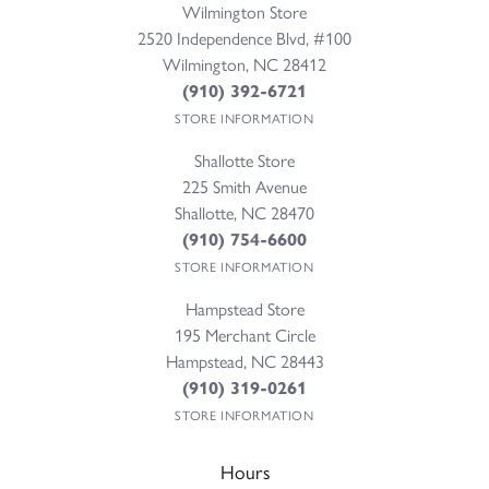
Wilmington Store
2520 Independence Blvd, #100
Wilmington, NC 28412
(910) 392-6721
STORE INFORMATION
Shallotte Store
225 Smith Avenue
Shallotte, NC 28470
(910) 754-6600
STORE INFORMATION
Hampstead Store
195 Merchant Circle
Hampstead, NC 28443
(910) 319-0261
STORE INFORMATION
Hours