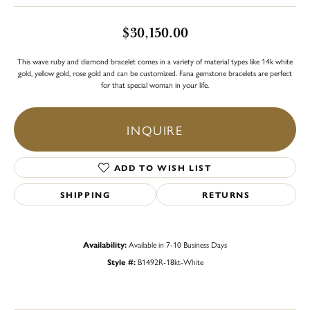
$30,150.00
This wave ruby and diamond bracelet comes in a variety of material types like 14k white
gold, yellow gold, rose gold and can be customized. Fana gemstone bracelets are perfect
for that special woman in your life.
INQUIRE
ADD TO WISH LIST
SHIPPING
RETURNS
Availability:
Available in 7-10 Business Days
Style #:
B1492R-18kt-White