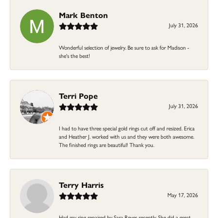
Mark Benton
July 31, 2026
Wonderful selection of jewelry. Be sure to ask for Madison -
she's the best!
Terri Pope
July 31, 2026
I had to have three special gold rings cut off and resized. Erica
and Heather J. worked with us and they were both awesome.
The finished rings are beautiful! Thank you.
Terry Harris
May 17, 2026
Had my ring repaired by Sara Reyes recently. She did a great