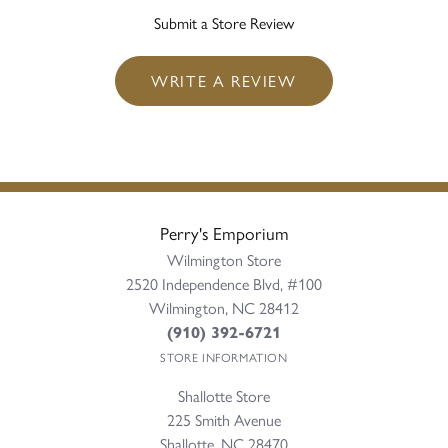
Submit a Store Review
WRITE A REVIEW
Perry's Emporium
Wilmington Store
2520 Independence Blvd, #100
Wilmington, NC 28412
(910) 392-6721
STORE INFORMATION
Shallotte Store
225 Smith Avenue
Shallotte, NC 28470