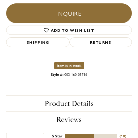
INQUIRE
ADD TO WISH LIST
SHIPPING
RETURNS
Item is in stock
Style #:
003-160-05716
Product Details
Reviews
5 Star
(
10
)