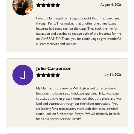
August 4, 2026
I went in for a repair on a Lagos bracelet that I had purchased
through Perry. They noticed that another one of my Lagos
bracelets had some rust on the clasp. They took them in for
evaluation and decided to replace both of the bracelets for me,
on WARRANTY! Thank you for continuing to give wonderful
customer service and support!
Julie Carpenter
July 31, 2026
My Mom and I are new to Wilmington and came to Perry's
Emporium to have a pearl necklace appraised. Erica was eager
to assist us, gave us great information about the piece, and was
kind and courteous throughout the whole interaction. If you
are looking for a true jewelery store with that extra personal
touch, look no further than Perry's! We will definitely be back
for all our special occasion needs!