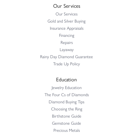
Our Services
Our Services
Gold and Silver Buying
Insurance Appraisals
Financing
Repairs
Layaway
Rainy Day Diamond Guarantee
Trade Up Policy
Education
Jewelry Education
The Four Cs of Diamonds
Diamond Buying Tips
Choosing the Ring
Birthstone Guide
Gemstone Guide
Precious Metals