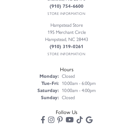
(910) 754-6600
STORE INFORMATION
Hampstead Store
195 Merchant Circle
Hampstead, NC 28443
(910) 319-0261
STORE INFORMATION
Hours
Monday:
Closed
Tuesday - Friday:
Tue-Fri:
10:00am - 6:00pm
Saturday:
10:00am - 4:00pm
Sunday:
Closed
Follow Us