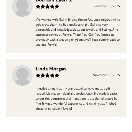
December 16, 2025
We worked with Gail in finding the perfect sized religious white
gold cross charm to fit a necklace chain. Gail is so very
personable and knowledgeable about jewelry and fittings...fine
customer service at Perry's. Thank You Gail! You helped us
previously with a wedding ring/band...we'll keep coming back to
you and Perry's!
Linda Morgan
November 16, 2025
I needed a ring that my granddaughter gave me as a gift
resized. Lia was so helpful and professional. She made it easier
to put this treasure in their hands and trust that all would be
fine. It was a wonderful experience and my ring was finished
ahead of schedule! I love it!