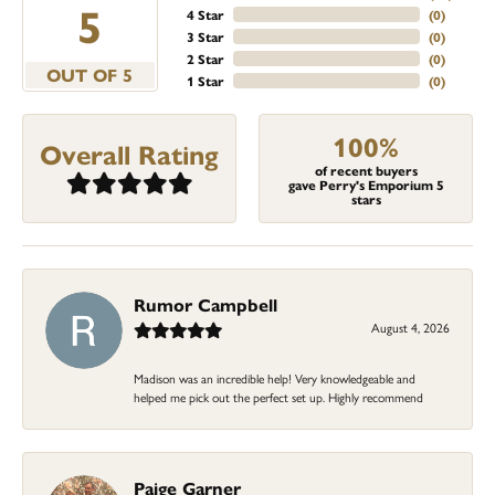
5
4 Star
(
0
)
3 Star
(
0
)
2 Star
(
0
)
OUT OF 5
1 Star
(
0
)
100%
Overall Rating
of recent buyers
gave Perry's Emporium 5
stars
Rumor Campbell
August 4, 2026
Madison was an incredible help! Very knowledgeable and
helped me pick out the perfect set up. Highly recommend
Paige Garner