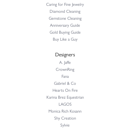
Caring for Fine Jewelry
Diamond Cleaning
Gemstone Cleaning
Anniversary Guide
Gold Buying Guide
Buy Like a Guy
Designers
A. Jaffe
CrownRing
Fana
Gabriel & Co
Hearts On Fire
Karina Brez Equestrian
LAGOS
Monica Rich Kosann
Shy Creation
Sylvie