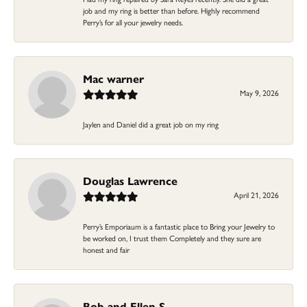
job and my ring is better than before. Highly recommend
Perry’s for all your jewelry needs.
Mac warner
May 9, 2026
Jaylen and Daniel did a great job on my ring
Douglas Lawrence
April 21, 2026
Perry’s Emporiaum is a fantastic place to Bring your Jewelry to
be worked on, I trust them Completely and they sure are
honest and fair
Bob and Ellen S.