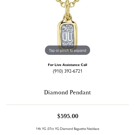
Tap or pinch to expand
For Live Assistance Call
(910) 392-6721
Diamond Pendant
$595.00
14k YG .07ct YG Diamond Baguette Necklace