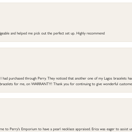
dgeable and helped me pick out the perfect set up. Highly recommend
at I had purchased through Perry. They noticed that another one of my Lagos bracelets h
he bracelets for me, on WARRANTY! Thank you for continuing to give wonderful custome
to Perry's Emporium to have a pearl necklace appraised. Erica was eager to assist us,