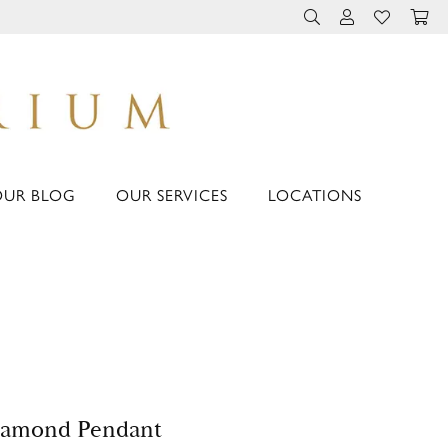
TOGGLE TOOLBAR 
TOGGLE MY 
TOGGLE M
OUR BLOG
OUR SERVICES
LOCATIONS
iamond Pendant