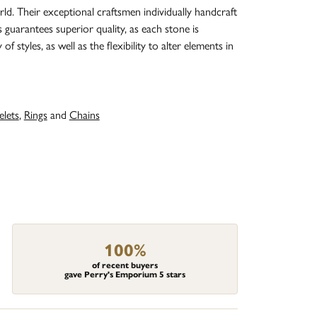
d. Their exceptional craftsmen individually handcraft
s guarantees superior quality, as each stone is
 styles, as well as the flexibility to alter elements in
elets
,
Rings
and
Chains
100%
of recent buyers
gave Perry's Emporium 5 stars