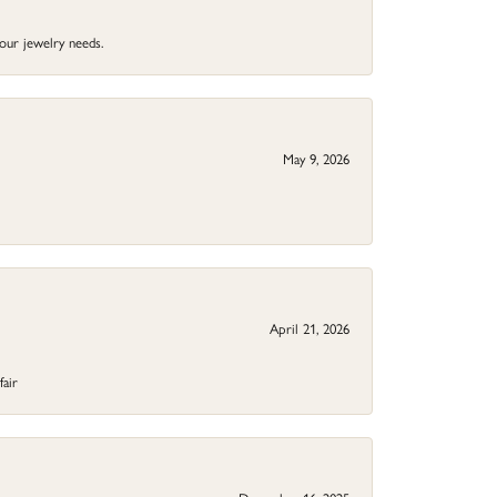
your jewelry needs.
May 9, 2026
April 21, 2026
fair