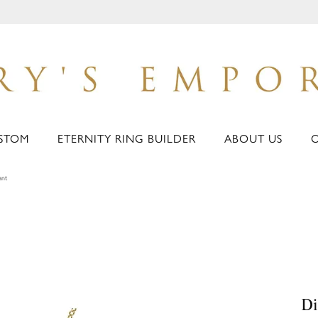
STOM
ETERNITY RING BUILDER
ABOUT US
ant
D