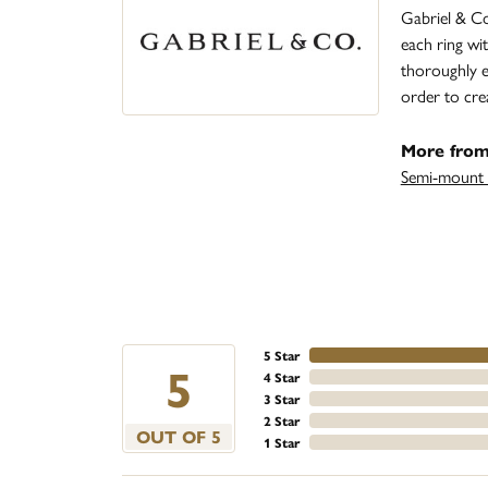
Gabriel & Co
each ring wit
thoroughly ex
order to cre
More from
Semi-mount 
5 Star
5
4 Star
3 Star
2 Star
OUT OF 5
1 Star