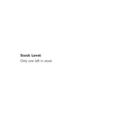
Stock Level:
Only one left in stock