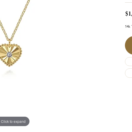
$1
14k 
Click to expand