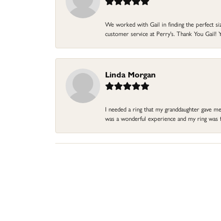
We worked with Gail in finding the perfect size
customer service at Perry's. Thank You Gail! Y
Linda Morgan
I needed a ring that my granddaughter gave me a
was a wonderful experience and my ring was fin