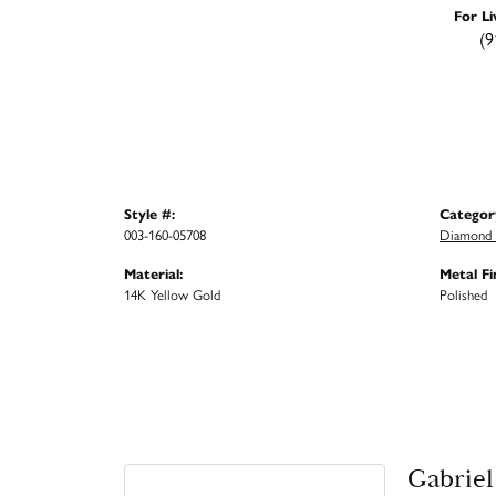
For Li
(9
Style #:
Categor
003-160-05708
Diamond 
Material:
Metal Fi
14K Yellow Gold
Polished
Gabriel