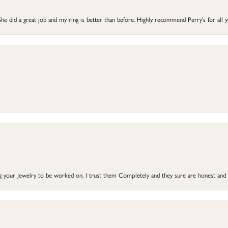
he did a great job and my ring is better than before. Highly recommend Perry’s for all 
ng your Jewelry to be worked on, I trust them Completely and they sure are honest and 