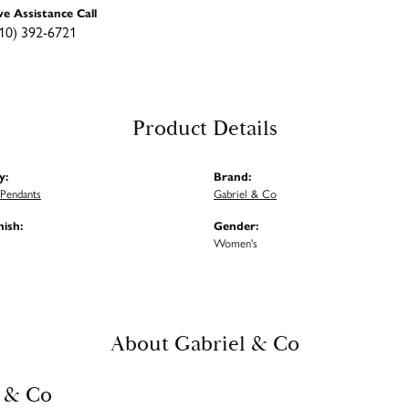
ve Assistance Call
10) 392-6721
Product Details
y:
Brand:
Pendants
Gabriel & Co
nish:
Gender:
Women's
About Gabriel & Co
 & Co