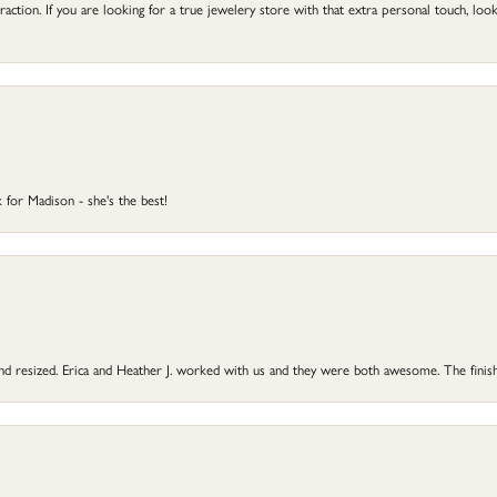
ction. If you are looking for a true jewelery store with that extra personal touch, look 
 for Madison - she's the best!
 and resized. Erica and Heather J. worked with us and they were both awesome. The finish