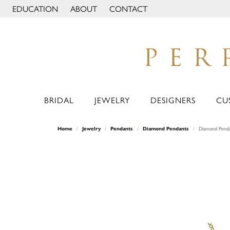
EDUCATION
ABOUT
CONTACT
TOGGLE JEWELRY EDUCATION MENU
TOGGLE PAGE MENU
BRIDAL
JEWELRY
DESIGNERS
CU
Home
Jewelry
Pendants
Diamond Pendants
Diamond Pend