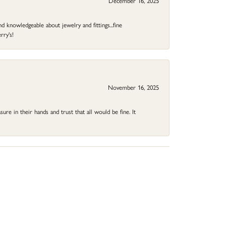
December 16, 2025
d knowledgeable about jewelry and fittings...fine
rry's!
November 16, 2025
ure in their hands and trust that all would be fine. It