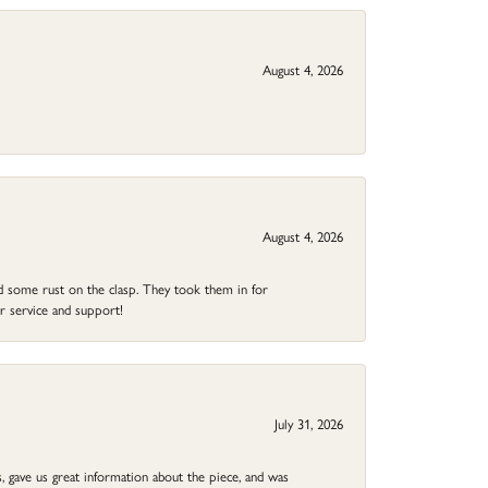
August 4, 2026
August 4, 2026
ad some rust on the clasp. They took them in for
r service and support!
July 31, 2026
 gave us great information about the piece, and was