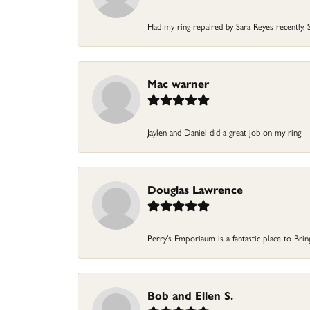
Had my ring repaired by Sara Reyes recently. S
Mac warner
Jaylen and Daniel did a great job on my ring
Douglas Lawrence
Perry’s Emporiaum is a fantastic place to Bri
Bob and Ellen S.