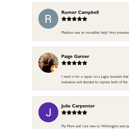
Rumor Campbell
Madison was an incredible help! Very knowle
Paige Garner
I went in for a repair on a Lagos bracelet th
evaluation and decided to replace both of t
Julie Carpenter
My Mom and I are new to Wilmington and came 