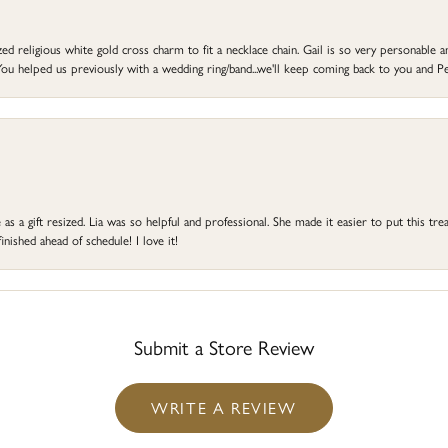
d religious white gold cross charm to fit a necklace chain. Gail is so very personable an
ou helped us previously with a wedding ring/band...we'll keep coming back to you and Pe
s a gift resized. Lia was so helpful and professional. She made it easier to put this treas
ished ahead of schedule! I love it!
Submit a Store Review
WRITE A REVIEW