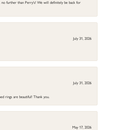
no further than Perry's! We will definitely be back for
July 31, 2026
July 31, 2026
ed rings are beautiful! Thank you.
May 17, 2026