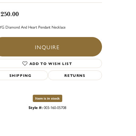
,250.00
YG Diamond And Heart Pendant Necklace
INQUIRE
ADD TO WISH LIST
SHIPPING
RETURNS
Item is in stock
Style #:
003-160-05708