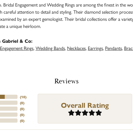
. Bridal Engagement and Wedding Rings are among the finest in the worl
h careful attention to detail and styling. Their diamond selection proces
amined by an expert gemologist. Their bridal collections offer a variety of
ate a unique heirloom.
 Gabriel & Co:
Engagement Rings
,
Wedding Bands
,
Necklaces
,
Earrings
,
Pendants
,
Brac
Reviews
(
10
)
Overall Rating
(
0
)
(
0
)
(
0
)
(
0
)