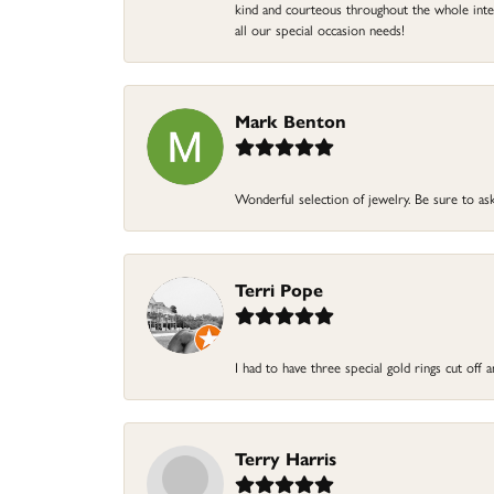
kind and courteous throughout the whole intera
all our special occasion needs!
Mark Benton
Wonderful selection of jewelry. Be sure to ask
Terri Pope
I had to have three special gold rings cut off
Terry Harris