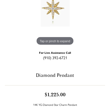
Tap or pinch to expand
For Live Assistance Call
(910) 392-6721
Diamond Pendant
$1,225.00
14K YG Diamond Star Charm Pendant