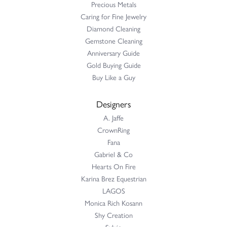
Precious Metals
Caring for Fine Jewelry
Diamond Cleaning
Gemstone Cleaning
Anniversary Guide
Gold Buying Guide
Buy Like a Guy
Designers
A. Jaffe
CrownRing
Fana
Gabriel & Co
Hearts On Fire
Karina Brez Equestrian
LAGOS
Monica Rich Kosann
Shy Creation
Sylvie