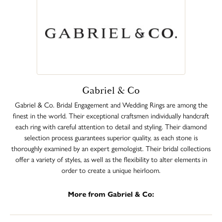
Gabriel & Co
Gabriel & Co. Bridal Engagement and Wedding Rings are among the
finest in the world. Their exceptional craftsmen individually handcraft
each ring with careful attention to detail and styling. Their diamond
selection process guarantees superior quality, as each stone is
thoroughly examined by an expert gemologist. Their bridal collections
offer a variety of styles, as well as the flexibility to alter elements in
order to create a unique heirloom.
More from Gabriel & Co: