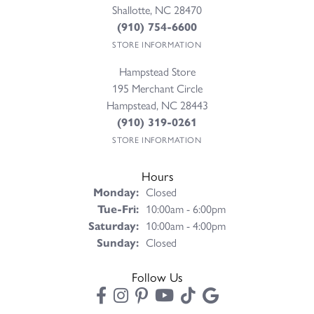
Shallotte, NC 28470
(910) 754-6600
STORE INFORMATION
Hampstead Store
195 Merchant Circle
Hampstead, NC 28443
(910) 319-0261
STORE INFORMATION
Hours
Monday:
Closed
Tuesday - Friday:
Tue-Fri:
10:00am - 6:00pm
Saturday:
10:00am - 4:00pm
Sunday:
Closed
Follow Us