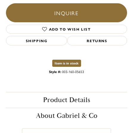
INQUIRE
ADD TO WISH LIST
SHIPPING
RETURNS
Item is in stock
Style #:
003-160-05653
Product Details
About Gabriel & Co