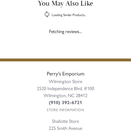
You May Also Like
Loading Similar Products...
Fetching reviews...
Perry's Emporium
Wilmington Store
2520 Independence Blvd, #100
Wilmington, NC 28412
(910) 392-6721
STORE INFORMATION
Shallotte Store
225 Smith Avenue