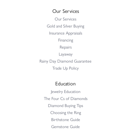
Our Services
Our Services
Gold and Silver Buying
Insurance Appraisals
Financing
Repairs
Layaway
Rainy Day Diamond Guarantee
Trade Up Policy
Education
Jewelry Education
The Four Cs of Diamonds
Diamond Buying Tips
Choosing the Ring
Birthstone Guide
Gemstone Guide