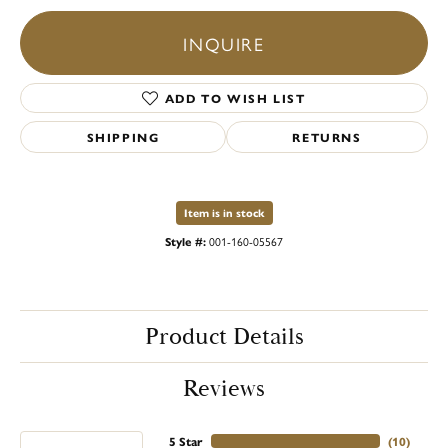
INQUIRE
ADD TO WISH LIST
SHIPPING
RETURNS
Item is in stock
Style #:
001-160-05567
Product Details
Reviews
5 Star
(
10
)