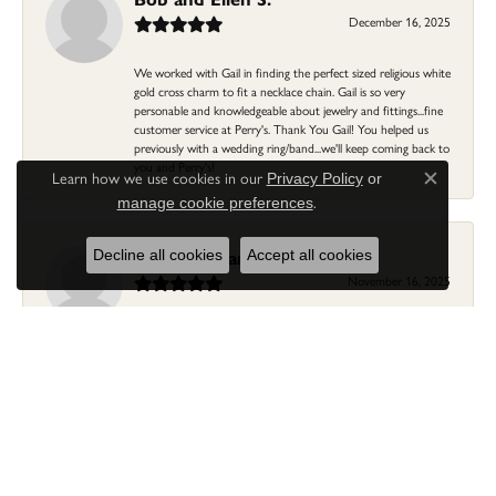
December 16, 2025
We worked with Gail in finding the perfect sized religious white
gold cross charm to fit a necklace chain. Gail is so very
personable and knowledgeable about jewelry and fittings...fine
customer service at Perry's. Thank You Gail! You helped us
previously with a wedding ring/band...we'll keep coming back to
you and Perry's!
Learn how we use cookies in our
Privacy Policy
or
Close c
.
manage cookie preferences
Linda Morgan
Decline all cookies
Accept all cookies
November 16, 2025
I needed a ring that my granddaughter gave me as a gift
resized. Lia was so helpful and professional. She made it easier
to put this treasure in their hands and trust that all would be
fine. It was a wonderful experience and my ring was finished
ahead of schedule! I love it!