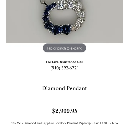
Tap or pinch to expand
For Live Assistance Call
(910) 392-6721
Diamond Pendant
$2,999.95
14k WG Diamond and Sapphire Lovelock Pendant Paperclip Chain D.20 S.21ctw