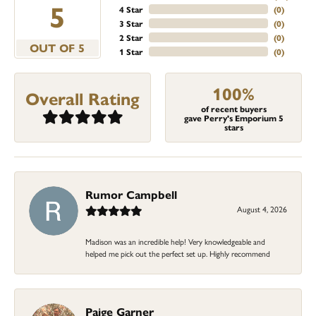
5
4 Star
(
0
)
3 Star
(
0
)
2 Star
(
0
)
OUT OF 5
1 Star
(
0
)
100%
Overall Rating
of recent buyers
gave Perry's Emporium 5
stars
Rumor Campbell
August 4, 2026
Madison was an incredible help! Very knowledgeable and
helped me pick out the perfect set up. Highly recommend
Paige Garner