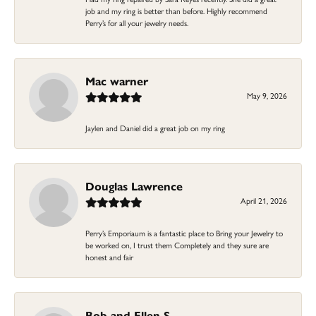
job and my ring is better than before. Highly recommend
Perry’s for all your jewelry needs.
Mac warner
May 9, 2026
Jaylen and Daniel did a great job on my ring
Douglas Lawrence
April 21, 2026
Perry’s Emporiaum is a fantastic place to Bring your Jewelry to
be worked on, I trust them Completely and they sure are
honest and fair
Bob and Ellen S.