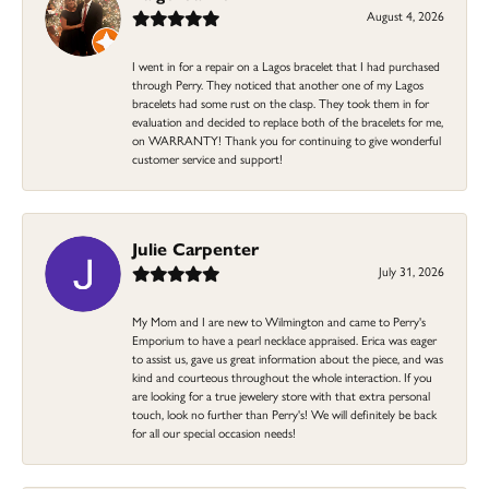
August 4, 2026
I went in for a repair on a Lagos bracelet that I had purchased
through Perry. They noticed that another one of my Lagos
bracelets had some rust on the clasp. They took them in for
evaluation and decided to replace both of the bracelets for me,
on WARRANTY! Thank you for continuing to give wonderful
customer service and support!
Julie Carpenter
July 31, 2026
My Mom and I are new to Wilmington and came to Perry's
Emporium to have a pearl necklace appraised. Erica was eager
to assist us, gave us great information about the piece, and was
kind and courteous throughout the whole interaction. If you
are looking for a true jewelery store with that extra personal
touch, look no further than Perry's! We will definitely be back
for all our special occasion needs!