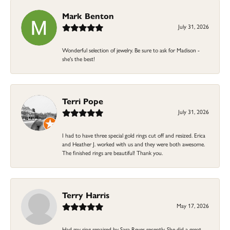
Mark Benton
July 31, 2026
Wonderful selection of jewelry. Be sure to ask for Madison -
she's the best!
Terri Pope
July 31, 2026
I had to have three special gold rings cut off and resized. Erica
and Heather J. worked with us and they were both awesome.
The finished rings are beautiful! Thank you.
Terry Harris
May 17, 2026
Had my ring repaired by Sara Reyes recently. She did a great