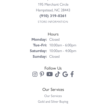
195 Merchant Circle
Hampstead, NC 28443
(910) 319-0261
STORE INFORMATION
Hours
Monday:
Closed
Tuesday - Friday:
Tue-Fri:
10:00am - 6:00pm
Saturday:
10:00am - 4:00pm
Sunday:
Closed
Follow Us
Our Services
Our Services
Gold and Silver Buying