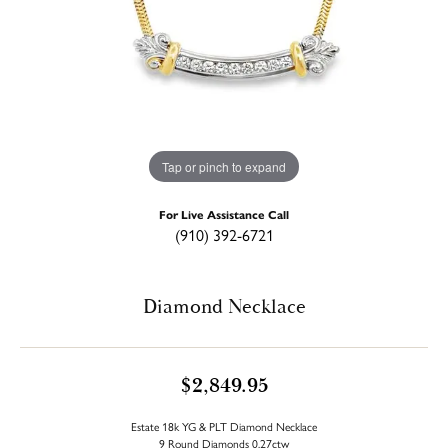
Tap or pinch to expand
For Live Assistance Call
(910) 392-6721
Diamond Necklace
$2,849.95
Estate 18k YG & PLT Diamond Necklace
9 Round Diamonds 0.27ctw