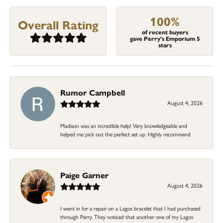
100%
Overall Rating
of recent buyers
gave Perry's Emporium 5
stars
Rumor Campbell
August 4, 2026
Madison was an incredible help! Very knowledgeable and
helped me pick out the perfect set up. Highly recommend
Paige Garner
August 4, 2026
I went in for a repair on a Lagos bracelet that I had purchased
through Perry. They noticed that another one of my Lagos