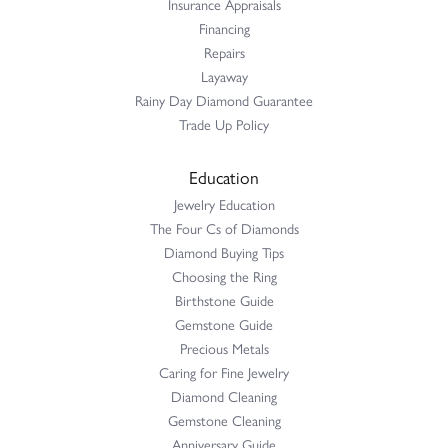
Insurance Appraisals
Financing
Repairs
Layaway
Rainy Day Diamond Guarantee
Trade Up Policy
Education
Jewelry Education
The Four Cs of Diamonds
Diamond Buying Tips
Choosing the Ring
Birthstone Guide
Gemstone Guide
Precious Metals
Caring for Fine Jewelry
Diamond Cleaning
Gemstone Cleaning
Anniversary Guide