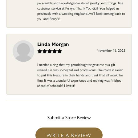
personable and knowledgeable about jewelry and fittings...fine
customer service at Perry's. Thank You Gail! You helped us
previously with a wedding ring/band...we'll keep coming back to
you and Perry's!
Linda Morgan
November 16, 2025
I needed a ring that my granddaughter gave me as a gift
resized. Lia was so helpful and professional. She made it easier
to put this treasure in their hands and trust that all would be
fine. It was a wonderful experience and my ring was finished
ahead of schedule! I love it!
Submit a Store Review
WRITE A REVIEW