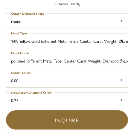
16 Inches , 14.09g
Center Diamond Shape
round
Metal Type
14K Yellow Gold (different Metal Finish, Center Carat Weight, Diamo
Metal Finish
polished (different Metal Type, Center Carat Weight, Diamond Shape,
Center Ct Wt
0.00
Side/Accent Diamond Ct Wt
0.27
INQUIRE