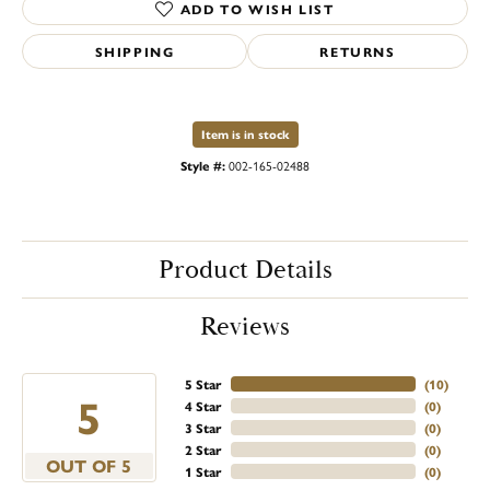
ADD TO WISH LIST
SHIPPING
RETURNS
Item is in stock
Style #:
002-165-02488
Product Details
Reviews
5 Star
(
10
)
5
4 Star
(
0
)
3 Star
(
0
)
2 Star
(
0
)
OUT OF 5
1 Star
(
0
)