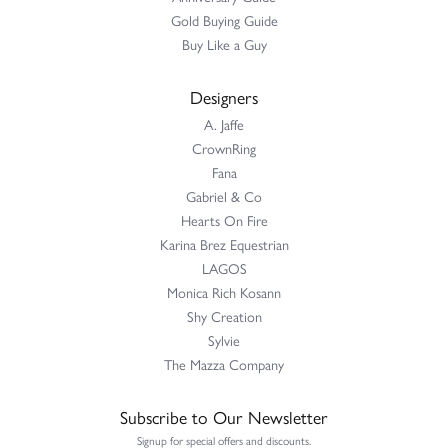
Gold Buying Guide
Buy Like a Guy
Designers
A. Jaffe
CrownRing
Fana
Gabriel & Co
Hearts On Fire
Karina Brez Equestrian
LAGOS
Monica Rich Kosann
Shy Creation
Sylvie
The Mazza Company
Subscribe to Our Newsletter
Signup for special offers and discounts.