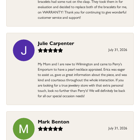
bracelets had some rust on the clasp. They took them in for
evaluation and decided to replace both of the bracelets for me,
on WARRANTY! Thank you for continuing to give wonderful
customer service and support!
Julie Carpenter
July 31, 2026
My Mom and I are new to Wilmington and came to Perry's
Emporium to have a pearl necklace appraised. Erica was eager
to assist us, gave us great information about the piece, and was
kind and courteous throughout the whole interaction. If you
are looking for a true jewelery store with that extra personal
touch, look no further than Perry's! We will definitely be back
for all our special occasion needs!
Mark Benton
July 31, 2026