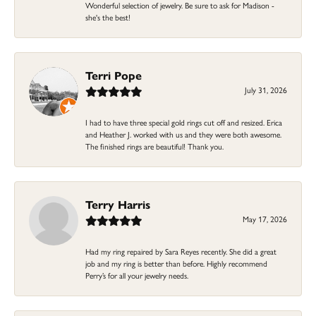
Wonderful selection of jewelry. Be sure to ask for Madison -
she's the best!
Terri Pope
July 31, 2026
I had to have three special gold rings cut off and resized. Erica
and Heather J. worked with us and they were both awesome.
The finished rings are beautiful! Thank you.
Terry Harris
May 17, 2026
Had my ring repaired by Sara Reyes recently. She did a great
job and my ring is better than before. Highly recommend
Perry’s for all your jewelry needs.