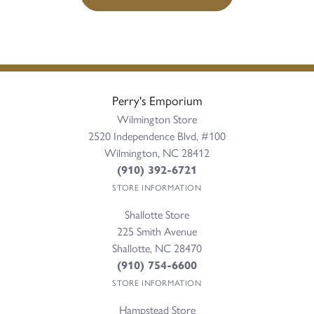
Perry's Emporium
Wilmington Store
2520 Independence Blvd, #100
Wilmington, NC 28412
(910) 392-6721
STORE INFORMATION
Shallotte Store
225 Smith Avenue
Shallotte, NC 28470
(910) 754-6600
STORE INFORMATION
Hampstead Store