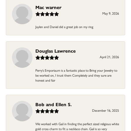
Mac warner
May 9, 2026
Jaylen and Daniel did a great job on my ring
Douglas Lawrence
April 21, 2026
Perry’s Emporiaum is a fantastic place to Bring your Jewelry to
be worked on, I trust them Completely and they sure are
honest and fair
Bob and Ellen S.
December 16, 2025
We worked with Gail in finding the perfect sized religious white
gold cross charm to fit a necklace chain. Gail is so very