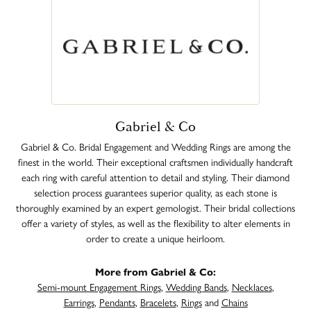
Gabriel & Co
Gabriel & Co. Bridal Engagement and Wedding Rings are among the
finest in the world. Their exceptional craftsmen individually handcraft
each ring with careful attention to detail and styling. Their diamond
selection process guarantees superior quality, as each stone is
thoroughly examined by an expert gemologist. Their bridal collections
offer a variety of styles, as well as the flexibility to alter elements in
order to create a unique heirloom.
More from Gabriel & Co:
Semi-mount Engagement Rings
,
Wedding Bands
,
Necklaces
,
Earrings
,
Pendants
,
Bracelets
,
Rings
and
Chains