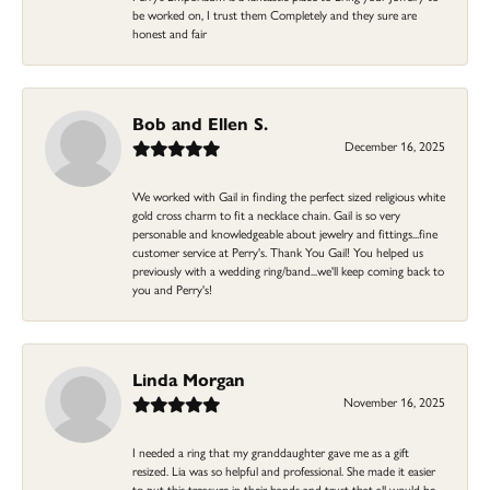
be worked on, I trust them Completely and they sure are
honest and fair
Bob and Ellen S.
December 16, 2025
We worked with Gail in finding the perfect sized religious white
gold cross charm to fit a necklace chain. Gail is so very
personable and knowledgeable about jewelry and fittings...fine
customer service at Perry's. Thank You Gail! You helped us
previously with a wedding ring/band...we'll keep coming back to
you and Perry's!
Linda Morgan
November 16, 2025
I needed a ring that my granddaughter gave me as a gift
resized. Lia was so helpful and professional. She made it easier
to put this treasure in their hands and trust that all would be