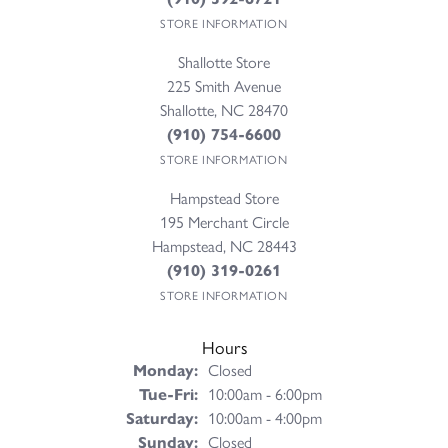
STORE INFORMATION
Shallotte Store
225 Smith Avenue
Shallotte, NC 28470
(910) 754-6600
STORE INFORMATION
Hampstead Store
195 Merchant Circle
Hampstead, NC 28443
(910) 319-0261
STORE INFORMATION
Hours
Monday:
Closed
Tuesday - Friday:
Tue-Fri:
10:00am - 6:00pm
Saturday:
10:00am - 4:00pm
Sunday:
Closed