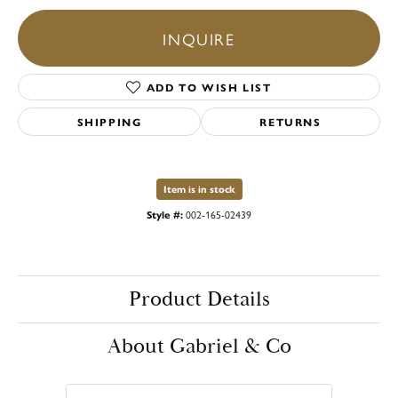
INQUIRE
ADD TO WISH LIST
SHIPPING
RETURNS
Item is in stock
Style #:
002-165-02439
Product Details
About Gabriel & Co