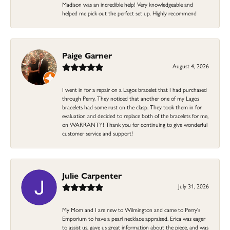
Madison was an incredible help! Very knowledgeable and
helped me pick out the perfect set up. Highly recommend
Paige Garner
August 4, 2026
I went in for a repair on a Lagos bracelet that I had purchased
through Perry. They noticed that another one of my Lagos
bracelets had some rust on the clasp. They took them in for
evaluation and decided to replace both of the bracelets for me,
on WARRANTY! Thank you for continuing to give wonderful
customer service and support!
Julie Carpenter
July 31, 2026
My Mom and I are new to Wilmington and came to Perry's
Emporium to have a pearl necklace appraised. Erica was eager
to assist us, gave us great information about the piece, and was