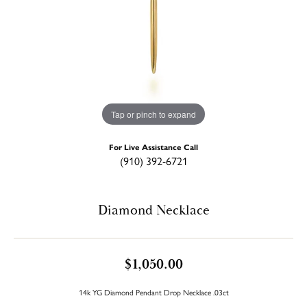
Tap or pinch to expand
For Live Assistance Call
(910) 392-6721
Diamond Necklace
$1,050.00
14k YG Diamond Pendant Drop Necklace .03ct