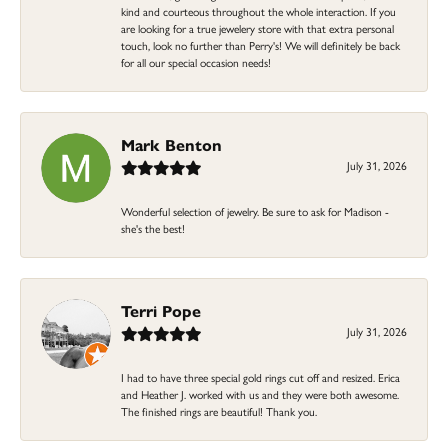
kind and courteous throughout the whole interaction. If you
are looking for a true jewelery store with that extra personal
touch, look no further than Perry's! We will definitely be back
for all our special occasion needs!
Mark Benton
July 31, 2026
Wonderful selection of jewelry. Be sure to ask for Madison -
she's the best!
Terri Pope
July 31, 2026
I had to have three special gold rings cut off and resized. Erica
and Heather J. worked with us and they were both awesome.
The finished rings are beautiful! Thank you.