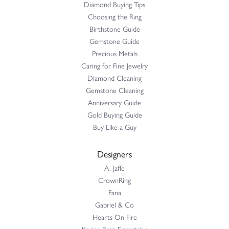
Diamond Buying Tips
Choosing the Ring
Birthstone Guide
Gemstone Guide
Precious Metals
Caring for Fine Jewelry
Diamond Cleaning
Gemstone Cleaning
Anniversary Guide
Gold Buying Guide
Buy Like a Guy
Designers
A. Jaffe
CrownRing
Fana
Gabriel & Co
Hearts On Fire
Karina Brez Equestrian