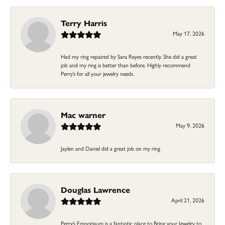
Terry Harris
May 17, 2026
Had my ring repaired by Sara Reyes recently. She did a great
job and my ring is better than before. Highly recommend
Perry’s for all your jewelry needs.
Mac warner
May 9, 2026
Jaylen and Daniel did a great job on my ring
Douglas Lawrence
April 21, 2026
Perry’s Emporiaum is a fantastic place to Bring your Jewelry to