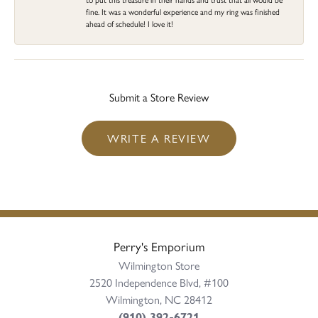
fine. It was a wonderful experience and my ring was finished
ahead of schedule! I love it!
Submit a Store Review
WRITE A REVIEW
Perry's Emporium
Wilmington Store
2520 Independence Blvd, #100
Wilmington, NC 28412
(910) 392-6721