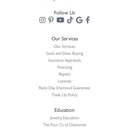
Follow Us
Our Services
Our Services
Gold and Silver Buying
Insurance Appraisals
Financing
Repairs
Layaway
Rainy Day Diamond Guarantee
Trade Up Policy
Education
Jewelry Education
The Four Cs of Diamonds