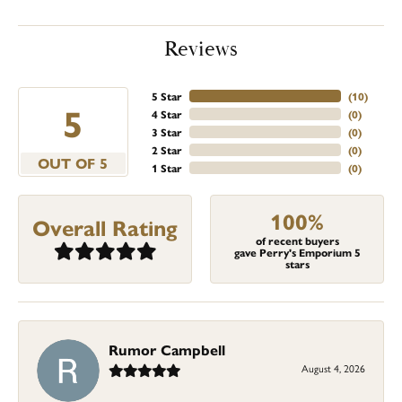
Reviews
5 Star
(
10
)
5
4 Star
(
0
)
3 Star
(
0
)
2 Star
(
0
)
OUT OF 5
1 Star
(
0
)
100%
Overall Rating
of recent buyers
gave Perry's Emporium 5
stars
Rumor Campbell
August 4, 2026