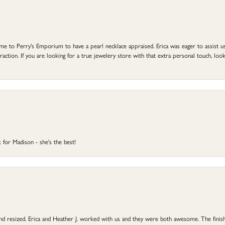
to Perry's Emporium to have a pearl necklace appraised. Erica was eager to assist us,
ction. If you are looking for a true jewelery store with that extra personal touch, look 
 for Madison - she's the best!
 and resized. Erica and Heather J. worked with us and they were both awesome. The finish