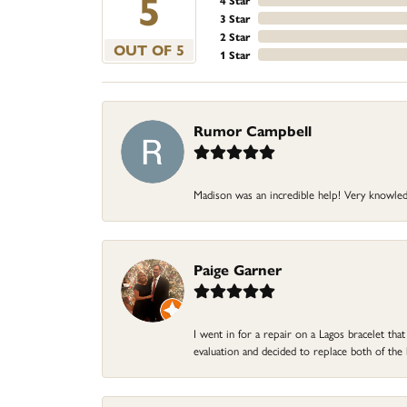
5
4 Star
3 Star
2 Star
OUT OF 5
1 Star
Rumor Campbell
Madison was an incredible help! Very knowle
Paige Garner
I went in for a repair on a Lagos bracelet th
evaluation and decided to replace both of t