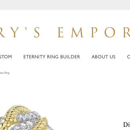
STOM
ETERNITY RING BUILDER
ABOUT US
ion Ring
Di