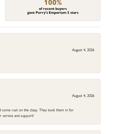
100%
of recent buyers
gave Perry's Emporium 5 stars
August 4, 2026
August 4, 2026
ad some rust on the clasp. They took them in for
r service and support!