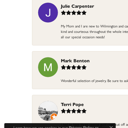
Julie Carpenter
My Mom and I are new to Wilmington and came 
kind and courteous throughout the whole intera
all our special occasion needs!
Mark Benton
Wonderful selection of jewelry. Be sure to ask
Terri Pope
I had to have three special gold rings cut off
Learn how we use cookies in our
Privacy Policy
or