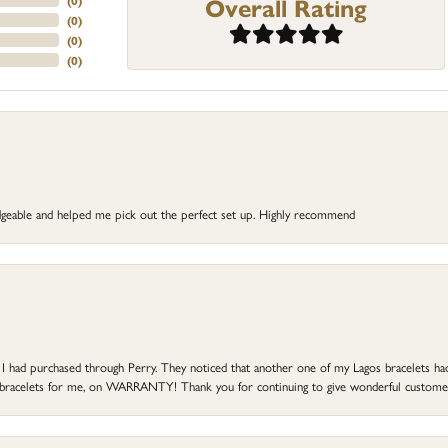
Overall Rating
(
0
)
(
0
)
(
0
)
(
0
)
dgeable and helped me pick out the perfect set up. Highly recommend
at I had purchased through Perry. They noticed that another one of my Lagos bracelets h
he bracelets for me, on WARRANTY! Thank you for continuing to give wonderful custome