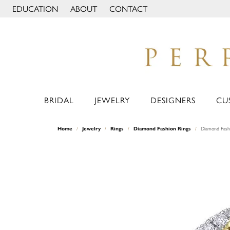
EDUCATION
ABOUT
CONTACT
TOGGLE JEWELRY EDUCATION MENU
TOGGLE PAGE MENU
BRIDAL
JEWELRY
DESIGNERS
CU
Home
Jewelry
Rings
Diamond Fashion Rings
Diamond Fash