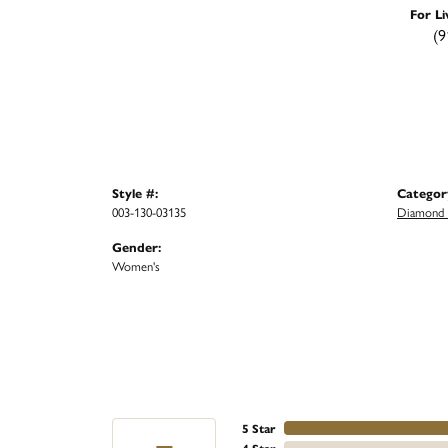
For Li
(9
Style #:
Categor
003-130-03135
Diamond F
Gender:
Women's
5 Star