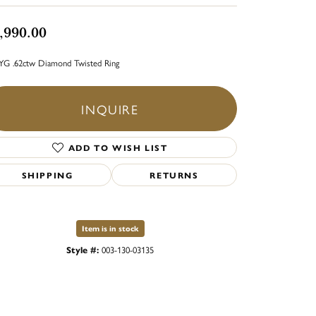
,990.00
YG .62ctw Diamond Twisted Ring
INQUIRE
ADD TO WISH LIST
SHIPPING
RETURNS
Item is in stock
Style #:
003-130-03135