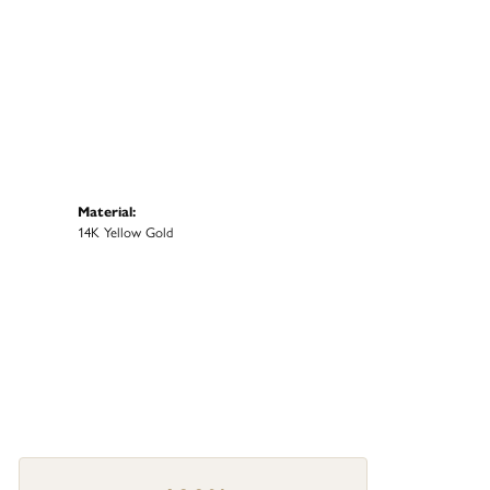
Material:
14K Yellow Gold