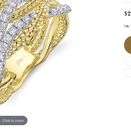
$2
14k 
Click to zoom