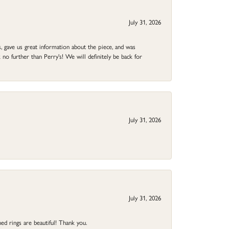
July 31, 2026
 gave us great information about the piece, and was
no further than Perry's! We will definitely be back for
July 31, 2026
July 31, 2026
ed rings are beautiful! Thank you.