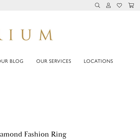
TOGGLE TOOLBAR 
TOGGLE MY 
TOGGLE M
OUR BLOG
OUR SERVICES
LOCATIONS
amond Fashion Ring