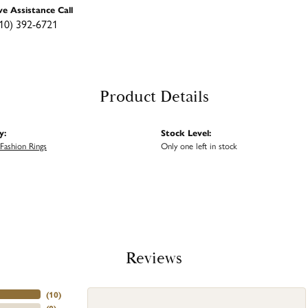
ve Assistance Call
10) 392-6721
Product Details
y:
Stock Level:
ashion Rings
Only one left in stock
Reviews
(
10
)