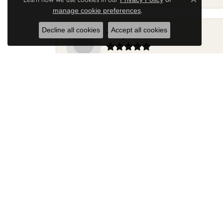
Close c
.
manage cookie preferences
Decline all cookies
Accept all cookies
Terry Harris
Had my ring repaired by Sara Reyes recently. S
Mac warner
Jaylen and Daniel did a great job on my ring
Douglas Lawrence
Perry’s Emporiaum is a fantastic place to Bri