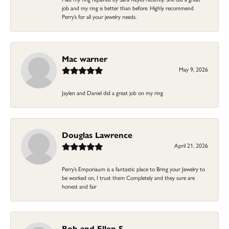
job and my ring is better than before. Highly recommend
Perry’s for all your jewelry needs.
Mac warner
May 9, 2026
Jaylen and Daniel did a great job on my ring
Douglas Lawrence
April 21, 2026
Perry’s Emporiaum is a fantastic place to Bring your Jewelry to
be worked on, I trust them Completely and they sure are
honest and fair
Bob and Ellen S.