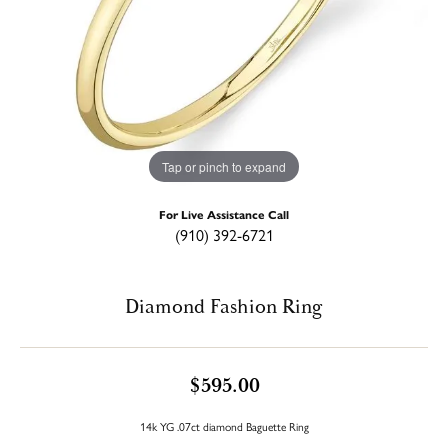
Tap or pinch to expand
For Live Assistance Call
(910) 392-6721
Diamond Fashion Ring
$595.00
14k YG .07ct diamond Baguette Ring