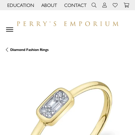
EDUCATION
ABOUT
CONTACT
TOGGLE JEWELRY EDUCATION MENU
TOGGLE PAGE MENU
TOGGLE TOOLBAR 
TOGGLE MY 
TOGGLE M
Diamond Fashion Rings