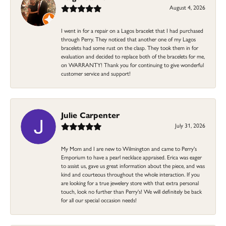
August 4, 2026
I went in for a repair on a Lagos bracelet that I had purchased
through Perry. They noticed that another one of my Lagos
bracelets had some rust on the clasp. They took them in for
evaluation and decided to replace both of the bracelets for me,
on WARRANTY! Thank you for continuing to give wonderful
customer service and support!
Julie Carpenter
July 31, 2026
My Mom and I are new to Wilmington and came to Perry's
Emporium to have a pearl necklace appraised. Erica was eager
to assist us, gave us great information about the piece, and was
kind and courteous throughout the whole interaction. If you
are looking for a true jewelery store with that extra personal
touch, look no further than Perry's! We will definitely be back
for all our special occasion needs!