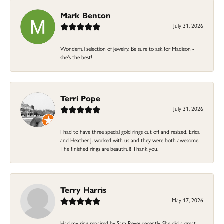
Mark Benton
July 31, 2026
Wonderful selection of jewelry. Be sure to ask for Madison -
she's the best!
Terri Pope
July 31, 2026
I had to have three special gold rings cut off and resized. Erica
and Heather J. worked with us and they were both awesome.
The finished rings are beautiful! Thank you.
Terry Harris
May 17, 2026
Had my ring repaired by Sara Reyes recently. She did a great