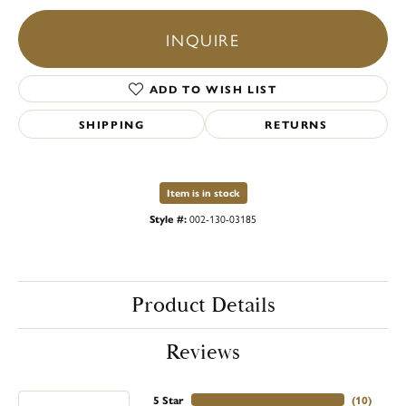
INQUIRE
ADD TO WISH LIST
SHIPPING
RETURNS
Item is in stock
Style #:
002-130-03185
Product Details
Reviews
5 Star
(
10
)