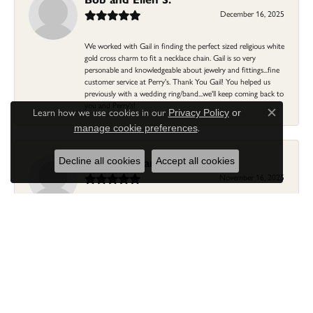
December 16, 2025
We worked with Gail in finding the perfect sized religious white
gold cross charm to fit a necklace chain. Gail is so very
personable and knowledgeable about jewelry and fittings...fine
customer service at Perry's. Thank You Gail! You helped us
previously with a wedding ring/band...we'll keep coming back to
you and Perry's!
Learn how we use cookies in our
Privacy Policy
or
Close c
.
manage cookie preferences
Linda Morgan
Decline all cookies
Accept all cookies
November 16, 2025
I needed a ring that my granddaughter gave me as a gift
resized. Lia was so helpful and professional. She made it easier
to put this treasure in their hands and trust that all would be
fine. It was a wonderful experience and my ring was finished
ahead of schedule! I love it!