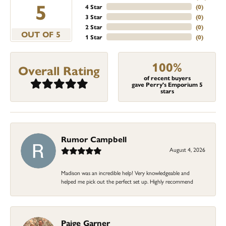
5
4 Star
(
0
)
3 Star
(
0
)
2 Star
(
0
)
OUT OF 5
1 Star
(
0
)
100%
Overall Rating
of recent buyers
gave Perry's Emporium 5
stars
Rumor Campbell
August 4, 2026
Madison was an incredible help! Very knowledgeable and
helped me pick out the perfect set up. Highly recommend
Paige Garner