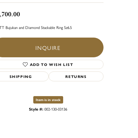
,700.00
TT Bujukan and Diamond Stackable Ring Sz6.5
INQUIRE
ADD TO WISH LIST
SHIPPING
RETURNS
Item is in stock
Style #:
002-130-03136