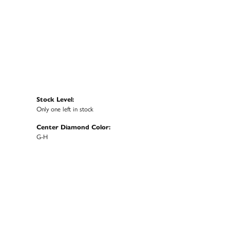
Stock Level:
Only one left in stock
Center Diamond Color:
G-H