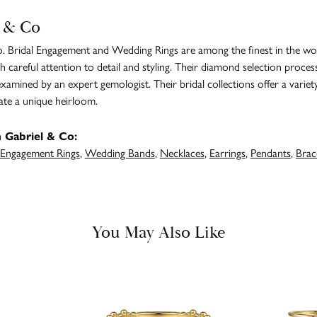
 & Co
. Bridal Engagement and Wedding Rings are among the finest in the worl
h careful attention to detail and styling. Their diamond selection proces
amined by an expert gemologist. Their bridal collections offer a variety of
ate a unique heirloom.
 Gabriel & Co:
Engagement Rings
,
Wedding Bands
,
Necklaces
,
Earrings
,
Pendants
,
Brac
You May Also Like