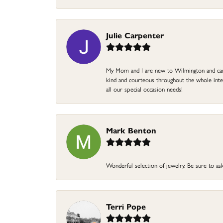
Julie Carpenter
My Mom and I are new to Wilmington and came 
kind and courteous throughout the whole intera
all our special occasion needs!
Mark Benton
Wonderful selection of jewelry. Be sure to ask
Terri Pope