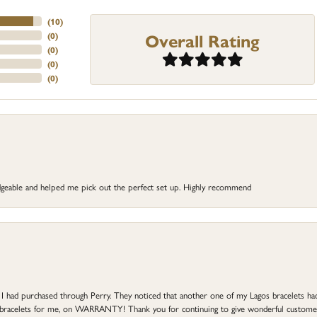
(
10
)
Overall Rating
(
0
)
(
0
)
(
0
)
(
0
)
dgeable and helped me pick out the perfect set up. Highly recommend
at I had purchased through Perry. They noticed that another one of my Lagos bracelets h
he bracelets for me, on WARRANTY! Thank you for continuing to give wonderful custome