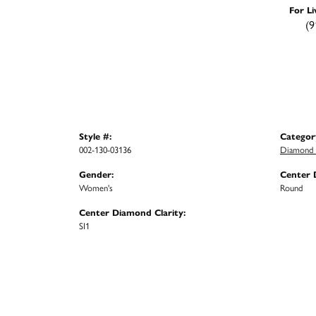
For Li
(9
Style #:
Categor
002-130-03136
Diamond F
Gender:
Center 
Women's
Round
Center Diamond Clarity:
SI1