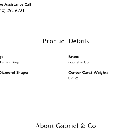
ve Assistance Call
10) 392-6721
Product Details
y:
Brand:
ashion Rings
Gabriel & Co
Diamond Shape:
Center Carat Weight:
0.24 ct
About Gabriel & Co