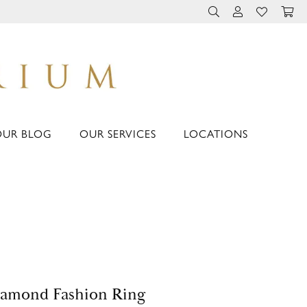
TOGGLE TOOLBAR 
TOGGLE MY 
TOGGLE M
OUR BLOG
OUR SERVICES
LOCATIONS
amond Fashion Ring