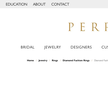
EDUCATION
ABOUT
CONTACT
TOGGLE JEWELRY EDUCATION MENU
TOGGLE PAGE MENU
BRIDAL
JEWELRY
DESIGNERS
CU
Home
Jewelry
Rings
Diamond Fashion Rings
Diamond Fash