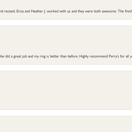
 and resized. Erica and Heather J. worked with us and they were both awesome. The finish
he did a great job and my ring is better than before. Highly recommend Perry’s for all 