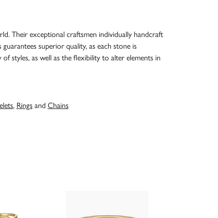
d. Their exceptional craftsmen individually handcraft
s guarantees superior quality, as each stone is
 styles, as well as the flexibility to alter elements in
elets
,
Rings
and
Chains