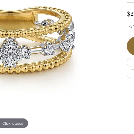
$2
14k 
Click to zoom