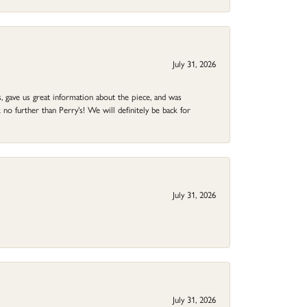
July 31, 2026
 gave us great information about the piece, and was
no further than Perry's! We will definitely be back for
July 31, 2026
July 31, 2026