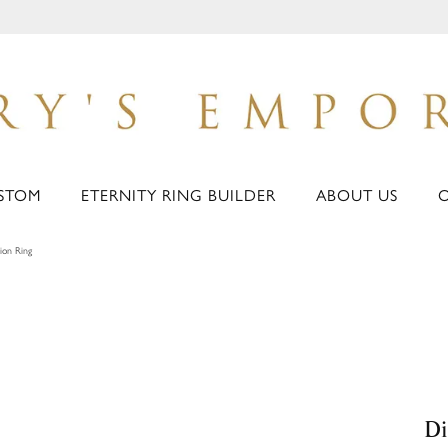
STOM
ETERNITY RING BUILDER
ABOUT US
ion Ring
Di