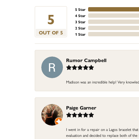
5 Star
5
4 Star
3 Star
2 Star
OUT OF 5
1 Star
Rumor Campbell
Madison was an incredible help! Very knowle
Paige Garner
I went in for a repair on a Lagos bracelet th
evaluation and decided to replace both of t