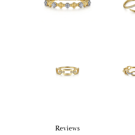
Reviews