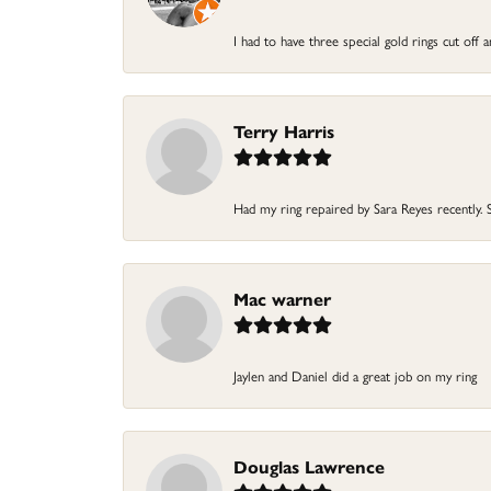
I had to have three special gold rings cut off
Terry Harris
Had my ring repaired by Sara Reyes recently. S
Mac warner
Jaylen and Daniel did a great job on my ring
Douglas Lawrence