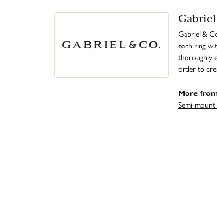
Gabriel
Gabriel & Co
each ring wit
thoroughly ex
order to cre
More from
Semi-mount 