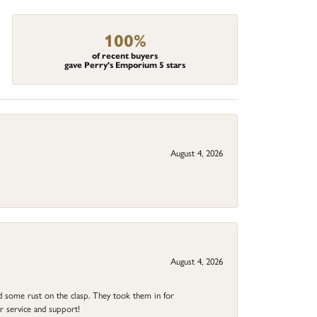
100%
of recent buyers
gave Perry's Emporium 5 stars
August 4, 2026
August 4, 2026
ad some rust on the clasp. They took them in for
r service and support!