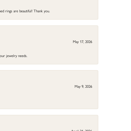
ed rings are beautiful! Thank you.
May 17, 2026
your jewelry needs.
May 9, 2026
April 21, 2026