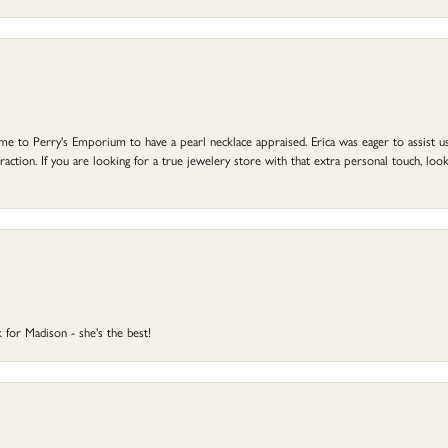
to Perry's Emporium to have a pearl necklace appraised. Erica was eager to assist us,
ction. If you are looking for a true jewelery store with that extra personal touch, look 
 for Madison - she's the best!