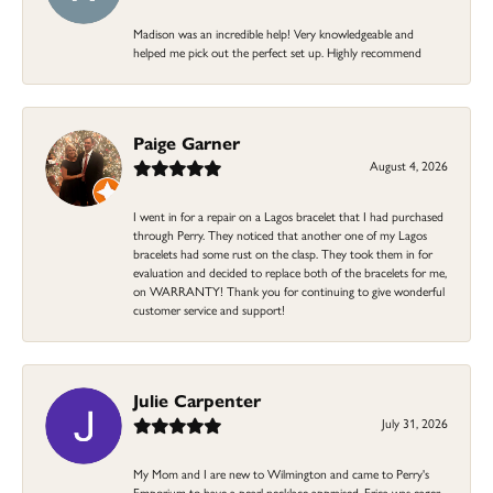
Madison was an incredible help! Very knowledgeable and
helped me pick out the perfect set up. Highly recommend
Paige Garner
August 4, 2026
I went in for a repair on a Lagos bracelet that I had purchased
through Perry. They noticed that another one of my Lagos
bracelets had some rust on the clasp. They took them in for
evaluation and decided to replace both of the bracelets for me,
on WARRANTY! Thank you for continuing to give wonderful
customer service and support!
Julie Carpenter
July 31, 2026
My Mom and I are new to Wilmington and came to Perry's
Emporium to have a pearl necklace appraised. Erica was eager