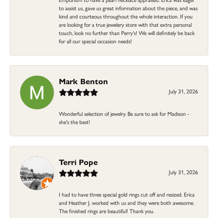
to assist us, gave us great information about the piece, and was
kind and courteous throughout the whole interaction. If you
are looking for a true jewelery store with that extra personal
touch, look no further than Perry's! We will definitely be back
for all our special occasion needs!
Mark Benton
July 31, 2026
Wonderful selection of jewelry. Be sure to ask for Madison -
she's the best!
Terri Pope
July 31, 2026
I had to have three special gold rings cut off and resized. Erica
and Heather J. worked with us and they were both awesome.
The finished rings are beautiful! Thank you.