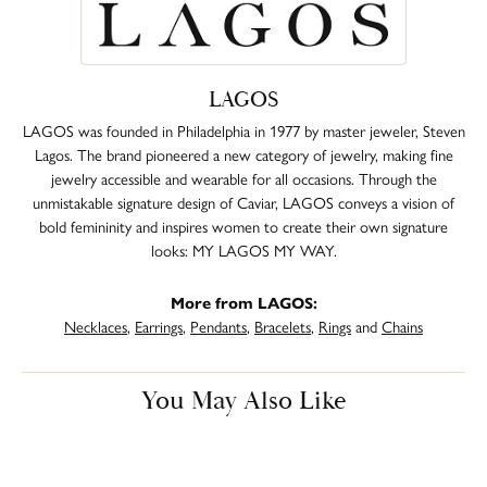
LAGOS
LAGOS was founded in Philadelphia in 1977 by master jeweler, Steven
Lagos. The brand pioneered a new category of jewelry, making fine
jewelry accessible and wearable for all occasions. Through the
unmistakable signature design of Caviar, LAGOS conveys a vision of
bold femininity and inspires women to create their own signature
looks: MY LAGOS MY WAY.
More from LAGOS:
Necklaces
,
Earrings
,
Pendants
,
Bracelets
,
Rings
and
Chains
You May Also Like