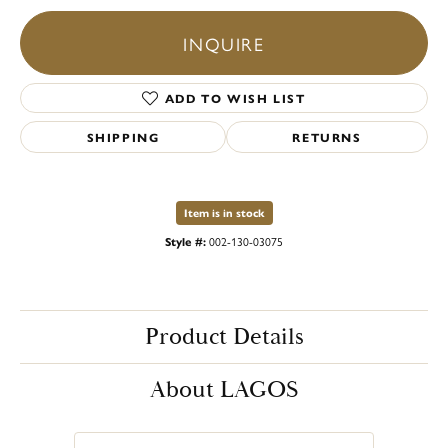
INQUIRE
ADD TO WISH LIST
SHIPPING
RETURNS
Item is in stock
Style #:
002-130-03075
Product Details
About LAGOS