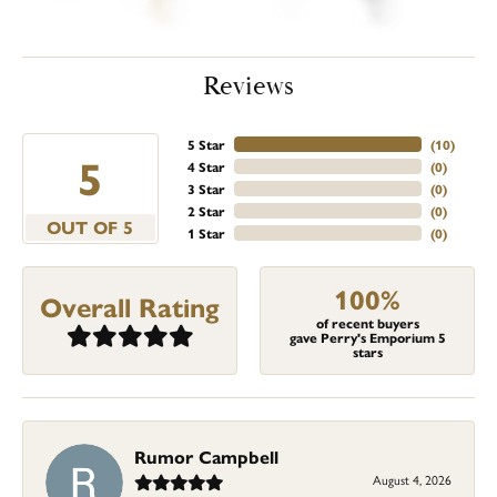
Reviews
5 Star
(
10
)
5
4 Star
(
0
)
3 Star
(
0
)
2 Star
(
0
)
OUT OF 5
1 Star
(
0
)
100%
Overall Rating
of recent buyers
gave Perry's Emporium 5
stars
Rumor Campbell
August 4, 2026