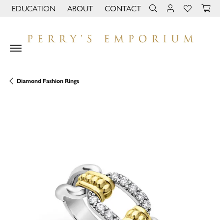
EDUCATION
ABOUT
CONTACT
TOGGLE JEWELRY EDUCATION MENU
TOGGLE PAGE MENU
TOGGLE TOOLBAR 
TOGGLE MY 
TOGGLE M
Diamond Fashion Rings