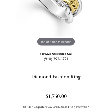
Tap or pinch to expand
For Live Assistance Call
(910) 392-6721
Diamond Fashion Ring
$1,750.00
S/S 18k YG Signature Cav Link Diamond Ring 1/4ctw Sz 7