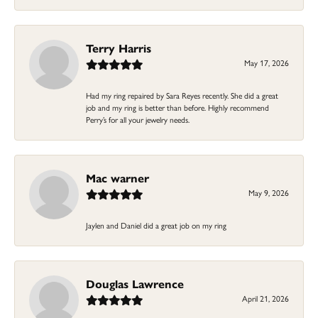
Terry Harris
May 17, 2026
Had my ring repaired by Sara Reyes recently. She did a great
job and my ring is better than before. Highly recommend
Perry’s for all your jewelry needs.
Mac warner
May 9, 2026
Jaylen and Daniel did a great job on my ring
Douglas Lawrence
April 21, 2026