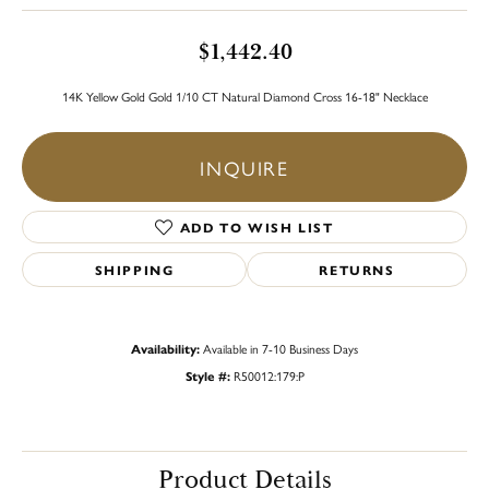
$1,442.40
14K Yellow Gold Gold 1/10 CT Natural Diamond Cross 16-18" Necklace
INQUIRE
ADD TO WISH LIST
SHIPPING
RETURNS
Availability:
Available in 7-10 Business Days
Style #:
R50012:179:P
Product Details