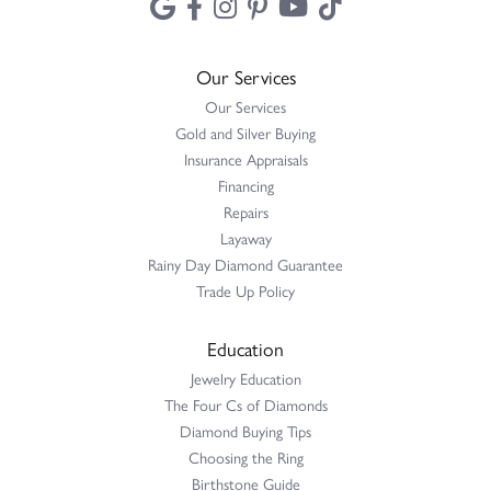
Our Services
Our Services
Gold and Silver Buying
Insurance Appraisals
Financing
Repairs
Layaway
Rainy Day Diamond Guarantee
Trade Up Policy
Education
Jewelry Education
The Four Cs of Diamonds
Diamond Buying Tips
Choosing the Ring
Birthstone Guide