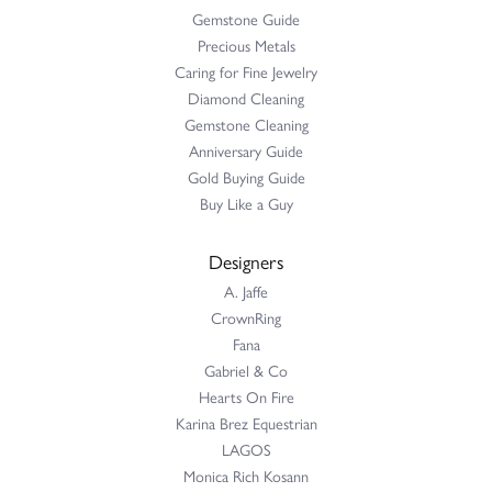
Gemstone Guide
Precious Metals
Caring for Fine Jewelry
Diamond Cleaning
Gemstone Cleaning
Anniversary Guide
Gold Buying Guide
Buy Like a Guy
Designers
A. Jaffe
CrownRing
Fana
Gabriel & Co
Hearts On Fire
Karina Brez Equestrian
LAGOS
Monica Rich Kosann