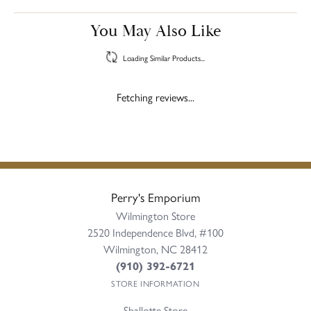
You May Also Like
Loading Similar Products...
Fetching reviews...
Perry's Emporium
Wilmington Store
2520 Independence Blvd, #100
Wilmington, NC 28412
(910) 392-6721
STORE INFORMATION
Shallotte Store