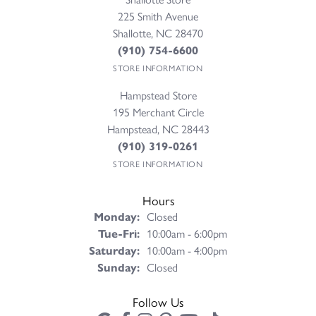
225 Smith Avenue
Shallotte, NC 28470
(910) 754-6600
STORE INFORMATION
Hampstead Store
195 Merchant Circle
Hampstead, NC 28443
(910) 319-0261
STORE INFORMATION
Hours
Monday:
Closed
Tuesday - Friday:
Tue-Fri:
10:00am - 6:00pm
Saturday:
10:00am - 4:00pm
Sunday:
Closed
Follow Us