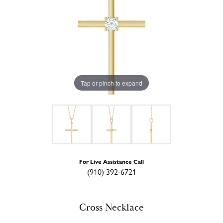
Tap or pinch to expand
For Live Assistance Call
(910) 392-6721
Cross Necklace