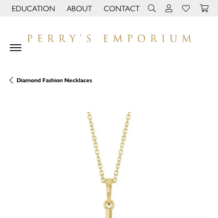
EDUCATION
ABOUT
CONTACT
TOGGLE JEWELRY EDUCATION MENU
TOGGLE PAGE MENU
TOGGLE TOOLBAR 
TOGGLE MY 
TOGGLE M
Diamond Fashion Necklaces