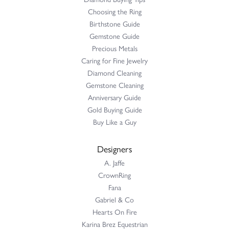
Choosing the Ring
Birthstone Guide
Gemstone Guide
Precious Metals
Caring for Fine Jewelry
Diamond Cleaning
Gemstone Cleaning
Anniversary Guide
Gold Buying Guide
Buy Like a Guy
Designers
A. Jaffe
CrownRing
Fana
Gabriel & Co
Hearts On Fire
Karina Brez Equestrian