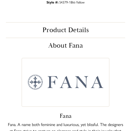
Style #:
S4379-18kt-Yellow
Product Details
About Fana
Fana
Fana. A name both feminine and luxurious, yet blissful. The designers
at Fana strive to capture an elegance and style in their jewelry that