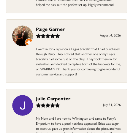
helped me pick out the perfect set up. Highly recommend
Paige Garner
August 4, 2026
I went in for a repair on a Lagos bracelet that I had purchased
through Perry. They noticed that another one of my Lagos
bracelets had some rust on the clasp. They took them in for
evaluation and decided to replace both of the bracelets for me,
on WARRANTY! Thank you for continuing to give wonderful
customer service and support!
Julie Carpenter
July 31, 2026
My Mom and I are new to Wilmington and came to Perry's
Emporium to have a pearl necklace appraised. Erica was eager
to assist us, gave us great information about the piece, and was