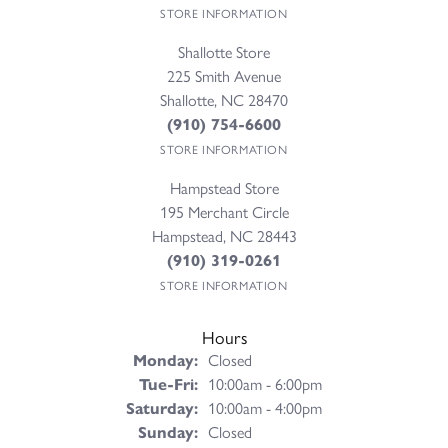
STORE INFORMATION
Shallotte Store
225 Smith Avenue
Shallotte, NC 28470
(910) 754-6600
STORE INFORMATION
Hampstead Store
195 Merchant Circle
Hampstead, NC 28443
(910) 319-0261
STORE INFORMATION
Hours
Monday:
Closed
Tuesday - Friday:
Tue-Fri:
10:00am - 6:00pm
Saturday:
10:00am - 4:00pm
Sunday:
Closed