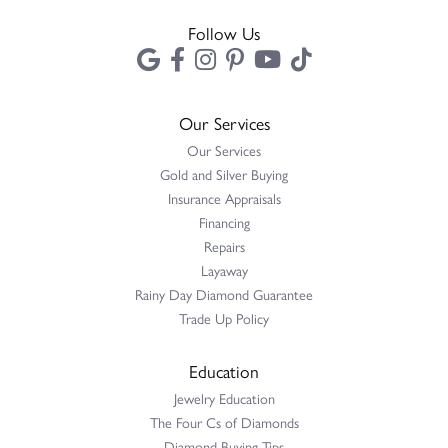
Follow Us
Our Services
Our Services
Gold and Silver Buying
Insurance Appraisals
Financing
Repairs
Layaway
Rainy Day Diamond Guarantee
Trade Up Policy
Education
Jewelry Education
The Four Cs of Diamonds
Diamond Buying Tips