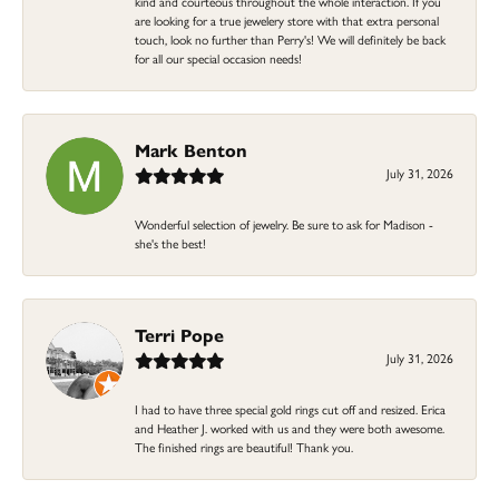
kind and courteous throughout the whole interaction. If you
are looking for a true jewelery store with that extra personal
touch, look no further than Perry's! We will definitely be back
for all our special occasion needs!
Mark Benton
July 31, 2026
Wonderful selection of jewelry. Be sure to ask for Madison -
she's the best!
Terri Pope
July 31, 2026
I had to have three special gold rings cut off and resized. Erica
and Heather J. worked with us and they were both awesome.
The finished rings are beautiful! Thank you.