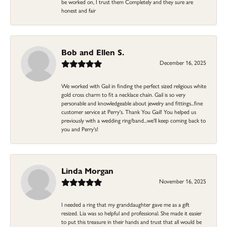
be worked on, I trust them Completely and they sure are
honest and fair
Bob and Ellen S.
December 16, 2025
We worked with Gail in finding the perfect sized religious white
gold cross charm to fit a necklace chain. Gail is so very
personable and knowledgeable about jewelry and fittings...fine
customer service at Perry's. Thank You Gail! You helped us
previously with a wedding ring/band...we'll keep coming back to
you and Perry's!
Linda Morgan
November 16, 2025
I needed a ring that my granddaughter gave me as a gift
resized. Lia was so helpful and professional. She made it easier
to put this treasure in their hands and trust that all would be