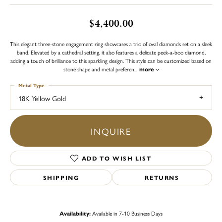
$4,400.00
This elegant three-stone engagement ring showcases a trio of oval diamonds set on a sleek
band. Elevated by a cathedral setting, it also features a delicate peek-a-boo diamond,
adding a touch of brilliance to this sparkling design. This style can be customized based on
stone shape and metal preferen
...
more
Metal Type
18K Yellow Gold
INQUIRE
ADD TO WISH LIST
SHIPPING
RETURNS
Availability:
Available in 7-10 Business Days