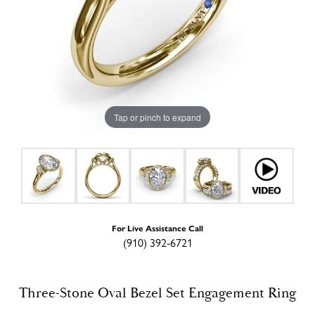
Tap or pinch to expand
For Live Assistance Call
(910) 392-6721
Three-Stone Oval Bezel Set Engagement Ring