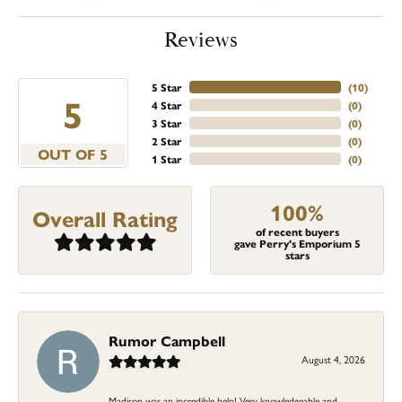
Reviews
5 Star
(
10
)
5
4 Star
(
0
)
3 Star
(
0
)
2 Star
(
0
)
OUT OF 5
1 Star
(
0
)
100%
Overall Rating
of recent buyers
gave Perry's Emporium 5
stars
Rumor Campbell
August 4, 2026
Madison was an incredible help! Very knowledgeable and