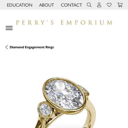
EDUCATION
ABOUT
CONTACT
TOGGLE JEWELRY EDUCATION MENU
TOGGLE PAGE MENU
TOGGLE TOOLBAR 
TOGGLE MY 
TOGGLE M
Diamond Engagement Rings