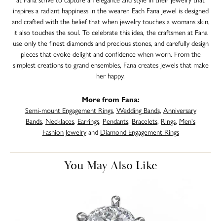
inspires a radiant happiness in the wearer. Each Fana jewel is designed
and crafted with the belief that when jewelry touches a womans skin,
it also touches the soul. To celebrate this idea, the craftsmen at Fana
use only the finest diamonds and precious stones, and carefully design
pieces that evoke delight and confidence when worn. From the
simplest creations to grand ensembles, Fana creates jewels that make
her happy.
More from Fana:
Semi-mount Engagement Rings
,
Wedding Bands
,
Anniversary
Bands
,
Necklaces
,
Earrings
,
Pendants
,
Bracelets
,
Rings
,
Men's
Fashion Jewelry
and
Diamond Engagement Rings
You May Also Like