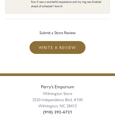
fine. It was a wonderful experience and my ring was finished
ahead of schedule! I love it!
Submit a Store Review
WRITE A REVIEW
Perry's Emporium
Wilmington Store
2520 Independence Blvd, #100
Wilmington, NC 28412
(910) 392-6721