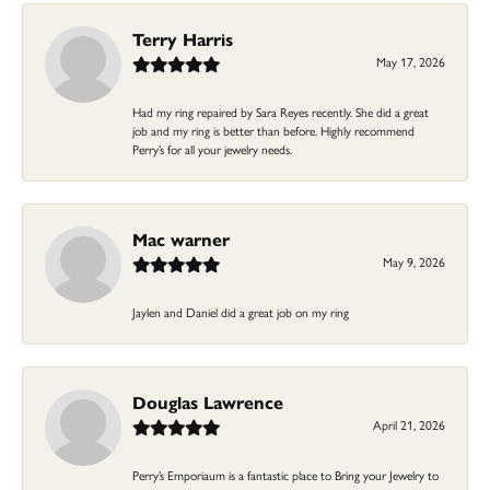
Terry Harris
May 17, 2026
Had my ring repaired by Sara Reyes recently. She did a great
job and my ring is better than before. Highly recommend
Perry’s for all your jewelry needs.
Mac warner
May 9, 2026
Jaylen and Daniel did a great job on my ring
Douglas Lawrence
April 21, 2026
Perry’s Emporiaum is a fantastic place to Bring your Jewelry to