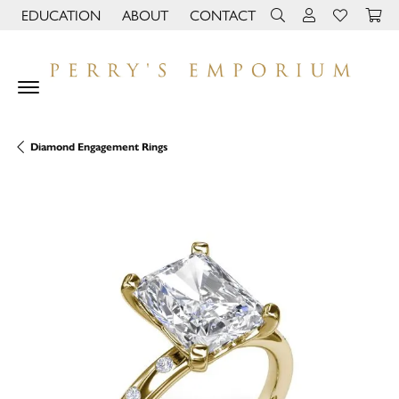
EDUCATION
ABOUT
CONTACT
TOGGLE JEWELRY EDUCATION MENU
TOGGLE PAGE MENU
TOGGLE TOOLBAR 
TOGGLE MY 
TOGGLE M
Diamond Engagement Rings