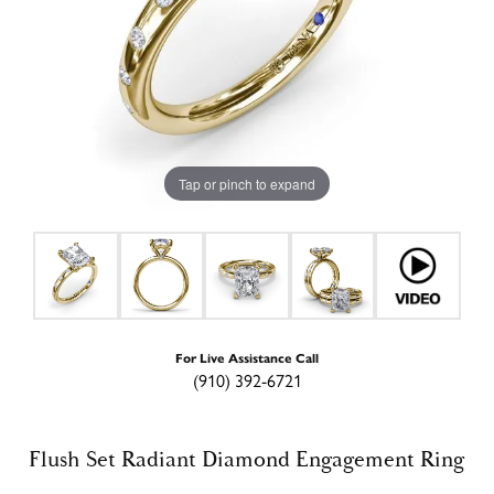
Tap or pinch to expand
For Live Assistance Call
(910) 392-6721
Flush Set Radiant Diamond Engagement Ring