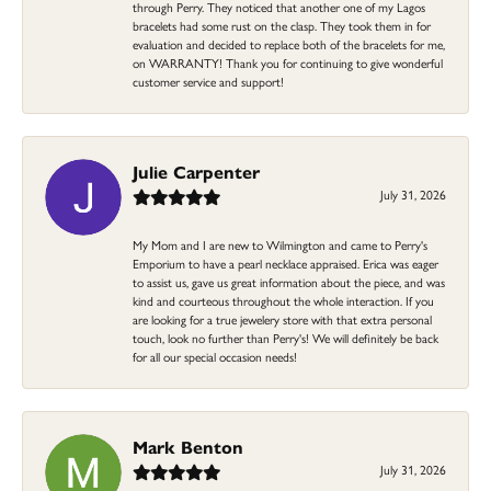
through Perry. They noticed that another one of my Lagos
bracelets had some rust on the clasp. They took them in for
evaluation and decided to replace both of the bracelets for me,
on WARRANTY! Thank you for continuing to give wonderful
customer service and support!
Julie Carpenter
July 31, 2026
My Mom and I are new to Wilmington and came to Perry's
Emporium to have a pearl necklace appraised. Erica was eager
to assist us, gave us great information about the piece, and was
kind and courteous throughout the whole interaction. If you
are looking for a true jewelery store with that extra personal
touch, look no further than Perry's! We will definitely be back
for all our special occasion needs!
Mark Benton
July 31, 2026