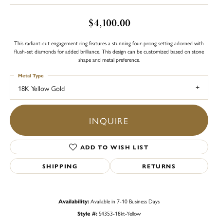
$4,100.00
This radiant-cut engagement ring features a stunning four-prong setting adorned with
flush-set diamonds for added brilliance. This design can be customized based on stone
shape and metal preference.
Metal Type
18K Yellow Gold
INQUIRE
ADD TO WISH LIST
SHIPPING
RETURNS
Availability:
Available in 7-10 Business Days
Style #:
S4353-18kt-Yellow