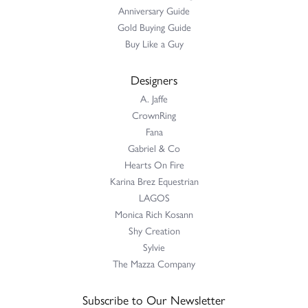
Anniversary Guide
Gold Buying Guide
Buy Like a Guy
Designers
A. Jaffe
CrownRing
Fana
Gabriel & Co
Hearts On Fire
Karina Brez Equestrian
LAGOS
Monica Rich Kosann
Shy Creation
Sylvie
The Mazza Company
Subscribe to Our Newsletter