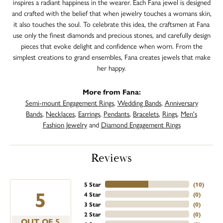
inspires a radiant happiness in the wearer. Each Fana jewel is designed
and crafted with the belief that when jewelry touches a womans skin,
it also touches the soul. To celebrate this idea, the craftsmen at Fana
use only the finest diamonds and precious stones, and carefully design
pieces that evoke delight and confidence when worn. From the
simplest creations to grand ensembles, Fana creates jewels that make
her happy.
More from Fana:
Semi-mount Engagement Rings
,
Wedding Bands
,
Anniversary
Bands
,
Necklaces
,
Earrings
,
Pendants
,
Bracelets
,
Rings
,
Men's
Fashion Jewelry
and
Diamond Engagement Rings
Reviews
5 Star
(
10
)
5
4 Star
(
0
)
3 Star
(
0
)
2 Star
(
0
)
OUT OF 5