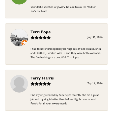
Wonderful selection of jewelry. Be sure to ask for Madison -
she's the best!
Terri Pope
July 31, 2026
I had to have three special gold rings cut off and resized. Erica
and Heather J. worked with us and they were both awesome.
The finished rings are beautiful! Thank you.
Terry Harris
May 17, 2026
Had my ring repaired by Sara Reyes recently. She did a great
job and my ring is better than before. Highly recommend
Perry’s for all your jewelry needs.