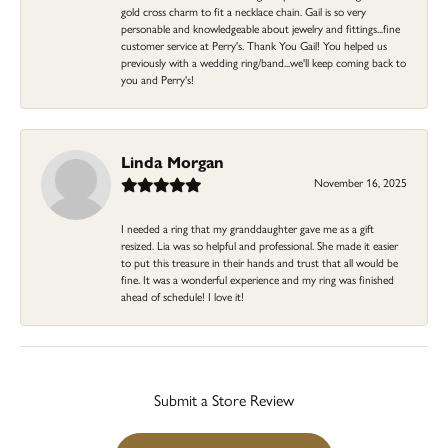
gold cross charm to fit a necklace chain. Gail is so very
personable and knowledgeable about jewelry and fittings...fine
customer service at Perry's. Thank You Gail! You helped us
previously with a wedding ring/band...we'll keep coming back to
you and Perry's!
Linda Morgan
November 16, 2025
I needed a ring that my granddaughter gave me as a gift
resized. Lia was so helpful and professional. She made it easier
to put this treasure in their hands and trust that all would be
fine. It was a wonderful experience and my ring was finished
ahead of schedule! I love it!
Submit a Store Review