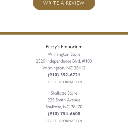
WRITE A REVIEW
Perry's Emporium
Wilmington Store
2520 Independence Blvd, #100
Wilmington, NC 28412
(910) 392-6721
STORE INFORMATION
Shallotte Store
225 Smith Avenue
Shallotte, NC 28470
(910) 754-6600
STORE INFORMATION