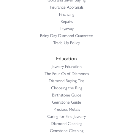
Insurance Appraisals
Financing
Repairs
Layaway
Rainy Day Diamond Guarantee
Trade Up Policy
Education
Jewelry Education
The Four Cs of Diamonds
Diamond Buying Tips
Choosing the Ring
Birthstone Guide
Gemstone Guide
Precious Metals
Caring for Fine Jewelry
Diamond Cleaning
Gemstone Cleaning