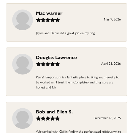
Mac warner
May 9, 2026
Jaylen and Daniel did a great job on my ring
Douglas Lawrence
April 21, 2026
Perry’s Emporiaum is a fantastic place to Bring your Jewelry to
be worked on, I trust them Completely and they sure are
honest and fair
Bob and Ellen S.
December 16, 2025
We worked with Gail in finding the perfect sized religious white