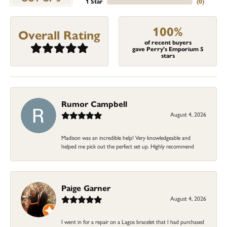
1 Star
(
0
)
100%
Overall Rating
of recent buyers
gave Perry's Emporium 5
stars
Rumor Campbell
August 4, 2026
Madison was an incredible help! Very knowledgeable and
helped me pick out the perfect set up. Highly recommend
Paige Garner
August 4, 2026
I went in for a repair on a Lagos bracelet that I had purchased