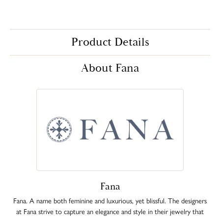
Product Details
About Fana
Fana
Fana. A name both feminine and luxurious, yet blissful. The designers
at Fana strive to capture an elegance and style in their jewelry that