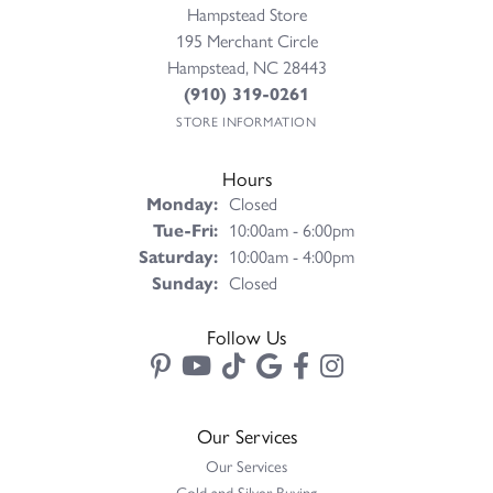
Hampstead Store
195 Merchant Circle
Hampstead, NC 28443
(910) 319-0261
STORE INFORMATION
Hours
Monday:
Closed
Tuesday - Friday:
Tue-Fri:
10:00am - 6:00pm
Saturday:
10:00am - 4:00pm
Sunday:
Closed
Follow Us
Our Services
Our Services
Gold and Silver Buying