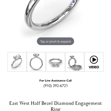
Tap or pinch to expand
For Live Assistance Call
(910) 392-6721
East West Half Bezel Diamond Engagement
Ring