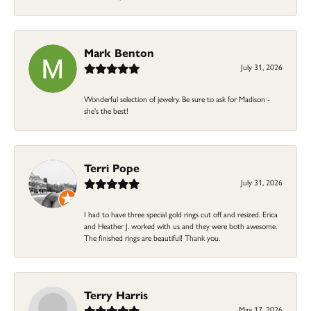
Mark Benton
July 31, 2026
Wonderful selection of jewelry. Be sure to ask for Madison -
she's the best!
Terri Pope
July 31, 2026
I had to have three special gold rings cut off and resized. Erica
and Heather J. worked with us and they were both awesome.
The finished rings are beautiful! Thank you.
Terry Harris
May 17, 2026