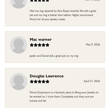
Had my ring repaired by Sara Reyes recently. She did a great
job and my ring is better than before. Highly recommend
Perry’s for all your jewelry needs.
Mac warner
May 9, 2026
Jaylen and Daniel did a great job on my ring
Douglas Lawrence
April 21, 2026
Perry’s Emporiaum is a fantastic place to Bring your Jewelry to
be worked on, I trust them Completely and they sure are
honest and fair