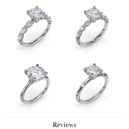
Reviews