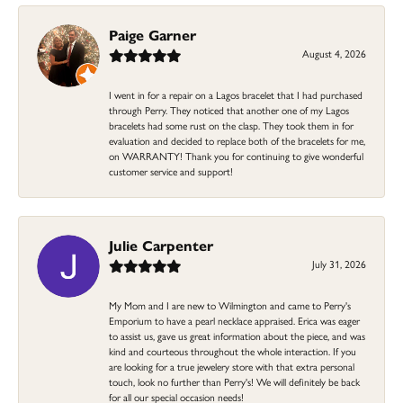
Paige Garner
August 4, 2026
I went in for a repair on a Lagos bracelet that I had purchased
through Perry. They noticed that another one of my Lagos
bracelets had some rust on the clasp. They took them in for
evaluation and decided to replace both of the bracelets for me,
on WARRANTY! Thank you for continuing to give wonderful
customer service and support!
Julie Carpenter
July 31, 2026
My Mom and I are new to Wilmington and came to Perry's
Emporium to have a pearl necklace appraised. Erica was eager
to assist us, gave us great information about the piece, and was
kind and courteous throughout the whole interaction. If you
are looking for a true jewelery store with that extra personal
touch, look no further than Perry's! We will definitely be back
for all our special occasion needs!