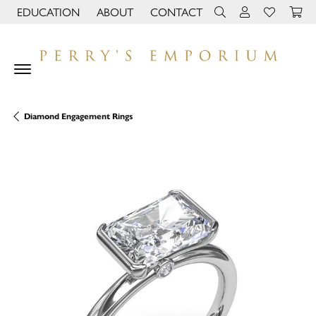
EDUCATION
ABOUT
CONTACT
TOGGLE JEWELRY EDUCATION MENU
TOGGLE PAGE MENU
TOGGLE TOOLBAR 
TOGGLE MY 
TOGGLE M
Diamond Engagement Rings