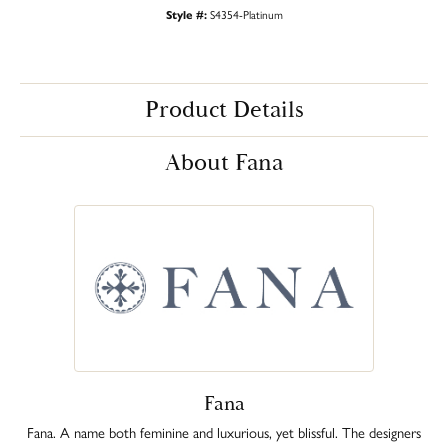
Style #:
S4354-Platinum
Product Details
About Fana
Fana
Fana. A name both feminine and luxurious, yet blissful. The designers