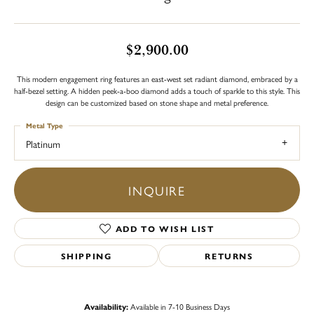
$2,900.00
This modern engagement ring features an east-west set radiant diamond, embraced by a
half-bezel setting. A hidden peek-a-boo diamond adds a touch of sparkle to this style. This
design can be customized based on stone shape and metal preference.
Metal Type
Platinum
INQUIRE
ADD TO WISH LIST
SHIPPING
RETURNS
Availability:
Available in 7-10 Business Days