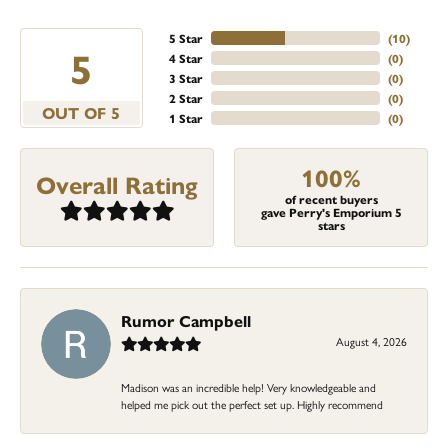
5 Star
(
10
)
5
4 Star
(
0
)
3 Star
(
0
)
2 Star
(
0
)
OUT OF 5
1 Star
(
0
)
100%
Overall Rating
of recent buyers
gave Perry's Emporium 5
stars
Rumor Campbell
August 4, 2026
Madison was an incredible help! Very knowledgeable and
helped me pick out the perfect set up. Highly recommend