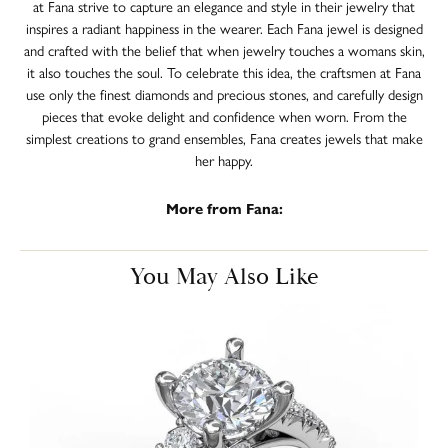
at Fana strive to capture an elegance and style in their jewelry that
inspires a radiant happiness in the wearer. Each Fana jewel is designed
and crafted with the belief that when jewelry touches a womans skin,
it also touches the soul. To celebrate this idea, the craftsmen at Fana
use only the finest diamonds and precious stones, and carefully design
pieces that evoke delight and confidence when worn. From the
simplest creations to grand ensembles, Fana creates jewels that make
her happy.
More from Fana:
You May Also Like