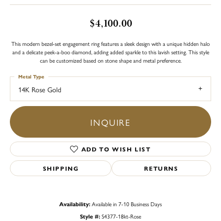
$4,100.00
This modern bezel-set engagement ring features a sleek design with a unique hidden halo
and a delicate peek-a-boo diamond, adding added sparkle to this lavish setting. This style
can be customized based on stone shape and metal preference.
Metal Type
14K Rose Gold
INQUIRE
ADD TO WISH LIST
SHIPPING
RETURNS
Availability:
Available in 7-10 Business Days
Style #:
S4377-18kt-Rose