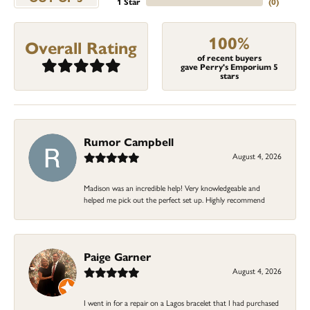
1 Star
(
0
)
100%
Overall Rating
of recent buyers
gave Perry's Emporium 5
stars
Rumor Campbell
August 4, 2026
Madison was an incredible help! Very knowledgeable and
helped me pick out the perfect set up. Highly recommend
Paige Garner
August 4, 2026
I went in for a repair on a Lagos bracelet that I had purchased