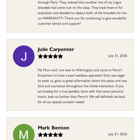
through Perry. They noticed that another one of my Lagos
bracelets had some rust on the clasp. They took them in for
evaluation and decided to replace both of the bracelets for me,
on WARRANTY! Thank you for continuing to give wonderful
customer service and support!
Julie Carpenter
July 31, 2026
My Mom and I are new to Wilmington and came to Perry's
Emporium to have a pearl necklace appraised. Erica was eager
to assist us, gave us great information about the piece, and was
kind and courteous throughout the whole interaction. If you
are looking for a true jewelery store with that extra personal
touch, look no further than Perry's! We will definitely be back
for all our special occasion needs!
Mark Benton
July 31, 2026