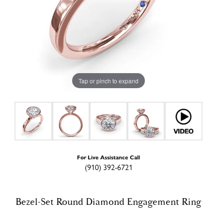
Tap or pinch to expand
For Live Assistance Call
(910) 392-6721
Bezel-Set Round Diamond Engagement Ring