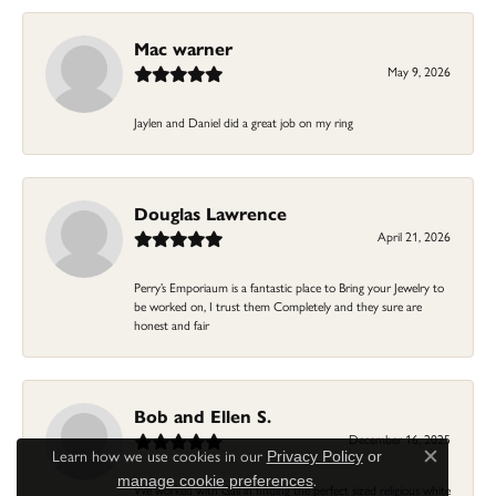
Mac warner
May 9, 2026
Jaylen and Daniel did a great job on my ring
Douglas Lawrence
April 21, 2026
Perry’s Emporiaum is a fantastic place to Bring your Jewelry to
be worked on, I trust them Completely and they sure are
honest and fair
Bob and Ellen S.
December 16, 2025
Learn how we use cookies in our
Privacy Policy
or
Close c
.
manage cookie preferences
We worked with Gail in finding the perfect sized religious white