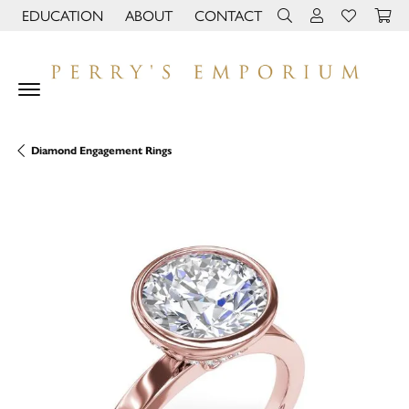
EDUCATION
ABOUT
CONTACT
TOGGLE JEWELRY EDUCATION MENU
TOGGLE PAGE MENU
TOGGLE TOOLBAR 
TOGGLE MY 
TOGGLE M
Diamond Engagement Rings