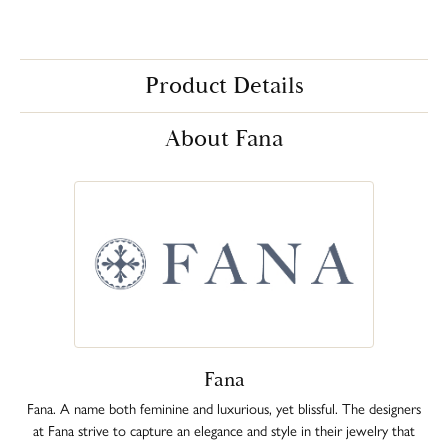
Product Details
About Fana
Fana
Fana. A name both feminine and luxurious, yet blissful. The designers
at Fana strive to capture an elegance and style in their jewelry that