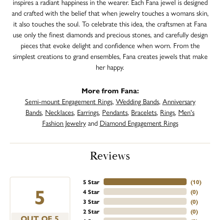
inspires a radiant happiness in the wearer. Each Fana jewel is designed
and crafted with the belief that when jewelry touches a womans skin,
it also touches the soul. To celebrate this idea, the craftsmen at Fana
use only the finest diamonds and precious stones, and carefully design
pieces that evoke delight and confidence when worn. From the
simplest creations to grand ensembles, Fana creates jewels that make
her happy.
More from Fana:
Semi-mount Engagement Rings
,
Wedding Bands
,
Anniversary
Bands
,
Necklaces
,
Earrings
,
Pendants
,
Bracelets
,
Rings
,
Men's
Fashion Jewelry
and
Diamond Engagement Rings
Reviews
5 Star
(
10
)
5
4 Star
(
0
)
3 Star
(
0
)
2 Star
(
0
)
OUT OF 5