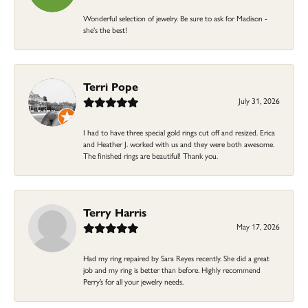
Wonderful selection of jewelry. Be sure to ask for Madison -
she's the best!
Terri Pope
July 31, 2026
I had to have three special gold rings cut off and resized. Erica
and Heather J. worked with us and they were both awesome.
The finished rings are beautiful! Thank you.
Terry Harris
May 17, 2026
Had my ring repaired by Sara Reyes recently. She did a great
job and my ring is better than before. Highly recommend
Perry’s for all your jewelry needs.