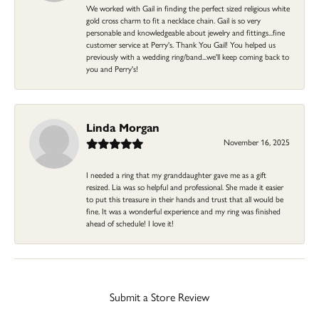
We worked with Gail in finding the perfect sized religious white
gold cross charm to fit a necklace chain. Gail is so very
personable and knowledgeable about jewelry and fittings...fine
customer service at Perry's. Thank You Gail! You helped us
previously with a wedding ring/band...we'll keep coming back to
you and Perry's!
Linda Morgan
November 16, 2025
I needed a ring that my granddaughter gave me as a gift
resized. Lia was so helpful and professional. She made it easier
to put this treasure in their hands and trust that all would be
fine. It was a wonderful experience and my ring was finished
ahead of schedule! I love it!
Submit a Store Review