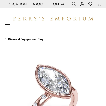
EDUCATION
ABOUT
CONTACT
TOGGLE JEWELRY EDUCATION MENU
TOGGLE PAGE MENU
TOGGLE TOOLBAR 
TOGGLE MY 
TOGGLE M
Diamond Engagement Rings