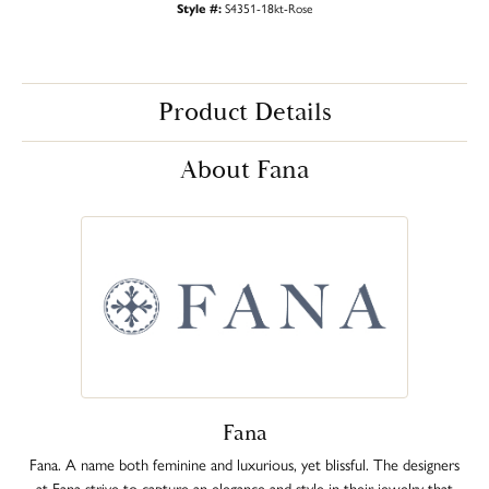
Style #:
S4351-18kt-Rose
Product Details
About Fana
Fana
Fana. A name both feminine and luxurious, yet blissful. The designers
at Fana strive to capture an elegance and style in their jewelry that