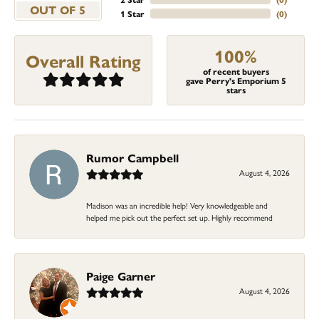
OUT OF 5
1 Star
(
0
)
100%
Overall Rating
of recent buyers
gave Perry's Emporium 5
stars
Rumor Campbell
August 4, 2026
Madison was an incredible help! Very knowledgeable and
helped me pick out the perfect set up. Highly recommend
Paige Garner
August 4, 2026