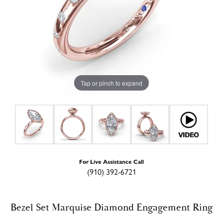
Tap or pinch to expand
For Live Assistance Call
(910) 392-6721
Bezel Set Marquise Diamond Engagement Ring