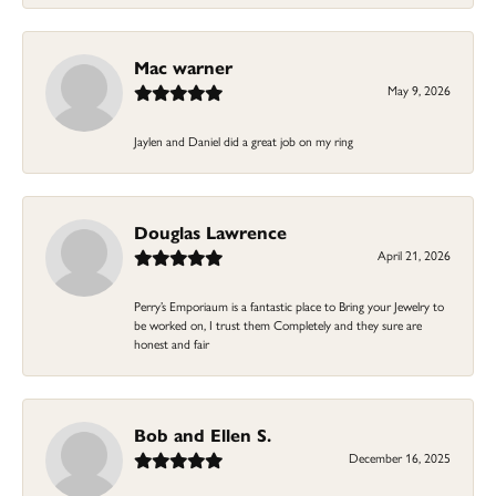
Mac warner
May 9, 2026
Jaylen and Daniel did a great job on my ring
Douglas Lawrence
April 21, 2026
Perry’s Emporiaum is a fantastic place to Bring your Jewelry to
be worked on, I trust them Completely and they sure are
honest and fair
Bob and Ellen S.
December 16, 2025