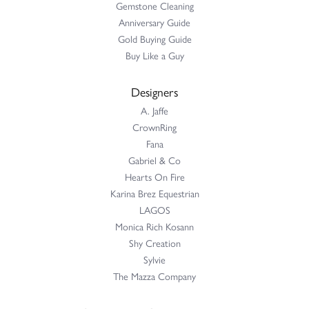
Gemstone Cleaning
Anniversary Guide
Gold Buying Guide
Buy Like a Guy
Designers
A. Jaffe
CrownRing
Fana
Gabriel & Co
Hearts On Fire
Karina Brez Equestrian
LAGOS
Monica Rich Kosann
Shy Creation
Sylvie
The Mazza Company