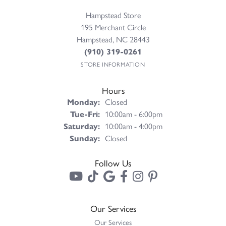
Hampstead Store
195 Merchant Circle
Hampstead, NC 28443
(910) 319-0261
STORE INFORMATION
Hours
Monday:
Closed
Tuesday - Friday:
Tue-Fri:
10:00am - 6:00pm
Saturday:
10:00am - 4:00pm
Sunday:
Closed
Follow Us
Our Services
Our Services