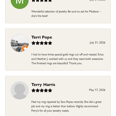
Wonderful selection of jewelry. Be sure to ask for Madison -
she's the best!
Terri Pope
July 31, 2026
I had to have three special gold rings cut off and resized. Erica
and Heather J. worked with us and they were both awesome.
The finished rings are beautiful! Thank you.
Terry Harris
May 17, 2026
Had my ring repaired by Sara Reyes recently. She did a great
job and my ring is better than before. Highly recommend
Perry’s for all your jewelry needs.