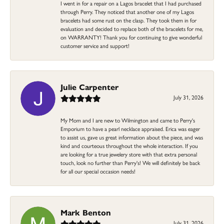
I went in for a repair on a Lagos bracelet that I had purchased
through Perry. They noticed that another one of my Lagos
bracelets had some rust on the clasp. They took them in for
evaluation and decided to replace both of the bracelets for me,
on WARRANTY! Thank you for continuing to give wonderful
customer service and support!
Julie Carpenter
July 31, 2026
My Mom and I are new to Wilmington and came to Perry's
Emporium to have a pearl necklace appraised. Erica was eager
to assist us, gave us great information about the piece, and was
kind and courteous throughout the whole interaction. If you
are looking for a true jewelery store with that extra personal
touch, look no further than Perry's! We will definitely be back
for all our special occasion needs!
Mark Benton
July 31, 2026