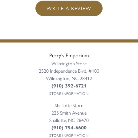
WRITE A REVIEW
Perry's Emporium
Wilmington Store
2520 Independence Blvd, #100
Wilmington, NC 28412
(910) 392-6721
STORE INFORMATION
Shallotte Store
225 Smith Avenue
Shallotte, NC 28470
(910) 754-6600
STORE INFORMATION