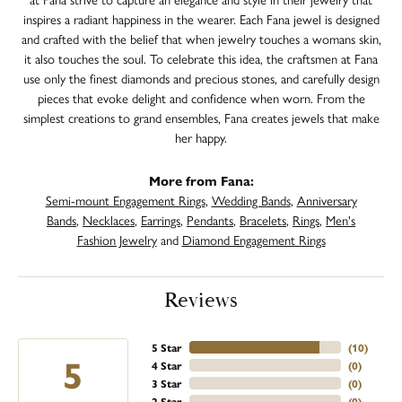
inspires a radiant happiness in the wearer. Each Fana jewel is designed
and crafted with the belief that when jewelry touches a womans skin,
it also touches the soul. To celebrate this idea, the craftsmen at Fana
use only the finest diamonds and precious stones, and carefully design
pieces that evoke delight and confidence when worn. From the
simplest creations to grand ensembles, Fana creates jewels that make
her happy.
More from Fana:
Semi-mount Engagement Rings
,
Wedding Bands
,
Anniversary
Bands
,
Necklaces
,
Earrings
,
Pendants
,
Bracelets
,
Rings
,
Men's
Fashion Jewelry
and
Diamond Engagement Rings
Reviews
5 Star
(
10
)
5
4 Star
(
0
)
3 Star
(
0
)
2 Star
(
0
)