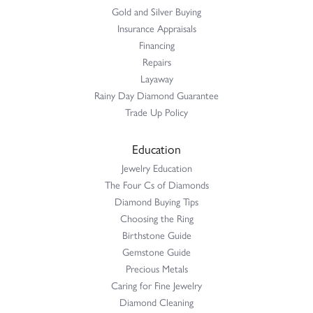
Gold and Silver Buying
Insurance Appraisals
Financing
Repairs
Layaway
Rainy Day Diamond Guarantee
Trade Up Policy
Education
Jewelry Education
The Four Cs of Diamonds
Diamond Buying Tips
Choosing the Ring
Birthstone Guide
Gemstone Guide
Precious Metals
Caring for Fine Jewelry
Diamond Cleaning