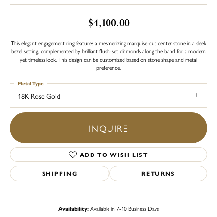
$4,100.00
This elegant engagement ring features a mesmerizing marquise-cut center stone in a sleek
bezel setting, complemented by brilliant flush-set diamonds along the band for a modern
yet timeless look. This design can be customized based on stone shape and metal
preference.
Metal Type
18K Rose Gold
INQUIRE
ADD TO WISH LIST
SHIPPING
RETURNS
Availability:
Available in 7-10 Business Days