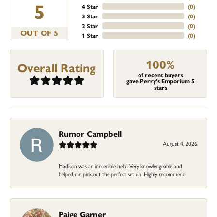
5
4 Star
(
0
)
3 Star
(
0
)
2 Star
(
0
)
OUT OF 5
1 Star
(
0
)
100%
Overall Rating
of recent buyers
gave Perry's Emporium 5
stars
Rumor Campbell
August 4, 2026
Madison was an incredible help! Very knowledgeable and
helped me pick out the perfect set up. Highly recommend
Paige Garner