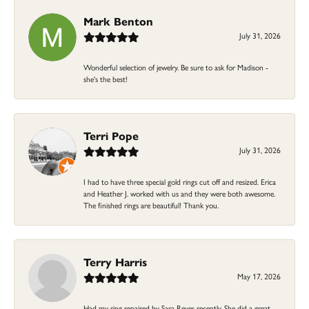
Mark Benton
July 31, 2026
Wonderful selection of jewelry. Be sure to ask for Madison -
she's the best!
Terri Pope
July 31, 2026
I had to have three special gold rings cut off and resized. Erica
and Heather J. worked with us and they were both awesome.
The finished rings are beautiful! Thank you.
Terry Harris
May 17, 2026
Had my ring repaired by Sara Reyes recently. She did a great