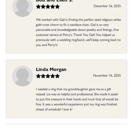
December 16, 2025
We worked with Gail in finding the perfect sized religious white
gold cross charm to fit a necklace chain. Gail is so very
personable and knowledgeable about jewelry and fittings...fine
customer service at Perry's. Thank You Gail! You helped us
previously with a wedding ring/band...we'll keep coming back to
you and Perry's!
Linda Morgan
November 16, 2025
I needed a ring that my granddaughter gave me as a gift
resized. Lia was so helpful and professional. She made it easier
to put this treasure in their hands and trust that all would be
fine. It was a wonderful experience and my ring was finished
ahead of schedule! I love it!