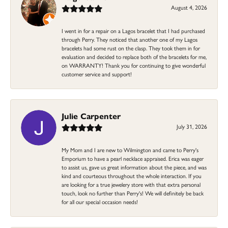
August 4, 2026
I went in for a repair on a Lagos bracelet that I had purchased
through Perry. They noticed that another one of my Lagos
bracelets had some rust on the clasp. They took them in for
evaluation and decided to replace both of the bracelets for me,
on WARRANTY! Thank you for continuing to give wonderful
customer service and support!
Julie Carpenter
July 31, 2026
My Mom and I are new to Wilmington and came to Perry's
Emporium to have a pearl necklace appraised. Erica was eager
to assist us, gave us great information about the piece, and was
kind and courteous throughout the whole interaction. If you
are looking for a true jewelery store with that extra personal
touch, look no further than Perry's! We will definitely be back
for all our special occasion needs!