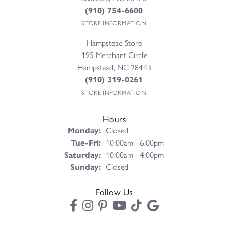
(910) 754-6600
STORE INFORMATION
Hampstead Store
195 Merchant Circle
Hampstead, NC 28443
(910) 319-0261
STORE INFORMATION
Hours
Monday:
Closed
Tuesday - Friday:
Tue-Fri:
10:00am - 6:00pm
Saturday:
10:00am - 4:00pm
Sunday:
Closed
Follow Us