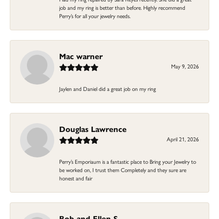
job and my ring is better than before. Highly recommend
Perry’s for all your jewelry needs.
Mac warner
May 9, 2026
Jaylen and Daniel did a great job on my ring
Douglas Lawrence
April 21, 2026
Perry’s Emporiaum is a fantastic place to Bring your Jewelry to
be worked on, I trust them Completely and they sure are
honest and fair
Bob and Ellen S.