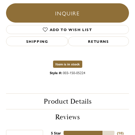
INQUIRE
ADD TO WISH LIST
SHIPPING
RETURNS
Item is in stock
Style #:
003-150-05224
Product Details
Reviews
5 Star
(
10
)