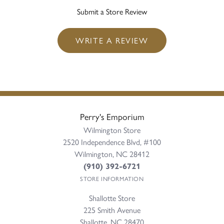
Submit a Store Review
WRITE A REVIEW
Perry's Emporium
Wilmington Store
2520 Independence Blvd, #100
Wilmington, NC 28412
(910) 392-6721
STORE INFORMATION
Shallotte Store
225 Smith Avenue
Shallotte, NC 28470