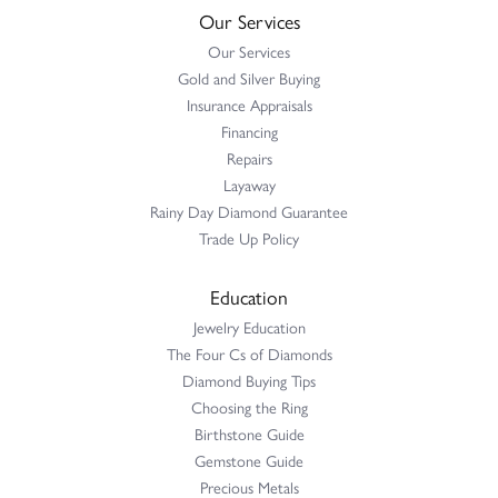
Our Services
Our Services
Gold and Silver Buying
Insurance Appraisals
Financing
Repairs
Layaway
Rainy Day Diamond Guarantee
Trade Up Policy
Education
Jewelry Education
The Four Cs of Diamonds
Diamond Buying Tips
Choosing the Ring
Birthstone Guide
Gemstone Guide
Precious Metals