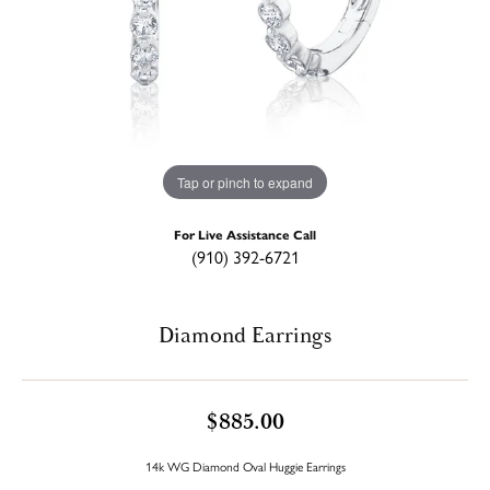
Tap or pinch to expand
For Live Assistance Call
(910) 392-6721
Diamond Earrings
$885.00
14k WG Diamond Oval Huggie Earrings