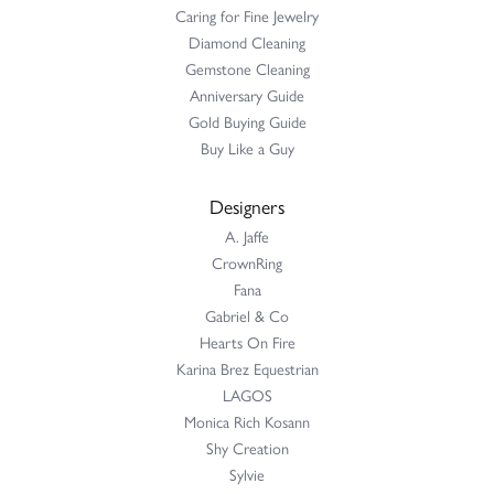
Caring for Fine Jewelry
Diamond Cleaning
Gemstone Cleaning
Anniversary Guide
Gold Buying Guide
Buy Like a Guy
Designers
A. Jaffe
CrownRing
Fana
Gabriel & Co
Hearts On Fire
Karina Brez Equestrian
LAGOS
Monica Rich Kosann
Shy Creation
Sylvie