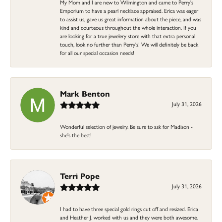
My Mom and I are new to Wilmington and came to Perry's
Emporium to have a pearl necklace appraised. Erica was eager
to assist us, gave us great information about the piece, and was
kind and courteous throughout the whole interaction. If you
are looking for a true jewelery store with that extra personal
touch, look no further than Perry's! We will definitely be back
for all our special occasion needs!
Mark Benton
July 31, 2026
Wonderful selection of jewelry. Be sure to ask for Madison -
she's the best!
Terri Pope
July 31, 2026
I had to have three special gold rings cut off and resized. Erica
and Heather J. worked with us and they were both awesome.