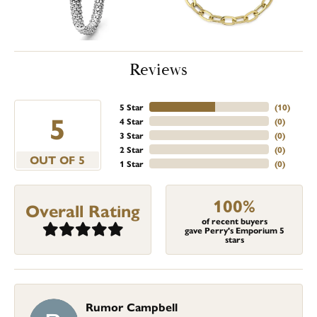
Reviews
5 Star
(
10
)
5
4 Star
(
0
)
3 Star
(
0
)
2 Star
(
0
)
OUT OF 5
1 Star
(
0
)
100%
Overall Rating
of recent buyers
gave Perry's Emporium 5
stars
Rumor Campbell