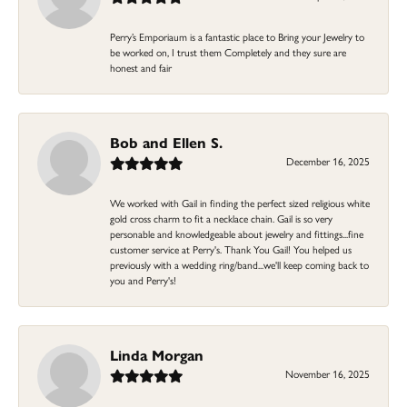
Perry’s Emporiaum is a fantastic place to Bring your Jewelry to
be worked on, I trust them Completely and they sure are
honest and fair
Bob and Ellen S.
December 16, 2025
We worked with Gail in finding the perfect sized religious white
gold cross charm to fit a necklace chain. Gail is so very
personable and knowledgeable about jewelry and fittings...fine
customer service at Perry's. Thank You Gail! You helped us
previously with a wedding ring/band...we'll keep coming back to
you and Perry's!
Linda Morgan
November 16, 2025