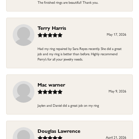
The finished rings are beautiful! Thank you.
Terry Harris
May 17, 2026
Had my ring repaired by Sara Reyes recently. She did a great
job and my ring is better than before. Highly recommend
Perry’s for all your jewelry needs.
Mac warner
May 9, 2026
Jaylen and Daniel did a great job on my ring
Douglas Lawrence
April 21, 2026