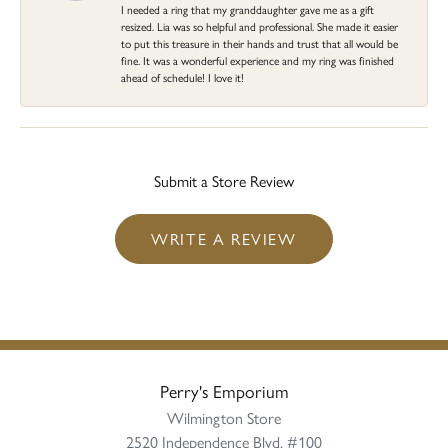
I needed a ring that my granddaughter gave me as a gift
resized. Lia was so helpful and professional. She made it easier
to put this treasure in their hands and trust that all would be
fine. It was a wonderful experience and my ring was finished
ahead of schedule! I love it!
Submit a Store Review
WRITE A REVIEW
Perry's Emporium
Wilmington Store
2520 Independence Blvd, #100