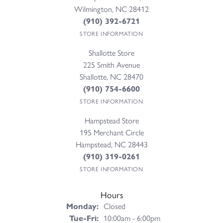
Wilmington, NC 28412
(910) 392-6721
STORE INFORMATION
Shallotte Store
225 Smith Avenue
Shallotte, NC 28470
(910) 754-6600
STORE INFORMATION
Hampstead Store
195 Merchant Circle
Hampstead, NC 28443
(910) 319-0261
STORE INFORMATION
Hours
Monday:
Closed
Tuesday - Friday:
Tue-Fri:
10:00am - 6:00pm