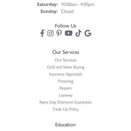
Saturday:
10:00am - 4:00pm
Sunday:
Closed
Follow Us
Our Services
Our Services
Gold and Silver Buying
Insurance Appraisals
Financing
Repairs
Layaway
Rainy Day Diamond Guarantee
Trade Up Policy
Education