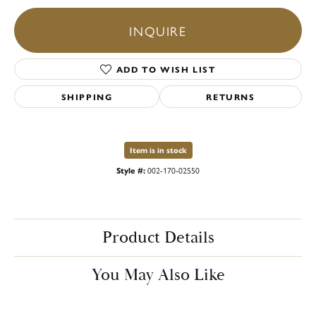
INQUIRE
ADD TO WISH LIST
SHIPPING
RETURNS
Item is in stock
Style #:
002-170-02550
Product Details
You May Also Like