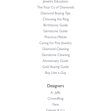
Jewelry Education
The Four Cs of Diamonds
Diamond Buying Tips
Choosing the Ring
Birthstone Guide
Gemstone Guide
Precious Metals
Caring for Fine Jewelry
Diamond Cleaning
Gemstone Cleaning
Anniversary Guide
Gold Buying Guide
Buy Like a Guy
Designers
A. Jaffe
CrownRing
Fana
Gabriel & Co