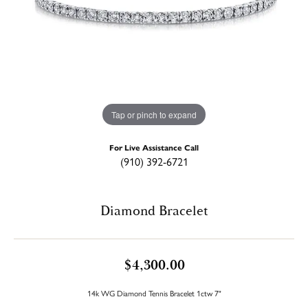
Tap or pinch to expand
For Live Assistance Call
(910) 392-6721
Diamond Bracelet
$4,300.00
14k WG Diamond Tennis Bracelet 1ctw 7"