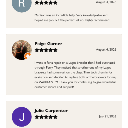
August 4, 2026
Madison was an incredible help! Very knowledgeable and
helped me pick out the perfect set up. Highly recommend
Paige Garner
August 4, 2026
I went in for a repair on a Lagos bracelet that I had purchased
through Perry. They noticed that another one of my Lagos
bracelets had some rust on the clasp. They took them in for
evaluation and decided to replace both of the bracelets for me,
on WARRANTY! Thank you for continuing to give wonderful
customer service and support!
Julie Carpenter
July 31, 2026