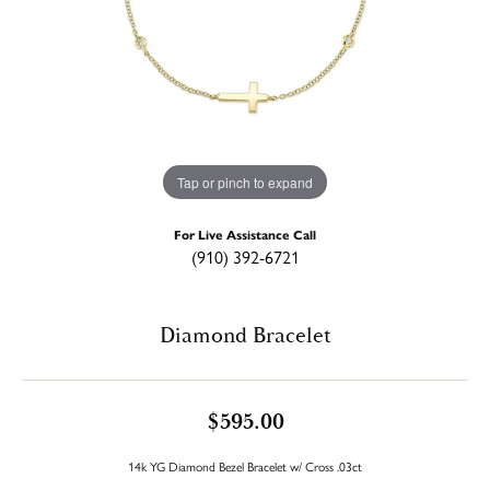
Tap or pinch to expand
For Live Assistance Call
(910) 392-6721
Diamond Bracelet
$595.00
14k YG Diamond Bezel Bracelet w/ Cross .03ct