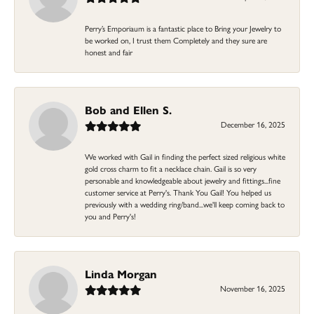
Perry’s Emporiaum is a fantastic place to Bring your Jewelry to
be worked on, I trust them Completely and they sure are
honest and fair
Bob and Ellen S.
December 16, 2025
We worked with Gail in finding the perfect sized religious white
gold cross charm to fit a necklace chain. Gail is so very
personable and knowledgeable about jewelry and fittings...fine
customer service at Perry's. Thank You Gail! You helped us
previously with a wedding ring/band...we'll keep coming back to
you and Perry's!
Linda Morgan
November 16, 2025