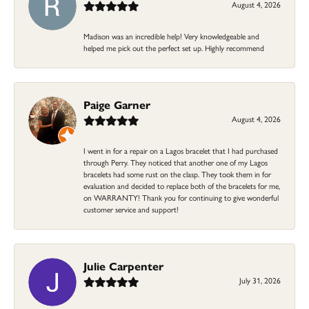
August 4, 2026
Madison was an incredible help! Very knowledgeable and
helped me pick out the perfect set up. Highly recommend
Paige Garner
August 4, 2026
I went in for a repair on a Lagos bracelet that I had purchased
through Perry. They noticed that another one of my Lagos
bracelets had some rust on the clasp. They took them in for
evaluation and decided to replace both of the bracelets for me,
on WARRANTY! Thank you for continuing to give wonderful
customer service and support!
Julie Carpenter
July 31, 2026