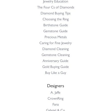
Jewelry Education
The Four Cs of Diamonds
Diamond Buying Tips
Choosing the Ring
Birthstone Guide
Gemstone Guide
Precious Metals
Caring for Fine Jewelry
Diamond Cleaning
Gemstone Cleaning
Anniversary Guide
Gold Buying Guide
Buy Like a Guy
Designers
A. Jaffe
CrownRing
Fana
Gabriel & Co