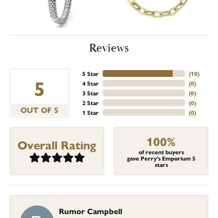
Reviews
5 Star
(
10
)
5
4 Star
(
0
)
3 Star
(
0
)
2 Star
(
0
)
OUT OF 5
1 Star
(
0
)
100%
Overall Rating
of recent buyers
gave Perry's Emporium 5
stars
Rumor Campbell