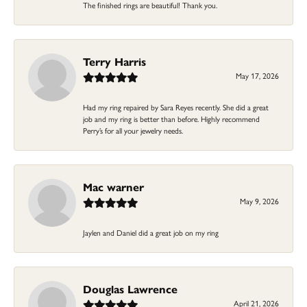
The finished rings are beautiful! Thank you.
Terry Harris
May 17, 2026
Had my ring repaired by Sara Reyes recently. She did a great
job and my ring is better than before. Highly recommend
Perry’s for all your jewelry needs.
Mac warner
May 9, 2026
Jaylen and Daniel did a great job on my ring
Douglas Lawrence
April 21, 2026