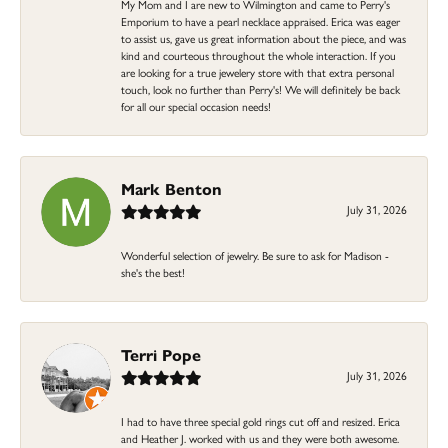
My Mom and I are new to Wilmington and came to Perry's
Emporium to have a pearl necklace appraised. Erica was eager
to assist us, gave us great information about the piece, and was
kind and courteous throughout the whole interaction. If you
are looking for a true jewelery store with that extra personal
touch, look no further than Perry's! We will definitely be back
for all our special occasion needs!
Mark Benton
July 31, 2026
Wonderful selection of jewelry. Be sure to ask for Madison -
she's the best!
Terri Pope
July 31, 2026
I had to have three special gold rings cut off and resized. Erica
and Heather J. worked with us and they were both awesome.