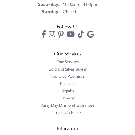
Saturday:
10:00am - 4:00pm
Sunday:
Closed
Follow Us
Our Services
Our Services
Gold and Silver Buying
Insurance Appraisals
Financing
Repairs
Layaway
Rainy Day Diamond Guarantee
Trade Up Policy
Education