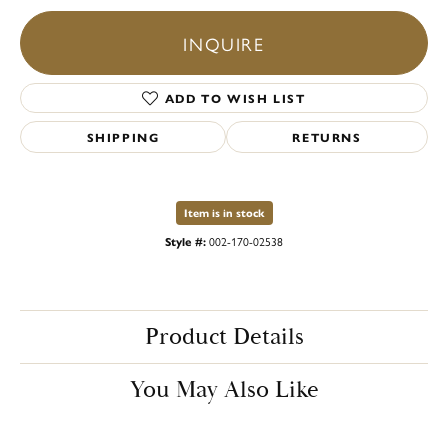
INQUIRE
ADD TO WISH LIST
SHIPPING
RETURNS
Item is in stock
Style #:
002-170-02538
Product Details
You May Also Like