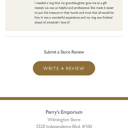
I needed a ring that my granddaughter gave me as a gift
resized. Lia was so helpful and professional. She made it easier
to put this treasure in their hands and trust that all would be
fine. It was a wonderful experience and my ring was finished
ahead of schedule! I love it!
Submit a Store Review
WRITE A REVIEW
Perry's Emporium
Wilmington Store
2520 Independence Blvd, #100