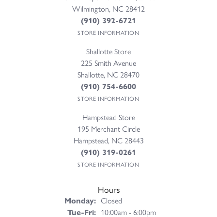
Wilmington, NC 28412
(910) 392-6721
STORE INFORMATION
Shallotte Store
225 Smith Avenue
Shallotte, NC 28470
(910) 754-6600
STORE INFORMATION
Hampstead Store
195 Merchant Circle
Hampstead, NC 28443
(910) 319-0261
STORE INFORMATION
Hours
Monday:
Closed
Tuesday - Friday:
Tue-Fri:
10:00am - 6:00pm