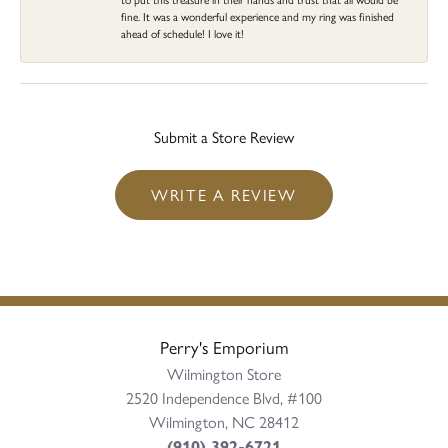
fine. It was a wonderful experience and my ring was finished
ahead of schedule! I love it!
Submit a Store Review
WRITE A REVIEW
Perry's Emporium
Wilmington Store
2520 Independence Blvd, #100
Wilmington, NC 28412
(910) 392-6721