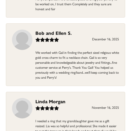
be worked on, I trust them Completely and they sure are
honest and fair
Bob and Ellen S.
December 16, 2025
We worked with Gail in finding the perfect sized religious white
gold cross charm to fit a necklace chain. Gail is so very
personable and knowledgeable about jewelry and fittings...fine
customer service at Perry's. Thank You Gail! You helped us
previously with a wedding ring/band...we'll keep coming back to
you and Perry's!
Linda Morgan
November 16, 2025
I needed a ring that my granddaughter gave me as a gift
resized. Lia was so helpful and professional. She made it easier
to put this treasure in their hands and trust that all would be