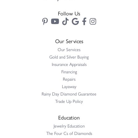
Follow Us
Our Services
Our Services
Gold and Silver Buying
Insurance Appraisals
Financing
Repairs
Layaway
Rainy Day Diamond Guarantee
Trade Up Policy
Education
Jewelry Education
The Four Cs of Diamonds