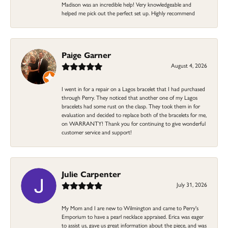
Madison was an incredible help! Very knowledgeable and
helped me pick out the perfect set up. Highly recommend
Paige Garner
August 4, 2026
I went in for a repair on a Lagos bracelet that I had purchased
through Perry. They noticed that another one of my Lagos
bracelets had some rust on the clasp. They took them in for
evaluation and decided to replace both of the bracelets for me,
on WARRANTY! Thank you for continuing to give wonderful
customer service and support!
Julie Carpenter
July 31, 2026
My Mom and I are new to Wilmington and came to Perry's
Emporium to have a pearl necklace appraised. Erica was eager
to assist us, gave us great information about the piece, and was