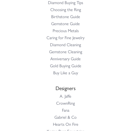
Diamond Buying Tips
Choosing the Ring
Birthstone Guide
Gemstone Guide
Precious Metals
Caring for Fine Jewelry
Diamond Cleaning
Gemstone Cleaning
Anniversary Guide
Gold Buying Guide
Buy Like a Guy
Designers
A. Jaffe
CrownRing
Fana
Gabriel & Co
Hearts On Fire
Karina Brez Equestrian