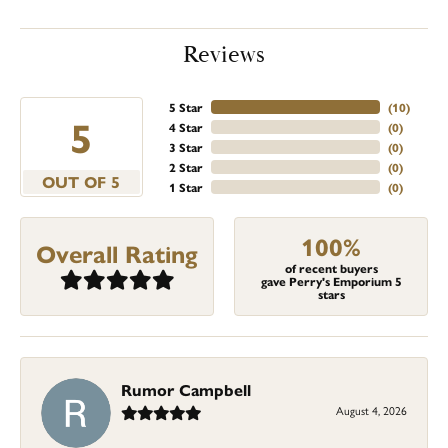
Reviews
5 Star
(
10
)
5
4 Star
(
0
)
3 Star
(
0
)
2 Star
(
0
)
OUT OF 5
1 Star
(
0
)
100%
Overall Rating
of recent buyers
gave Perry's Emporium 5
stars
Rumor Campbell
August 4, 2026