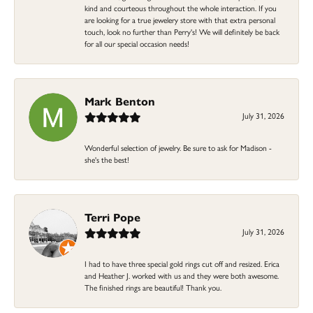
kind and courteous throughout the whole interaction. If you
are looking for a true jewelery store with that extra personal
touch, look no further than Perry's! We will definitely be back
for all our special occasion needs!
Mark Benton
July 31, 2026
Wonderful selection of jewelry. Be sure to ask for Madison -
she's the best!
Terri Pope
July 31, 2026
I had to have three special gold rings cut off and resized. Erica
and Heather J. worked with us and they were both awesome.
The finished rings are beautiful! Thank you.