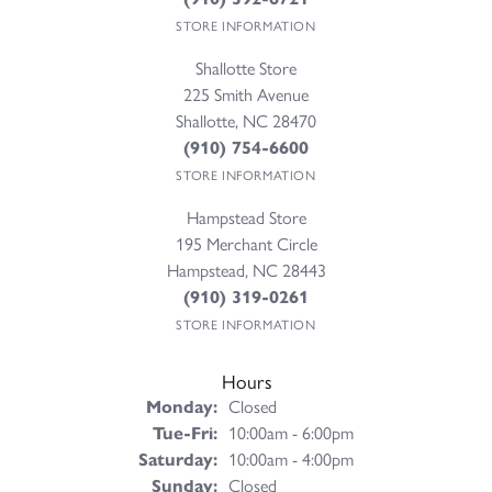
STORE INFORMATION
Shallotte Store
225 Smith Avenue
Shallotte, NC 28470
(910) 754-6600
STORE INFORMATION
Hampstead Store
195 Merchant Circle
Hampstead, NC 28443
(910) 319-0261
STORE INFORMATION
Hours
Monday:
Closed
Tuesday - Friday:
Tue-Fri:
10:00am - 6:00pm
Saturday:
10:00am - 4:00pm
Sunday:
Closed