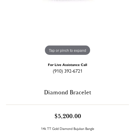
Tap or pinch to expand
For Live Assistance Call
(910) 392-6721
Diamond Bracelet
$5,200.00
14k TT Gold Diamond Bujukan Bangle