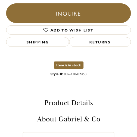
INQUIRE
ADD TO WISH LIST
SHIPPING
RETURNS
Item is in stock
Style #:
002-170-02458
Product Details
About Gabriel & Co