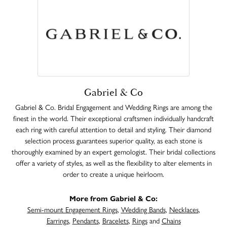
Gabriel & Co
Gabriel & Co. Bridal Engagement and Wedding Rings are among the
finest in the world. Their exceptional craftsmen individually handcraft
each ring with careful attention to detail and styling. Their diamond
selection process guarantees superior quality, as each stone is
thoroughly examined by an expert gemologist. Their bridal collections
offer a variety of styles, as well as the flexibility to alter elements in
order to create a unique heirloom.
More from Gabriel & Co:
Semi-mount Engagement Rings
,
Wedding Bands
,
Necklaces
,
Earrings
,
Pendants
,
Bracelets
,
Rings
and
Chains