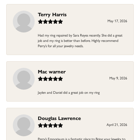
Terry Harris
May 17, 2026
Had my ring repaired by Sara Reyes recently. She did a great
job and my ring is better than before. Highly recommend
Perry’s for all your jewelry needs.
Mac warner
May 9, 2026
Jaylen and Daniel did a great job on my ring
Douglas Lawrence
April 21, 2026
Perry’s Emporiaum is a fantastic place to Bring your Jewelry to