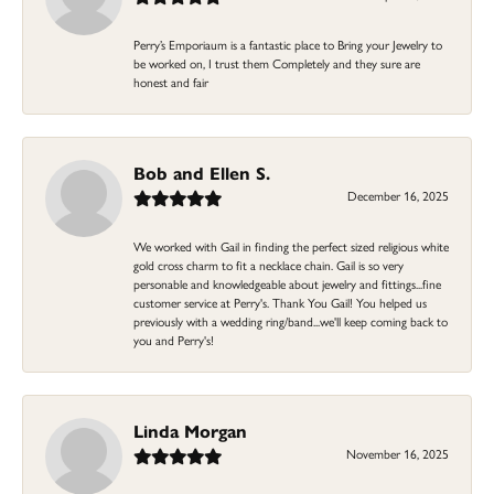
Perry’s Emporiaum is a fantastic place to Bring your Jewelry to
be worked on, I trust them Completely and they sure are
honest and fair
Bob and Ellen S.
December 16, 2025
We worked with Gail in finding the perfect sized religious white
gold cross charm to fit a necklace chain. Gail is so very
personable and knowledgeable about jewelry and fittings...fine
customer service at Perry's. Thank You Gail! You helped us
previously with a wedding ring/band...we'll keep coming back to
you and Perry's!
Linda Morgan
November 16, 2025