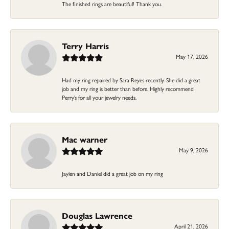
The finished rings are beautiful! Thank you.
Terry Harris
May 17, 2026
Had my ring repaired by Sara Reyes recently. She did a great
job and my ring is better than before. Highly recommend
Perry’s for all your jewelry needs.
Mac warner
May 9, 2026
Jaylen and Daniel did a great job on my ring
Douglas Lawrence
April 21, 2026