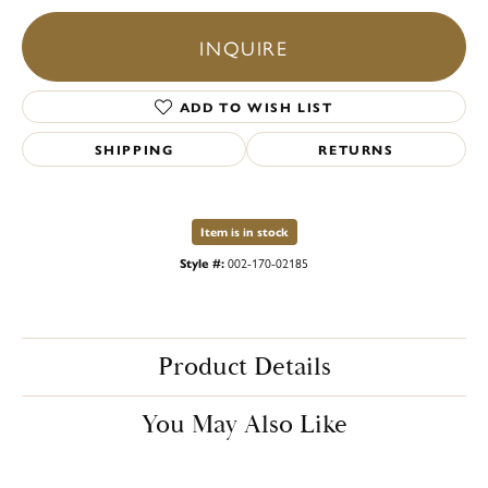
INQUIRE
ADD TO WISH LIST
SHIPPING
RETURNS
Item is in stock
Style #:
002-170-02185
Product Details
You May Also Like