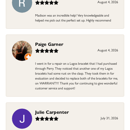
August 4, 2026
Madison was an incredible help! Very knowledgeable and
helped me pick out the perfect set up. Highly recommend
Paige Garner
August 4, 2026
I went in for a repair on a Lagos bracelet that I had purchased
through Perry. They noticed that another one of my Lagos
bracelets had some rust on the clasp. They took them in for
evaluation and decided to replace both of the bracelets for me,
on WARRANTY! Thank you for continuing to give wonderful
customer service and support!
Julie Carpenter
July 31, 2026