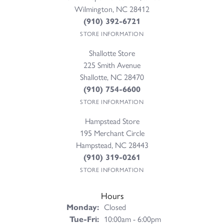
Wilmington, NC 28412
(910) 392-6721
STORE INFORMATION
Shallotte Store
225 Smith Avenue
Shallotte, NC 28470
(910) 754-6600
STORE INFORMATION
Hampstead Store
195 Merchant Circle
Hampstead, NC 28443
(910) 319-0261
STORE INFORMATION
Hours
Monday:
Closed
Tuesday - Friday:
Tue-Fri:
10:00am - 6:00pm