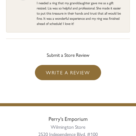
I needed a ring that my granddaughter gave me as a gift
resized. Lia was so helpful and professional. She made it easier
to put this treasure in their hands and trust that all would be
fine. It was a wonderful experience and my ring was finished
ahead of schedule! I love it!
Submit a Store Review
WRITE A REVIEW
Perry's Emporium
Wilmington Store
2520 Independence Blvd, #100