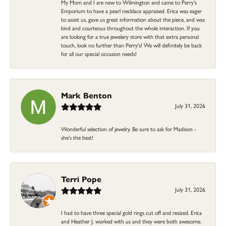
My Mom and I are new to Wilmington and came to Perry's
Emporium to have a pearl necklace appraised. Erica was eager
to assist us, gave us great information about the piece, and was
kind and courteous throughout the whole interaction. If you
are looking for a true jewelery store with that extra personal
touch, look no further than Perry's! We will definitely be back
for all our special occasion needs!
Mark Benton
July 31, 2026
Wonderful selection of jewelry. Be sure to ask for Madison -
she's the best!
Terri Pope
July 31, 2026
I had to have three special gold rings cut off and resized. Erica
and Heather J. worked with us and they were both awesome.