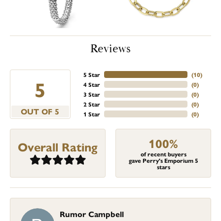
Reviews
5 Star
(
10
)
5
4 Star
(
0
)
3 Star
(
0
)
2 Star
(
0
)
OUT OF 5
1 Star
(
0
)
100%
Overall Rating
of recent buyers
gave Perry's Emporium 5
stars
Rumor Campbell