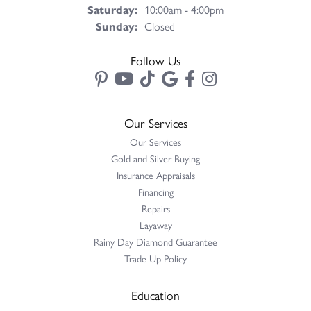
Saturday:
10:00am - 4:00pm
Sunday:
Closed
Follow Us
Our Services
Our Services
Gold and Silver Buying
Insurance Appraisals
Financing
Repairs
Layaway
Rainy Day Diamond Guarantee
Trade Up Policy
Education