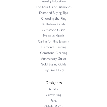
Jewelry Education
The Four Cs of Diamonds
Diamond Buying Tips
Choosing the Ring
Birthstone Guide
Gemstone Guide
Precious Metals
Caring for Fine Jewelry
Diamond Cleaning
Gemstone Cleaning
Anniversary Guide
Gold Buying Guide
Buy Like a Guy
Designers
A. Jaffe
CrownRing
Fana
Gabriel & Co