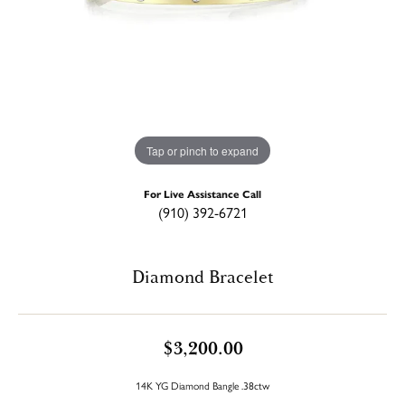
Tap or pinch to expand
For Live Assistance Call
(910) 392-6721
Diamond Bracelet
$3,200.00
14K YG Diamond Bangle .38ctw