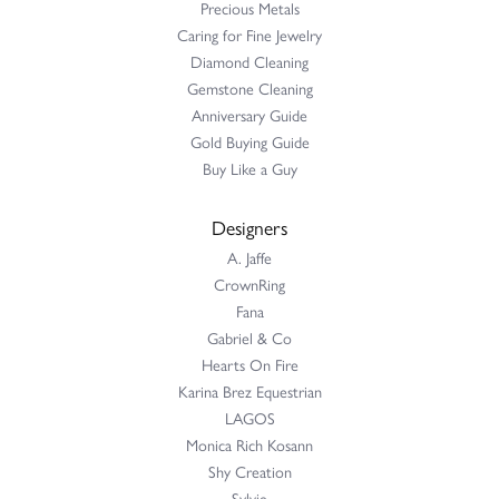
Precious Metals
Caring for Fine Jewelry
Diamond Cleaning
Gemstone Cleaning
Anniversary Guide
Gold Buying Guide
Buy Like a Guy
Designers
A. Jaffe
CrownRing
Fana
Gabriel & Co
Hearts On Fire
Karina Brez Equestrian
LAGOS
Monica Rich Kosann
Shy Creation
Sylvie