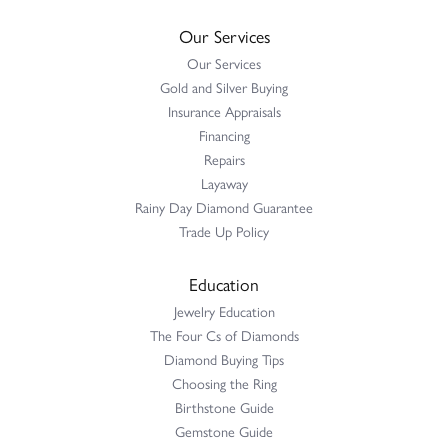
Our Services
Our Services
Gold and Silver Buying
Insurance Appraisals
Financing
Repairs
Layaway
Rainy Day Diamond Guarantee
Trade Up Policy
Education
Jewelry Education
The Four Cs of Diamonds
Diamond Buying Tips
Choosing the Ring
Birthstone Guide
Gemstone Guide