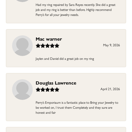
Had my ring repaired by Sara Reyes recently. She did a great
job and my ring is better than before. Highly recommend
Perry’s for all your jewelry needs.
Mac warner
May 9, 2026
Jaylen and Daniel did a great job on my ring
Douglas Lawrence
April 21, 2026
Perry’s Emporiaum is a fantastic place to Bring your Jewelry to
be worked on, I trust them Completely and they sure are
honest and fair