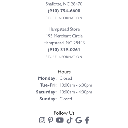
Shallotte, NC 28470
(910) 754-6600
STORE INFORMATION
Hampstead Store
195 Merchant Circle
Hampstead, NC 28443
(910) 319-0261
STORE INFORMATION
Hours
Monday:
Closed
Tuesday - Friday:
Tue-Fri:
10:00am - 6:00pm
Saturday:
10:00am - 4:00pm
Sunday:
Closed
Follow Us