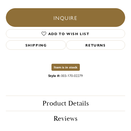
INQUIRE
ADD TO WISH LIST
SHIPPING
RETURNS
Item is in stock
Style #:
003-170-02279
Product Details
Reviews