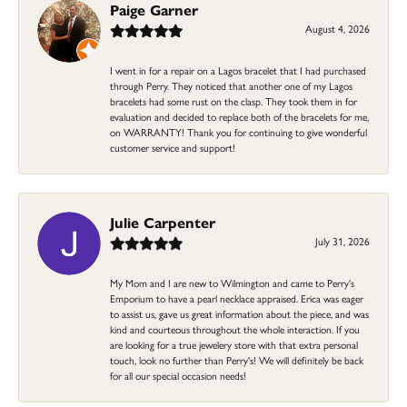
Paige Garner
August 4, 2026
I went in for a repair on a Lagos bracelet that I had purchased
through Perry. They noticed that another one of my Lagos
bracelets had some rust on the clasp. They took them in for
evaluation and decided to replace both of the bracelets for me,
on WARRANTY! Thank you for continuing to give wonderful
customer service and support!
Julie Carpenter
July 31, 2026
My Mom and I are new to Wilmington and came to Perry's
Emporium to have a pearl necklace appraised. Erica was eager
to assist us, gave us great information about the piece, and was
kind and courteous throughout the whole interaction. If you
are looking for a true jewelery store with that extra personal
touch, look no further than Perry's! We will definitely be back
for all our special occasion needs!