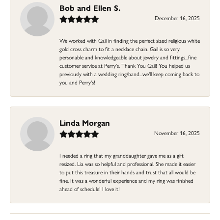
Bob and Ellen S.
December 16, 2025
We worked with Gail in finding the perfect sized religious white
gold cross charm to fit a necklace chain. Gail is so very
personable and knowledgeable about jewelry and fittings...fine
customer service at Perry's. Thank You Gail! You helped us
previously with a wedding ring/band...we'll keep coming back to
you and Perry's!
Linda Morgan
November 16, 2025
I needed a ring that my granddaughter gave me as a gift
resized. Lia was so helpful and professional. She made it easier
to put this treasure in their hands and trust that all would be
fine. It was a wonderful experience and my ring was finished
ahead of schedule! I love it!