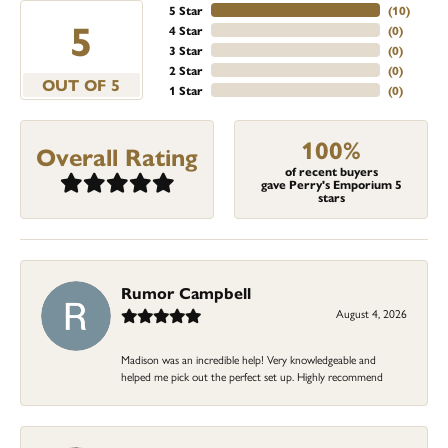
5 Star
(
10
)
5
4 Star
(
0
)
3 Star
(
0
)
2 Star
(
0
)
OUT OF 5
1 Star
(
0
)
100%
Overall Rating
of recent buyers
gave Perry's Emporium 5
stars
Rumor Campbell
August 4, 2026
Madison was an incredible help! Very knowledgeable and
helped me pick out the perfect set up. Highly recommend