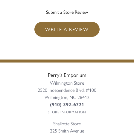
Submit a Store Review
WRITE A REVIEW
Perry's Emporium
Wilmington Store
2520 Independence Blvd, #100
Wilmington, NC 28412
(910) 392-6721
STORE INFORMATION
Shallotte Store
225 Smith Avenue