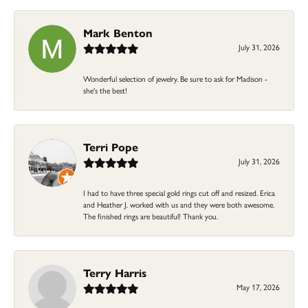
Mark Benton
July 31, 2026
Wonderful selection of jewelry. Be sure to ask for Madison -
she's the best!
Terri Pope
July 31, 2026
I had to have three special gold rings cut off and resized. Erica
and Heather J. worked with us and they were both awesome.
The finished rings are beautiful! Thank you.
Terry Harris
May 17, 2026