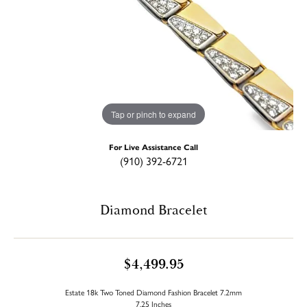
Tap or pinch to expand
For Live Assistance Call
(910) 392-6721
Diamond Bracelet
$4,499.95
Estate 18k Two Toned Diamond Fashion Bracelet 7.2mm
7.25 Inches