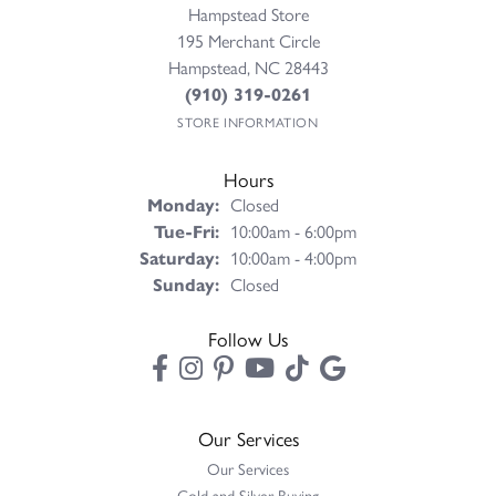
Hampstead Store
195 Merchant Circle
Hampstead, NC 28443
(910) 319-0261
STORE INFORMATION
Hours
Monday:
Closed
Tuesday - Friday:
Tue-Fri:
10:00am - 6:00pm
Saturday:
10:00am - 4:00pm
Sunday:
Closed
Follow Us
Our Services
Our Services
Gold and Silver Buying