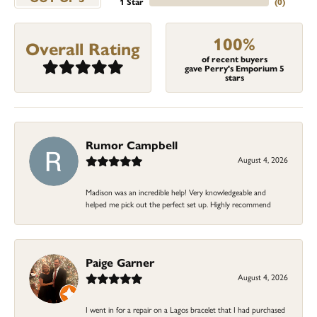
1 Star
(
0
)
100%
Overall Rating
of recent buyers
gave Perry's Emporium 5
stars
Rumor Campbell
August 4, 2026
Madison was an incredible help! Very knowledgeable and
helped me pick out the perfect set up. Highly recommend
Paige Garner
August 4, 2026
I went in for a repair on a Lagos bracelet that I had purchased