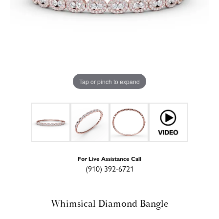
Tap or pinch to expand
For Live Assistance Call
(910) 392-6721
Whimsical Diamond Bangle