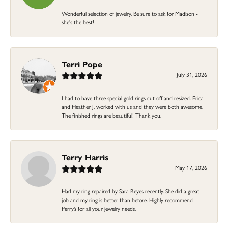
Wonderful selection of jewelry. Be sure to ask for Madison -
she's the best!
Terri Pope
July 31, 2026
I had to have three special gold rings cut off and resized. Erica
and Heather J. worked with us and they were both awesome.
The finished rings are beautiful! Thank you.
Terry Harris
May 17, 2026
Had my ring repaired by Sara Reyes recently. She did a great
job and my ring is better than before. Highly recommend
Perry’s for all your jewelry needs.