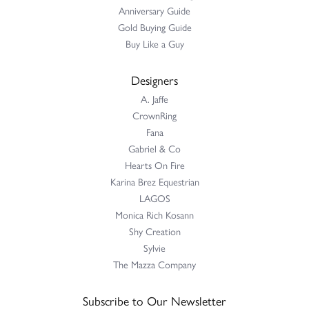
Anniversary Guide
Gold Buying Guide
Buy Like a Guy
Designers
A. Jaffe
CrownRing
Fana
Gabriel & Co
Hearts On Fire
Karina Brez Equestrian
LAGOS
Monica Rich Kosann
Shy Creation
Sylvie
The Mazza Company
Subscribe to Our Newsletter