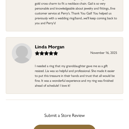
gold cross charm to fit a necklace chain. Gail is so very
personable and knowledgeable about jewelry and fittings...fine
customer service at Perry's. Thank You Gail! You helped us
previously with a wedding ring/band...we'll keep coming back to
you and Perry's!
Linda Morgan
November 16, 2025
I needed a ring that my granddaughter gave me as a gift
resized. Lia was so helpful and professional. She made it easier
to put this treasure in their hands and trust that all would be
fine. It was a wonderful experience and my ring was finished
ahead of schedule! I love it!
Submit a Store Review