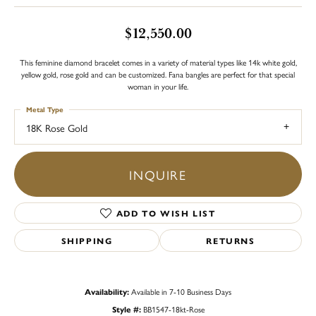
$12,550.00
This feminine diamond bracelet comes in a variety of material types like 14k white gold,
yellow gold, rose gold and can be customized. Fana bangles are perfect for that special
woman in your life.
Metal Type
18K Rose Gold
INQUIRE
ADD TO WISH LIST
SHIPPING
RETURNS
Availability:
Available in 7-10 Business Days
Style #:
BB1547-18kt-Rose