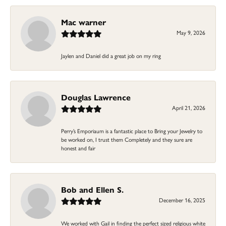
Mac warner
May 9, 2026
Jaylen and Daniel did a great job on my ring
Douglas Lawrence
April 21, 2026
Perry’s Emporiaum is a fantastic place to Bring your Jewelry to
be worked on, I trust them Completely and they sure are
honest and fair
Bob and Ellen S.
December 16, 2025
We worked with Gail in finding the perfect sized religious white