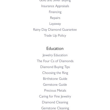
Insurance Appraisals
Financing
Repairs
Layaway
Rainy Day Diamond Guarantee
Trade Up Policy
Education
Jewelry Education
The Four Cs of Diamonds
Diamond Buying Tips
Choosing the Ring
Birthstone Guide
Gemstone Guide
Precious Metals
Caring for Fine Jewelry
Diamond Cleaning
Gemstone Cleaning