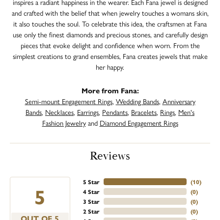
inspires a radiant happiness in the wearer. Each Fana jewel is designed
and crafted with the belief that when jewelry touches a womans skin,
it also touches the soul. To celebrate this idea, the craftsmen at Fana
use only the finest diamonds and precious stones, and carefully design
pieces that evoke delight and confidence when worn. From the
simplest creations to grand ensembles, Fana creates jewels that make
her happy.
More from Fana:
Semi-mount Engagement Rings
,
Wedding Bands
,
Anniversary
Bands
,
Necklaces
,
Earrings
,
Pendants
,
Bracelets
,
Rings
,
Men's
Fashion Jewelry
and
Diamond Engagement Rings
Reviews
5 Star
(
10
)
5
4 Star
(
0
)
3 Star
(
0
)
2 Star
(
0
)
OUT OF 5