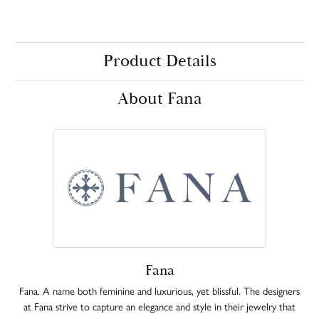
Product Details
About Fana
Fana
Fana. A name both feminine and luxurious, yet blissful. The designers
at Fana strive to capture an elegance and style in their jewelry that