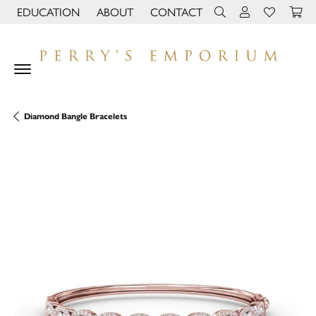
EDUCATION
ABOUT
CONTACT
TOGGLE JEWELRY EDUCATION MENU
TOGGLE PAGE MENU
TOGGLE TOOLBAR 
TOGGLE MY 
TOGGLE M
Diamond Bangle Bracelets