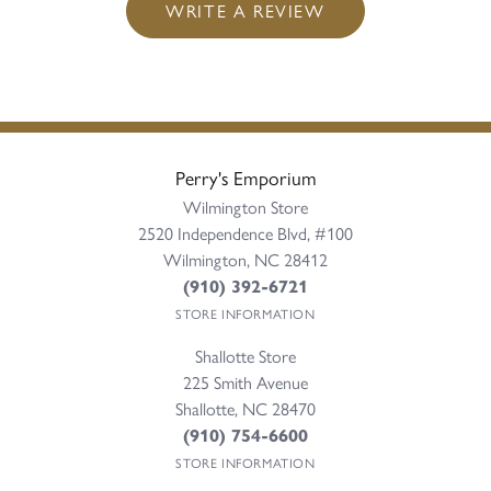
WRITE A REVIEW
Perry's Emporium
Wilmington Store
2520 Independence Blvd, #100
Wilmington, NC 28412
(910) 392-6721
STORE INFORMATION
Shallotte Store
225 Smith Avenue
Shallotte, NC 28470
(910) 754-6600
STORE INFORMATION