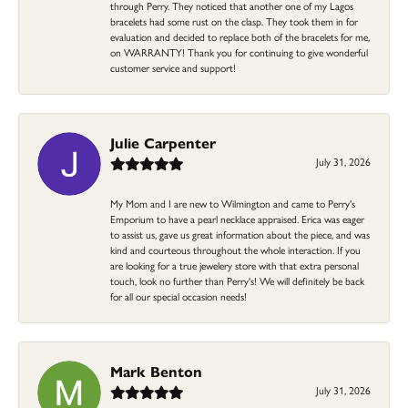
through Perry. They noticed that another one of my Lagos
bracelets had some rust on the clasp. They took them in for
evaluation and decided to replace both of the bracelets for me,
on WARRANTY! Thank you for continuing to give wonderful
customer service and support!
Julie Carpenter
July 31, 2026
My Mom and I are new to Wilmington and came to Perry's
Emporium to have a pearl necklace appraised. Erica was eager
to assist us, gave us great information about the piece, and was
kind and courteous throughout the whole interaction. If you
are looking for a true jewelery store with that extra personal
touch, look no further than Perry's! We will definitely be back
for all our special occasion needs!
Mark Benton
July 31, 2026