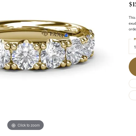
$1
This
exud
orde
M
1
Click to zoom