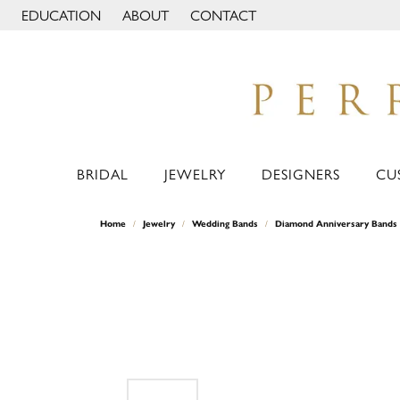
EDUCATION
ABOUT
CONTACT
TOGGLE JEWELRY EDUCATION MENU
TOGGLE PAGE MENU
BRIDAL
JEWELRY
DESIGNERS
CU
Home
Jewelry
Wedding Bands
Diamond Anniversary Bands