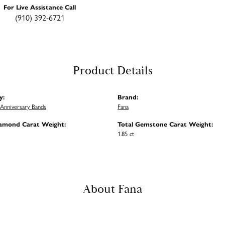
For Live Assistance Call
(910) 392-6721
Product Details
y:
Brand:
Anniversary Bands
Fana
iamond Carat Weight:
Total Gemstone Carat Weight:
1.85 ct
About Fana