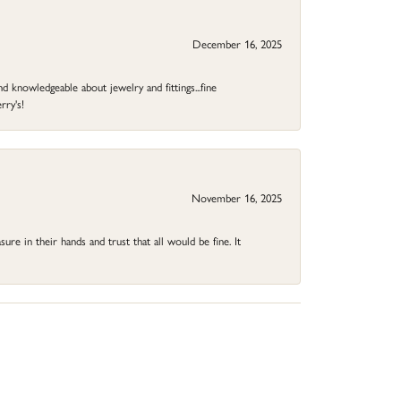
December 16, 2025
d knowledgeable about jewelry and fittings...fine
rry's!
November 16, 2025
ure in their hands and trust that all would be fine. It