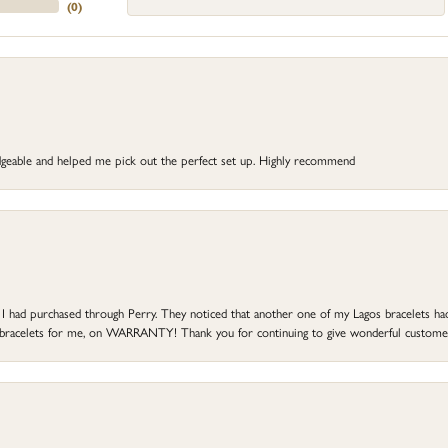
(
0
)
dgeable and helped me pick out the perfect set up. Highly recommend
at I had purchased through Perry. They noticed that another one of my Lagos bracelets h
he bracelets for me, on WARRANTY! Thank you for continuing to give wonderful custome