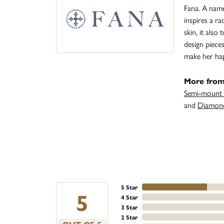
Fana. A name 
inspires a r
skin, it also
design piece
make her ha
More from
Semi-mount 
and
Diamond
5 Star
5
4 Star
3 Star
2 Star