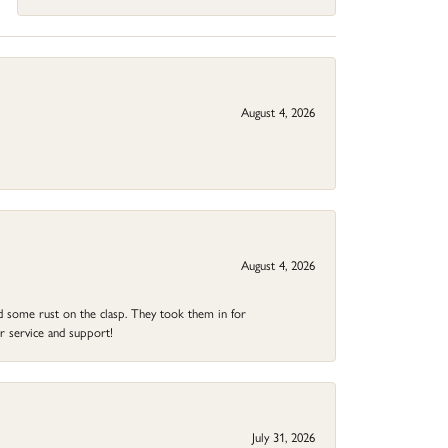
August 4, 2026
August 4, 2026
ad some rust on the clasp. They took them in for
r service and support!
July 31, 2026