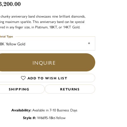
3,200.00
 chunky anniversary band showcases nine brilliant diamonds,
ing maximum sparkle. This anniversary band can be special
red in any finger size, in Platinum, 18KT, or 14KT Gold.
etal Type
8K Yellow Gold
INQUIRE
ADD TO WISH LIST
SHIPPING
RETURNS
Availability:
Available in 7-10 Business Days
Click to zoom
Style #:
W6695-18kt-Yellow