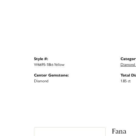
Style #:
Categor
W6695-18kt-Yellow
Diamond 
Center Gemstone:
Total D
Diamond
1.85 ct
Fana