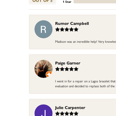
OUT OF 5
1 Star
Rumor Campbell
Madison was an incredible help! Very knowle
Paige Garner
I went in for a repair on a Lagos bracelet th
evaluation and decided to replace both of t
Julie Carpenter