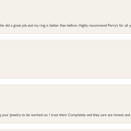
he did a great job and my ring is better than before. Highly recommend Perry’s for all 
ng your Jewelry to be worked on, I trust them Completely and they sure are honest and 