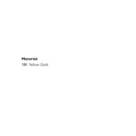
Material:
18K Yellow Gold