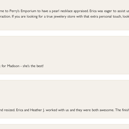
to Perry's Emporium to have a pearl necklace appraised. Erica was eager to assist us,
ction. If you are looking for a true jewelery store with that extra personal touch, look 
 for Madison - she's the best!
 and resized. Erica and Heather J. worked with us and they were both awesome. The finish