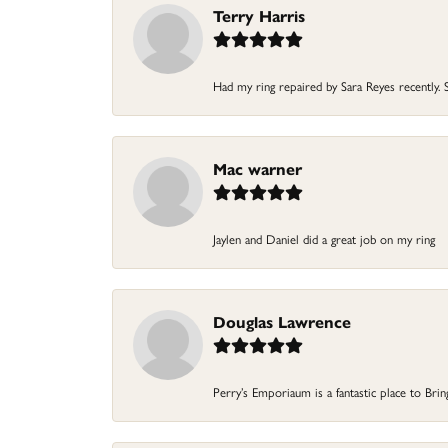
Terry Harris
Had my ring repaired by Sara Reyes recently. S
Mac warner
Jaylen and Daniel did a great job on my ring
Douglas Lawrence
Perry’s Emporiaum is a fantastic place to Bri