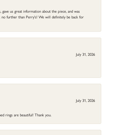
 gave us great information about the piece, and was
no further than Perry's! We will definitely be back for
July 31, 2026
July 31, 2026
ed rings are beautiful! Thank you.