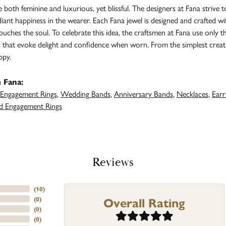
both feminine and luxurious, yet blissful. The designers at Fana strive t
adiant happiness in the wearer. Each Fana jewel is designed and crafted 
 touches the soul. To celebrate this idea, the craftsmen at Fana use only 
s that evoke delight and confidence when worn. From the simplest creat
ppy.
 Fana:
Engagement Rings
,
Wedding Bands
,
Anniversary Bands
,
Necklaces
,
Earr
 Engagement Rings
Reviews
(
10
)
Overall Rating
(
0
)
(
0
)
(
0
)