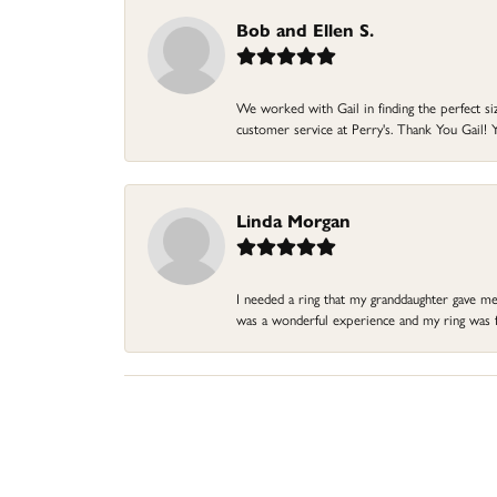
Bob and Ellen S.
We worked with Gail in finding the perfect size
customer service at Perry's. Thank You Gail! Y
Linda Morgan
I needed a ring that my granddaughter gave me a
was a wonderful experience and my ring was fin