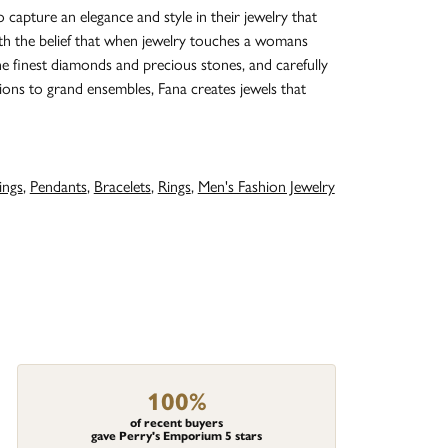
o capture an elegance and style in their jewelry that
with the belief that when jewelry touches a womans
the finest diamonds and precious stones, and carefully
ions to grand ensembles, Fana creates jewels that
ings
,
Pendants
,
Bracelets
,
Rings
,
Men's Fashion Jewelry
100%
of recent buyers
gave Perry's Emporium 5 stars