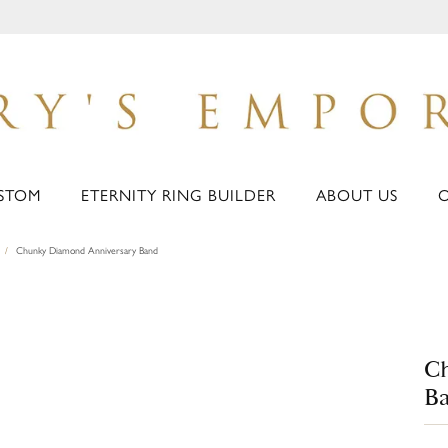
STOM
ETERNITY RING BUILDER
ABOUT US
Chunky Diamond Anniversary Band
C
B