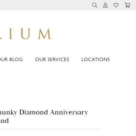
TOGGLE TOOLBAR 
TOGGLE MY 
TOGGLE M
OUR BLOG
OUR SERVICES
LOCATIONS
hunky Diamond Anniversary
and