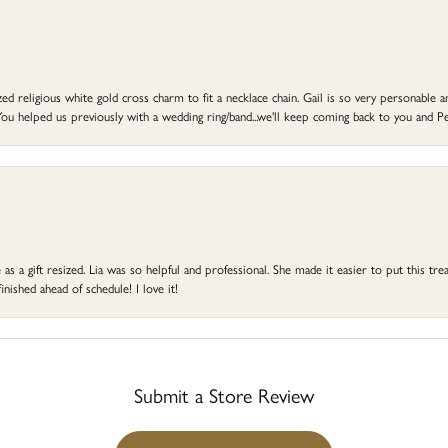
d religious white gold cross charm to fit a necklace chain. Gail is so very personable an
ou helped us previously with a wedding ring/band...we'll keep coming back to you and Pe
s a gift resized. Lia was so helpful and professional. She made it easier to put this treas
ished ahead of schedule! I love it!
Submit a Store Review