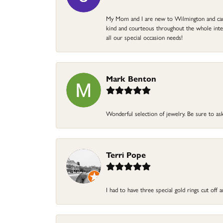
My Mom and I are new to Wilmington and came 
kind and courteous throughout the whole intera
all our special occasion needs!
Mark Benton
Wonderful selection of jewelry. Be sure to ask
Terri Pope
I had to have three special gold rings cut off