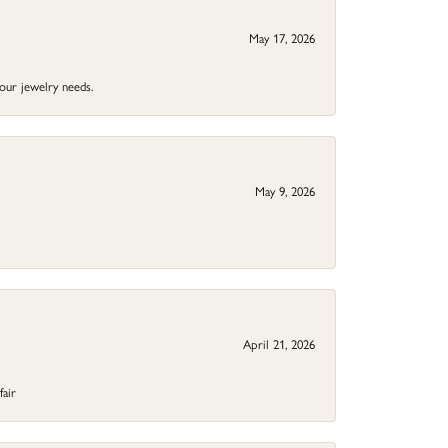
May 17, 2026
your jewelry needs.
May 9, 2026
April 21, 2026
fair