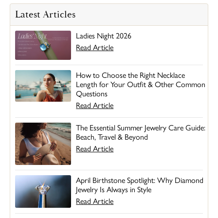
Latest Articles
Ladies Night 2026
Read Article
How to Choose the Right Necklace
Length for Your Outfit & Other Common
Questions
Read Article
The Essential Summer Jewelry Care Guide:
Beach, Travel & Beyond
Read Article
April Birthstone Spotlight: Why Diamond
Jewelry Is Always in Style
Read Article