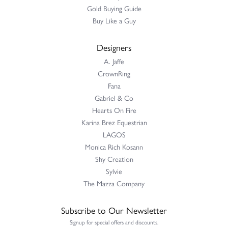
Gold Buying Guide
Buy Like a Guy
Designers
A. Jaffe
CrownRing
Fana
Gabriel & Co
Hearts On Fire
Karina Brez Equestrian
LAGOS
Monica Rich Kosann
Shy Creation
Sylvie
The Mazza Company
Subscribe to Our Newsletter
Signup for special offers and discounts.