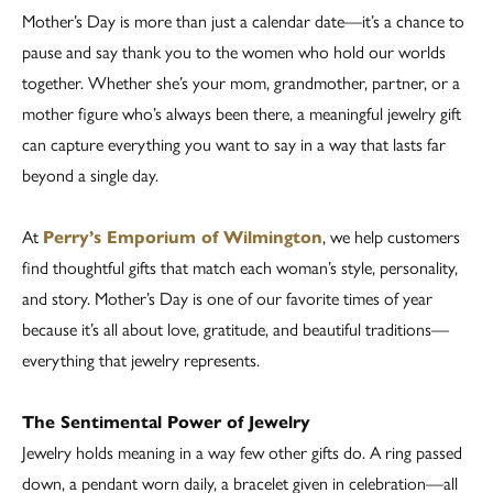
Mother’s Day is more than just a calendar date—it’s a chance to
pause and say thank you to the women who hold our worlds
together. Whether she’s your mom, grandmother, partner, or a
mother figure who’s always been there, a meaningful jewelry gift
can capture everything you want to say in a way that lasts far
beyond a single day.
At
Perry’s Emporium of Wilmington
, we help customers
find thoughtful gifts that match each woman’s style, personality,
and story. Mother’s Day is one of our favorite times of year
because it’s all about love, gratitude, and beautiful traditions—
everything that jewelry represents.
The Sentimental Power of Jewelry
Jewelry holds meaning in a way few other gifts do. A ring passed
down, a pendant worn daily, a bracelet given in celebration—all