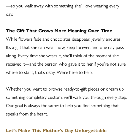
—so you walk away with something she’ll love wearing every
day.
The Gift That Grows More Meaning Over Time
While flowers fade and chocolates disappear, jewelry endures.
It’s a gift that she can wear now, keep forever, and one day pass
along. Every time she wears it, she’ll think of the moment she
received it—and the person who gave it to her.If you’re not sure
where to start, that’s okay. We’re here to help.
Whether you want to browse ready-to-gift pieces or dream up
something completely custom, we’ll walk you through every step.
Our goal is always the same: to help you find something that
speaks from the heart.
Let’s Make This Mother’s Day Unforgettable