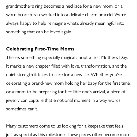
grandmother’s ring becomes a necklace for a new mom, or a
worn brooch is reworked into a delicate charm bracelet.We’re
always happy to help reimagine what’s already meaningful into
something that can be loved again.
Celebrating First-Time Moms
There’s something especially magical about a first Mother’s Day.
It marks a new chapter filled with love, transformation, and the
quiet strength it takes to care for a new life. Whether you’re
celebrating a brand-new mom holding her baby for the first time,
or a mom-to-be preparing for her little one’s arrival, a piece of
jewelry can capture that emotional moment in a way words
sometimes can’t.
Many customers come to us looking for a keepsake that feels
just as special as this milestone. These pieces often become more