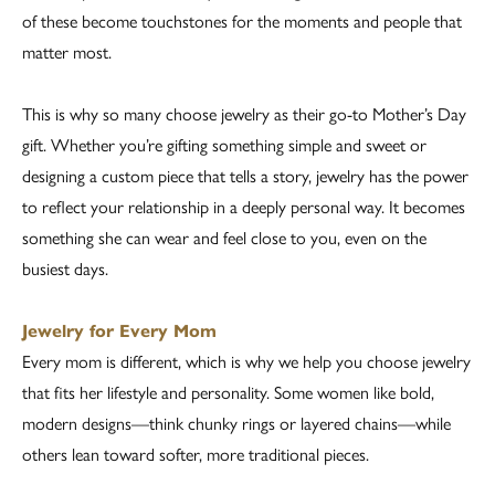
of these become touchstones for the moments and people that
matter most.
This is why so many choose jewelry as their go-to Mother’s Day
gift. Whether you’re gifting something simple and sweet or
designing a custom piece that tells a story, jewelry has the power
to reflect your relationship in a deeply personal way. It becomes
something she can wear and feel close to you, even on the
busiest days.
Jewelry for Every Mom
Every mom is different, which is why we help you choose jewelry
that fits her lifestyle and personality. Some women like bold,
modern designs—think chunky rings or layered chains—while
others lean toward softer, more traditional pieces.