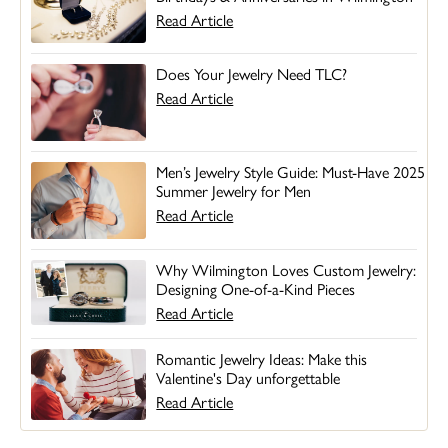
Read Article
Does Your Jewelry Need TLC?
Read Article
Men’s Jewelry Style Guide: Must-Have 2025
Summer Jewelry for Men
Read Article
Why Wilmington Loves Custom Jewelry:
Designing One-of-a-Kind Pieces
Read Article
Romantic Jewelry Ideas: Make this
Valentine's Day unforgettable
Read Article