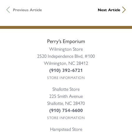
Previous Article
Next Article
Perry's Emporium
Wilmington Store
2520 Independence Blvd, #100
Wilmington, NC 28412
(910) 392-6721
STORE INFORMATION
Shallotte Store
225 Smith Avenue
Shallotte, NC 28470
(910) 754-6600
STORE INFORMATION
Hampstead Store