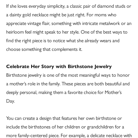
If she loves everyday simplicity, a classic pair of diamond studs or
a dainty gold necklace might be just right. For moms who
appreciate vintage flair, something with intricate metalwork or an
heirloom feel might speak to her style. One of the best ways to
find the right piece is to notice what she already wears and
choose something that complements it.
Celebrate Her Story with Birthstone Jewelry
Birthstone jewelry is one of the most meaningful ways to honor
a mother’s role in the family. These pieces are both beautiful and
deeply personal, making them a favorite choice for Mother’s
Day.
You can create a design that features her own birthstone or
include the birthstones of her children or grandchildren for a
more family-centered piece. For example, a delicate necklace with