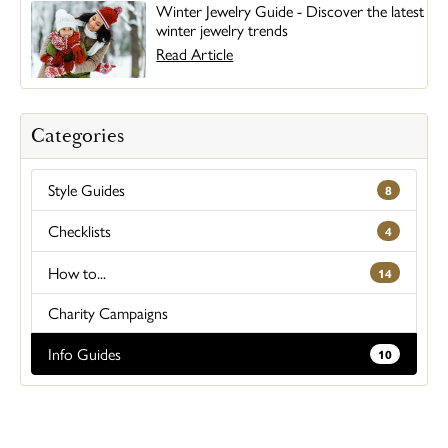
Winter Jewelry Guide - Discover the latest
winter jewelry trends
Read Article
Categories
Style Guides
8
Checklists
4
How to...
14
Charity Campaigns
Info Guides
10