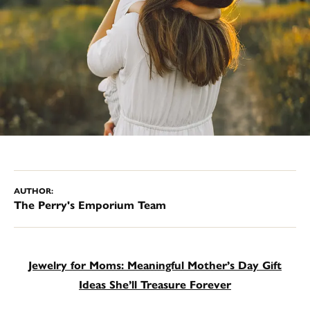
AUTHOR:
The Perry's Emporium Team
Jewelry for Moms: Meaningful Mother’s Day Gift
Ideas She’ll Treasure Forever