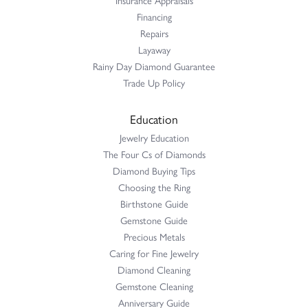
Insurance Appraisals
Financing
Repairs
Layaway
Rainy Day Diamond Guarantee
Trade Up Policy
Education
Jewelry Education
The Four Cs of Diamonds
Diamond Buying Tips
Choosing the Ring
Birthstone Guide
Gemstone Guide
Precious Metals
Caring for Fine Jewelry
Diamond Cleaning
Gemstone Cleaning
Anniversary Guide