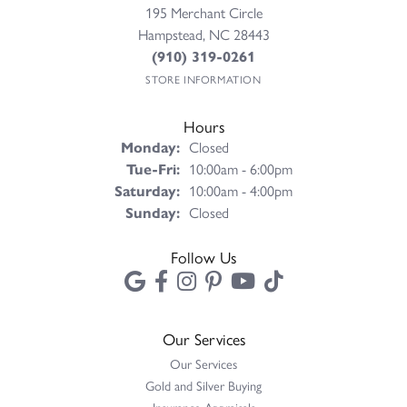
195 Merchant Circle
Hampstead, NC 28443
(910) 319-0261
STORE INFORMATION
Hours
Monday:
Closed
Tue-Fri:
Tuesday - Friday:
10:00am - 6:00pm
Saturday:
10:00am - 4:00pm
Sunday:
Closed
Follow Us
Our Services
Our Services
Gold and Silver Buying