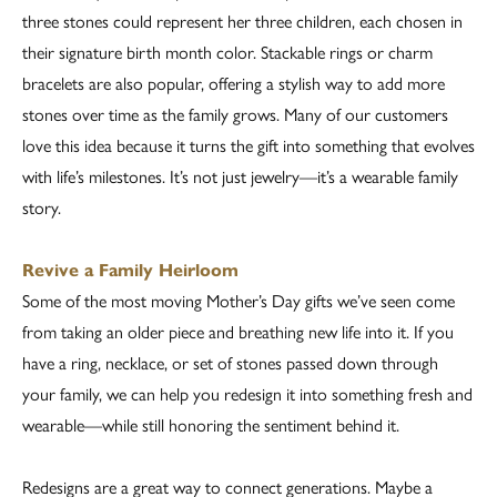
three stones could represent her three children, each chosen in
their signature birth month color. Stackable rings or charm
bracelets are also popular, offering a stylish way to add more
stones over time as the family grows. Many of our customers
love this idea because it turns the gift into something that evolves
with life’s milestones. It’s not just jewelry—it’s a wearable family
story.
Revive a Family Heirloom
Some of the most moving Mother’s Day gifts we’ve seen come
from taking an older piece and breathing new life into it. If you
have a ring, necklace, or set of stones passed down through
your family, we can help you redesign it into something fresh and
wearable—while still honoring the sentiment behind it.
Redesigns are a great way to connect generations. Maybe a