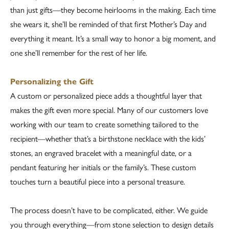
than just gifts—they become heirlooms in the making. Each time
she wears it, she’ll be reminded of that first Mother’s Day and
everything it meant. It’s a small way to honor a big moment, and
one she’ll remember for the rest of her life.
Personalizing the Gift
A custom or personalized piece adds a thoughtful layer that
makes the gift even more special. Many of our customers love
working with our team to create something tailored to the
recipient—whether that’s a birthstone necklace with the kids’
stones, an engraved bracelet with a meaningful date, or a
pendant featuring her initials or the family’s. These custom
touches turn a beautiful piece into a personal treasure.
The process doesn’t have to be complicated, either. We guide
you through everything—from stone selection to design details