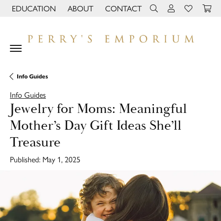
EDUCATION
ABOUT
CONTACT
TOGGLE JEWELRY EDUCATION MENU
TOGGLE PAGE MENU
TOGGLE TOOLBAR 
TOGGLE MY 
TOGGLE M
Info Guides
Info Guides
Jewelry for Moms: Meaningful
Mother’s Day Gift Ideas She’ll
Treasure
Published:
May 1, 2025