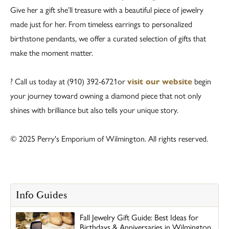
Give her a gift she’ll treasure with a beautiful piece of jewelry
made just for her. From timeless earrings to personalized
birthstone pendants, we offer a curated selection of gifts that
make the moment matter.
? Call us today at (910) 392-6721or
visit our website
begin
your journey toward owning a diamond piece that not only
shines with brilliance but also tells your unique story.
© 2025 Perry's Emporium of Wilmington. All rights reserved.
Info Guides
Fall Jewelry Gift Guide: Best Ideas for
Birthdays & Anniversaries in Wilmington