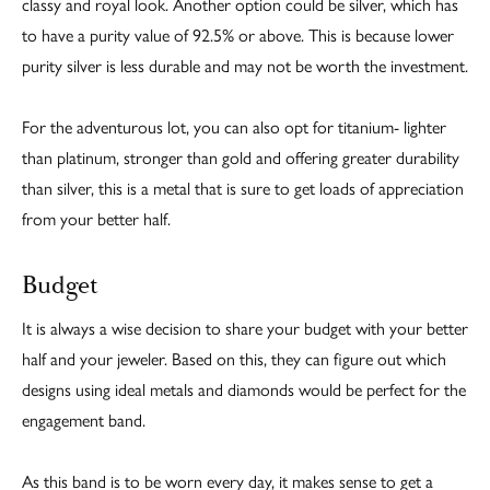
classy and royal look. Another option could be silver, which has
to have a purity value of 92.5% or above. This is because lower
purity silver is less durable and may not be worth the investment.
For the adventurous lot, you can also opt for titanium- lighter
than platinum, stronger than gold and offering greater durability
than silver, this is a metal that is sure to get loads of appreciation
from your better half.
Budget
It is always a wise decision to share your budget with your better
half and your jeweler. Based on this, they can figure out which
designs using ideal metals and diamonds would be perfect for the
engagement band.
As this band is to be worn every day, it makes sense to get a