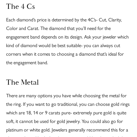
The 4 Cs
Each diamond’s price is determined by the 4C’s- Cut, Clarity,
Color and Carat. The diamond that you’ll need for the
engagement band depends on its design. Ask your jeweler which
kind of diamond would be best suitable- you can always cut
corners when it comes to choosing a diamond that’s ideal for
the engagement band.
The Metal
There are many options you have while choosing the metal for
the ring. If you want to go traditional, you can choose gold rings
which are 18, 14 or 9 carats pure- extremely pure gold is quite
soft, it cannot be used for gold jewelry. You could also go for
platinum or white gold. Jewelers generally recommend this for a