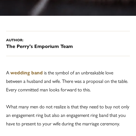
AUTHOR:
The Perry's Emporium Team
A
wedding band
is the symbol of an unbreakable love
between a husband and wife. There was a proposal on the table.
Every committed man looks forward to this.
What many men do not realize is that they need to buy not only
an engagement ring but also an engagement ring band that you
have to present to your wife during the marriage ceremony.