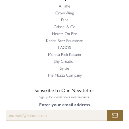
A. Jaffe
CrownRing
Fana
Gabriel & Co
Hearts On Fire
Karina Brez Equestrian
LAGOS
Monica Rich Kosann
Shy Creation
Sylvie
The Mazza Company
Subscribe to Our Newsletter
Signup for special offers and discounts.
Enter your email address