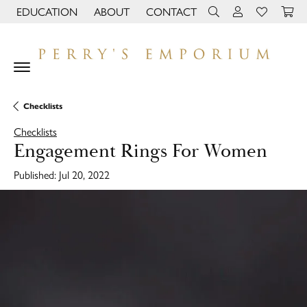
EDUCATION
ABOUT
CONTACT
TOGGLE JEWELRY EDUCATION MENU
TOGGLE PAGE MENU
TOGGLE TOOLBAR 
TOGGLE MY 
TOGGLE M
Checklists
Checklists
Engagement Rings For Women
Published:
Jul 20, 2022