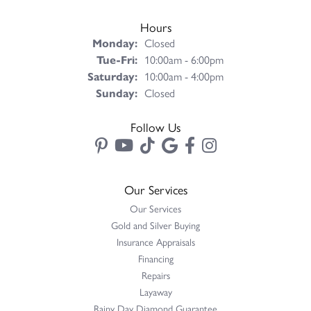
Hours
Monday:
Closed
Tue-Fri:
Tuesday - Friday:
10:00am - 6:00pm
Saturday:
10:00am - 4:00pm
Sunday:
Closed
Follow Us
Our Services
Our Services
Gold and Silver Buying
Insurance Appraisals
Financing
Repairs
Layaway
Rainy Day Diamond Guarantee