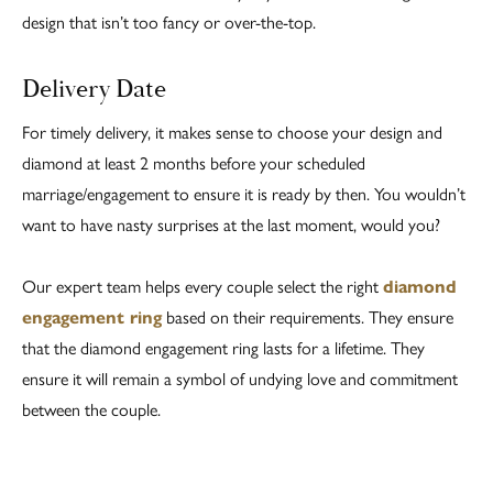
design that isn’t too fancy or over-the-top.
Delivery Date
For timely delivery, it makes sense to choose your design and
diamond at least 2 months before your scheduled
marriage/engagement to ensure it is ready by then. You wouldn’t
want to have nasty surprises at the last moment, would you?
Our expert team helps every couple select the right
diamond
engagement ring
based on their requirements. They ensure
that the diamond engagement ring lasts for a lifetime. They
ensure it will remain a symbol of undying love and commitment
between the couple.