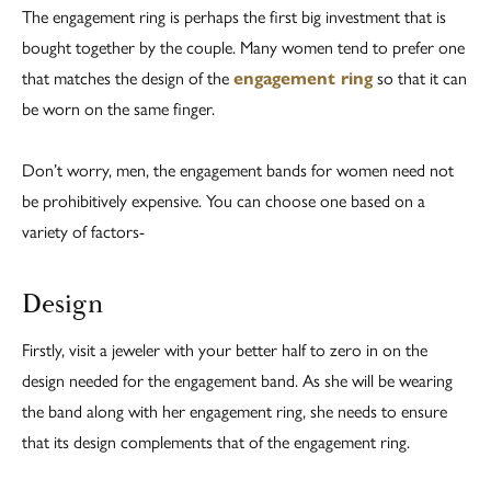
The engagement ring is perhaps the first big investment that is
bought together by the couple. Many women tend to prefer one
that matches the design of the
engagement ring
so that it can
be worn on the same finger.
Don’t worry, men, the engagement bands for women need not
be prohibitively expensive. You can choose one based on a
variety of factors-
Design
Firstly, visit a jeweler with your better half to zero in on the
design needed for the engagement band. As she will be wearing
the band along with her engagement ring, she needs to ensure
that its design complements that of the engagement ring.