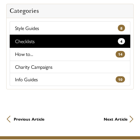
Categories
Style Guides
8
Checklists
4
How to...
14
Charity Campaigns
Info Guides
10
Previous Article
Next Article