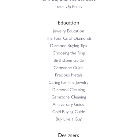
Trade Up Policy
Education
Jewelry Education
The Four Cs of Diamonds
Diamond Buying Tips
Choosing the Ring
Birthstone Guide
Gemstone Guide
Precious Metals
Caring for Fine Jewelry
Diamond Cleaning
Gemstone Cleaning
Anniversary Guide
Gold Buying Guide
Buy Like a Guy
Designers