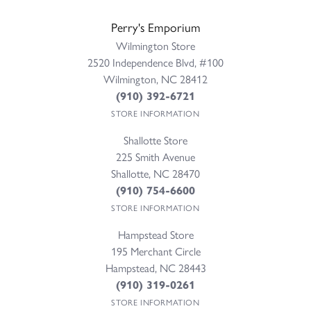
Perry's Emporium
Wilmington Store
2520 Independence Blvd, #100
Wilmington, NC 28412
(910) 392-6721
STORE INFORMATION
Shallotte Store
225 Smith Avenue
Shallotte, NC 28470
(910) 754-6600
STORE INFORMATION
Hampstead Store
195 Merchant Circle
Hampstead, NC 28443
(910) 319-0261
STORE INFORMATION