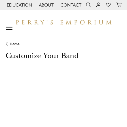
EDUCATION
ABOUT
CONTACT
TOGGLE JEWELRY EDUCATION MENU
TOGGLE PAGE MENU
TOGGLE TOOLBAR 
TOGGLE MY 
TOGGLE M
Home
Customize Your Band