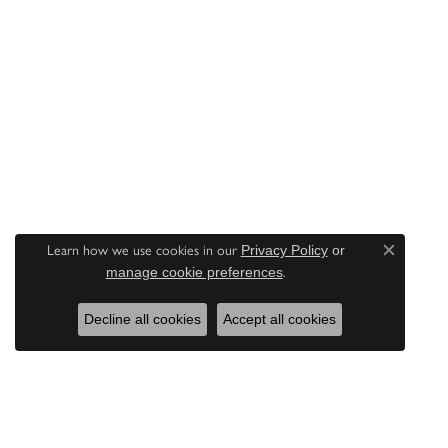
Learn how we use cookies in our
Privacy Policy
or
Close c
.
manage cookie preferences
Decline all cookies
Accept all cookies