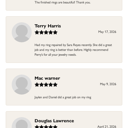
The finished rings are beautiful! Thank you.
Terry Harris
May 17, 2026
Had my ring repaired by Sara Reyes recently. She did a great
job and my ring is better than before. Highly recommend
Perry’s for all your jewelry needs.
Mac warner
May 9, 2026
Jaylen and Daniel did a great job on my ring
Douglas Lawrence
April 21, 2026