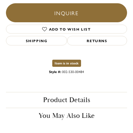
INQUIRE
ADD TO WISH LIST
SHIPPING
RETURNS
Item is in stock
Style #:
002-530-00484
Product Details
You May Also Like