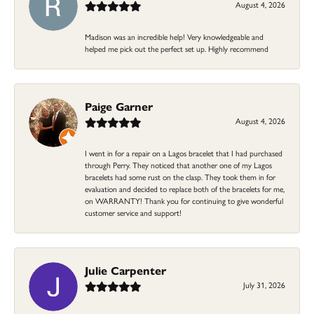
August 4, 2026
Madison was an incredible help! Very knowledgeable and
helped me pick out the perfect set up. Highly recommend
Paige Garner
August 4, 2026
I went in for a repair on a Lagos bracelet that I had purchased
through Perry. They noticed that another one of my Lagos
bracelets had some rust on the clasp. They took them in for
evaluation and decided to replace both of the bracelets for me,
on WARRANTY! Thank you for continuing to give wonderful
customer service and support!
Julie Carpenter
July 31, 2026