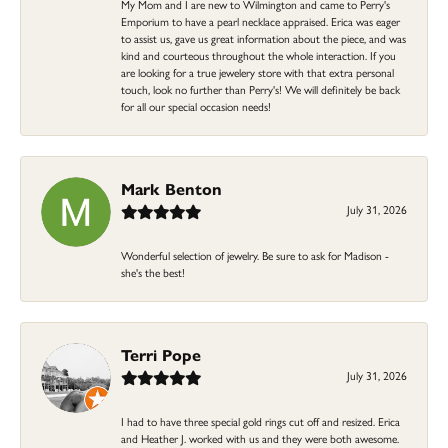
My Mom and I are new to Wilmington and came to Perry's
Emporium to have a pearl necklace appraised. Erica was eager
to assist us, gave us great information about the piece, and was
kind and courteous throughout the whole interaction. If you
are looking for a true jewelery store with that extra personal
touch, look no further than Perry's! We will definitely be back
for all our special occasion needs!
Mark Benton
July 31, 2026
Wonderful selection of jewelry. Be sure to ask for Madison -
she's the best!
Terri Pope
July 31, 2026
I had to have three special gold rings cut off and resized. Erica
and Heather J. worked with us and they were both awesome.