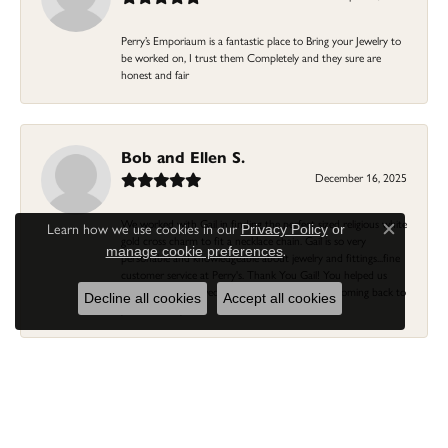
Perry’s Emporiaum is a fantastic place to Bring your Jewelry to
be worked on, I trust them Completely and they sure are
honest and fair
Bob and Ellen S.
December 16, 2025
We worked with Gail in finding the perfect sized religious white
Learn how we use cookies in our
Privacy Policy
or
Close c
gold cross charm to fit a necklace chain. Gail is so very
.
manage cookie preferences
personable and knowledgeable about jewelry and fittings...fine
customer service at Perry's. Thank You Gail! You helped us
previously with a wedding ring/band...we'll keep coming back to
Decline all cookies
Accept all cookies
you and Perry's!
Linda Morgan
November 16, 2025