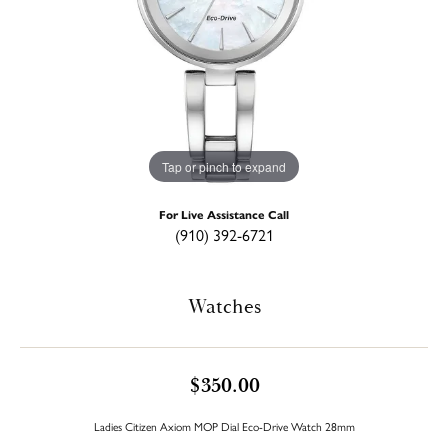
Tap or pinch to expand
For Live Assistance Call
(910) 392-6721
Watches
$350.00
Ladies Citizen Axiom MOP Dial Eco-Drive Watch 28mm