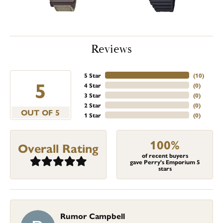
Reviews
5 Star
(
10
)
5
4 Star
(
0
)
3 Star
(
0
)
2 Star
(
0
)
OUT OF 5
1 Star
(
0
)
100%
Overall Rating
of recent buyers
gave Perry's Emporium 5
stars
Rumor Campbell