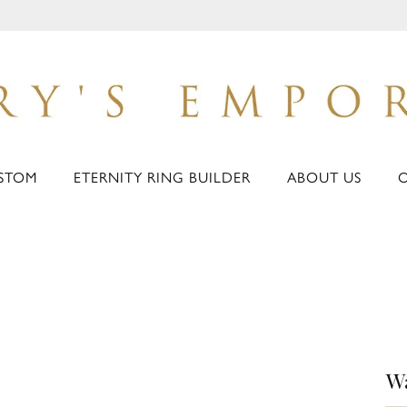
STOM
ETERNITY RING BUILDER
ABOUT US
W