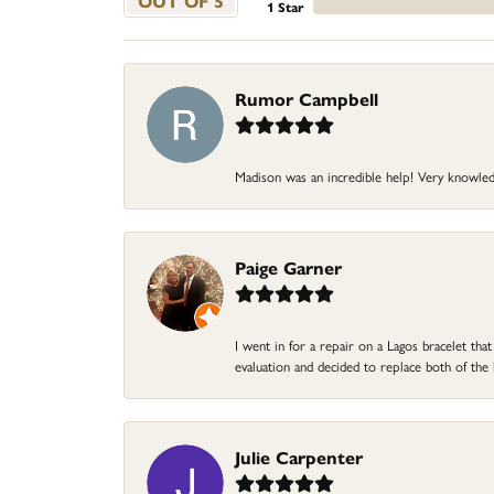
OUT OF 5
1 Star
Rumor Campbell
Madison was an incredible help! Very knowle
Paige Garner
I went in for a repair on a Lagos bracelet th
evaluation and decided to replace both of t
Julie Carpenter