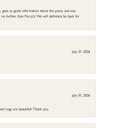
 gave us great information about the piece, and was
no further than Perry's! We will definitely be back for
July 31, 2026
July 31, 2026
ed rings are beautiful! Thank you.