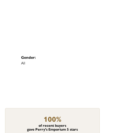
Gender:
All
100%
of recent buyers
gave Perry's Emporium 5 stars