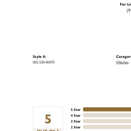
For Li
(9
Style #:
Categor
002-530-00470
Watches
5 Star
5
4 Star
3 Star
2 Star