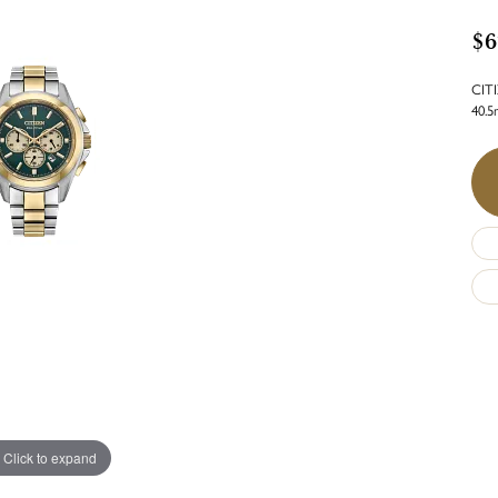
$6
CITI
40.
Click to expand