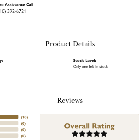
ve Assistance Call
10) 392-6721
Product Details
y:
Stock Level:
Only one left in stock
Reviews
(
10
)
Overall Rating
(
0
)
(
0
)
(
0
)