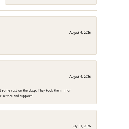
August 4, 2026
August 4, 2026
ad some rust on the clasp. They took them in for
r service and support!
July 31, 2026