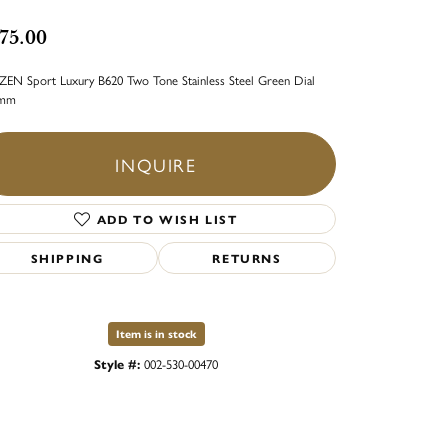
75.00
ZEN Sport Luxury B620 Two Tone Stainless Steel Green Dial
5mm
INQUIRE
ADD TO WISH LIST
SHIPPING
RETURNS
Item is in stock
Style #:
002-530-00470