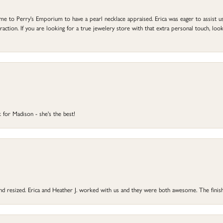
to Perry's Emporium to have a pearl necklace appraised. Erica was eager to assist us,
ction. If you are looking for a true jewelery store with that extra personal touch, look 
 for Madison - she's the best!
 and resized. Erica and Heather J. worked with us and they were both awesome. The finish
onsent popup