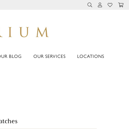
TOGGLE TOOLBAR 
TOGGLE MY 
TOGGLE M
OUR BLOG
OUR SERVICES
LOCATIONS
atches