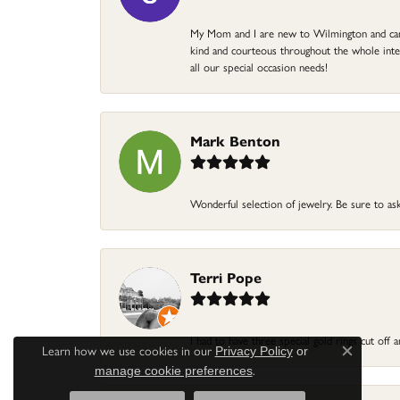
My Mom and I are new to Wilmington and came 
kind and courteous throughout the whole intera
all our special occasion needs!
Mark Benton
Wonderful selection of jewelry. Be sure to ask
Terri Pope
I had to have three special gold rings cut off
Learn how we use cookies in our
Privacy Policy
or
Close c
.
manage cookie preferences