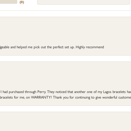
(
0
)
dgeable and helped me pick out the perfect set up. Highly recommend
at I had purchased through Perry. They noticed that another one of my Lagos bracelets h
he bracelets for me, on WARRANTY! Thank you for continuing to give wonderful custome