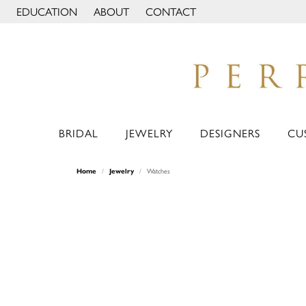
EDUCATION
ABOUT
CONTACT
TOGGLE JEWELRY EDUCATION MENU
TOGGLE PAGE MENU
BRIDAL
JEWELRY
DESIGNERS
CU
Home
Jewelry
Watches