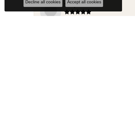
Decline all cookies
Accept all cookies
Terry Harris
Had my ring repaired by Sara Reyes recently. S
Mac warner
Jaylen and Daniel did a great job on my ring
Douglas Lawrence
Perry’s Emporiaum is a fantastic place to Bri