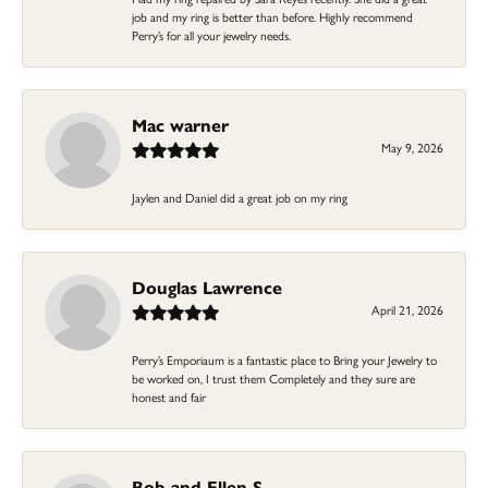
job and my ring is better than before. Highly recommend
Perry’s for all your jewelry needs.
Mac warner
May 9, 2026
Jaylen and Daniel did a great job on my ring
Douglas Lawrence
April 21, 2026
Perry’s Emporiaum is a fantastic place to Bring your Jewelry to
be worked on, I trust them Completely and they sure are
honest and fair
Bob and Ellen S.