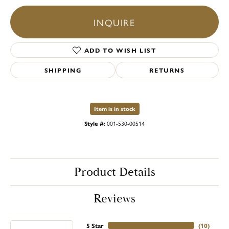
INQUIRE
ADD TO WISH LIST
SHIPPING
RETURNS
Item is in stock
Style #:
001-530-00514
Product Details
Reviews
5 Star
(
10
)