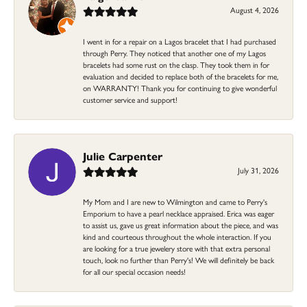
August 4, 2026
I went in for a repair on a Lagos bracelet that I had purchased
through Perry. They noticed that another one of my Lagos
bracelets had some rust on the clasp. They took them in for
evaluation and decided to replace both of the bracelets for me,
on WARRANTY! Thank you for continuing to give wonderful
customer service and support!
Julie Carpenter
July 31, 2026
My Mom and I are new to Wilmington and came to Perry's
Emporium to have a pearl necklace appraised. Erica was eager
to assist us, gave us great information about the piece, and was
kind and courteous throughout the whole interaction. If you
are looking for a true jewelery store with that extra personal
touch, look no further than Perry's! We will definitely be back
for all our special occasion needs!