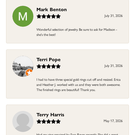
Mark Benton
July 31, 2026
Wonderful selection of jewelry. Be sure to ask for Madison -
she's the best!
Terri Pope
July 31, 2026
I had to have three special gold rings cut off and resized. Erica
and Heather J. worked with us and they were both awesome.
The finished rings are beautiful! Thank you.
Terry Harris
May 17, 2026
Had my ring repaired by Sara Reyes recently. She did a great