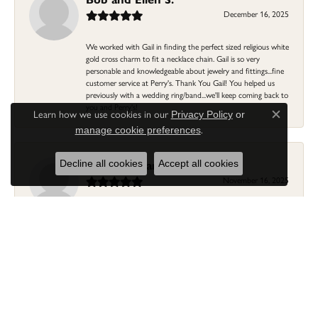
December 16, 2025
We worked with Gail in finding the perfect sized religious white
gold cross charm to fit a necklace chain. Gail is so very
personable and knowledgeable about jewelry and fittings...fine
customer service at Perry's. Thank You Gail! You helped us
previously with a wedding ring/band...we'll keep coming back to
you and Perry's!
Learn how we use cookies in our
Privacy Policy
or
Close c
.
manage cookie preferences
Linda Morgan
Decline all cookies
Accept all cookies
November 16, 2025
I needed a ring that my granddaughter gave me as a gift
resized. Lia was so helpful and professional. She made it easier
to put this treasure in their hands and trust that all would be
fine. It was a wonderful experience and my ring was finished
ahead of schedule! I love it!