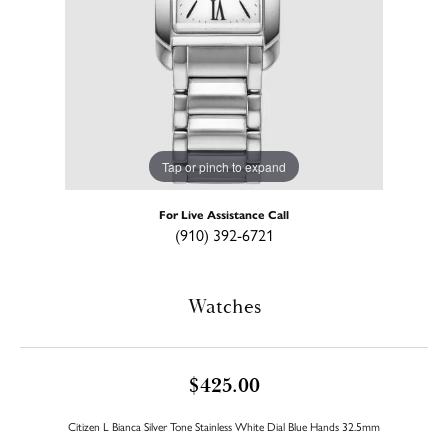
Tap or pinch to expand
For Live Assistance Call
(910) 392-6721
Watches
$425.00
Citizen L Bianca Silver Tone Stainless White Dial Blue Hands 32.5mm