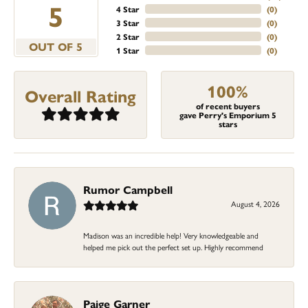
5
4 Star
(
0
)
3 Star
(
0
)
2 Star
(
0
)
OUT OF 5
1 Star
(
0
)
100%
Overall Rating
of recent buyers
gave Perry's Emporium 5
stars
Rumor Campbell
August 4, 2026
Madison was an incredible help! Very knowledgeable and
helped me pick out the perfect set up. Highly recommend
Paige Garner