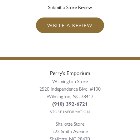
Submit a Store Review
WRITE A REVIEW
Perry's Emporium
Wilmington Store
2520 Independence Blvd, #100
Wilmington, NC 28412
(910) 392-6721
STORE INFORMATION
Shallotte Store
225 Smith Avenue
Shallotte, NC 28470