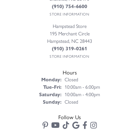
(910) 754-6600
STORE INFORMATION
Hampstead Store
195 Merchant Circle
Hampstead, NC 28443
(910) 319-0261
STORE INFORMATION
Hours
Monday:
Closed
Tuesday - Friday:
Tue-Fri:
10:00am - 6:00pm
Saturday:
10:00am - 4:00pm
Sunday:
Closed
Follow Us