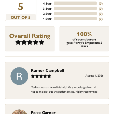
5
4 Star
(
0
)
3 Star
(
0
)
2 Star
(
0
)
OUT OF 5
1 Star
(
0
)
100%
Overall Rating
of recent buyers
gave Perry's Emporium 5
stars
Rumor Campbell
August 4, 2026
Madison was an incredible help! Very knowledgeable and
helped me pick out the perfect set up. Highly recommend
Paige Garner