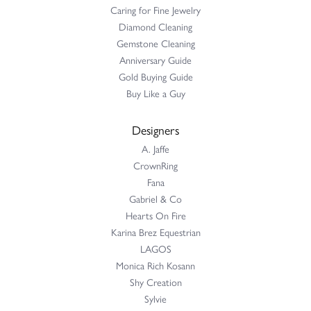
Caring for Fine Jewelry
Diamond Cleaning
Gemstone Cleaning
Anniversary Guide
Gold Buying Guide
Buy Like a Guy
Designers
A. Jaffe
CrownRing
Fana
Gabriel & Co
Hearts On Fire
Karina Brez Equestrian
LAGOS
Monica Rich Kosann
Shy Creation
Sylvie