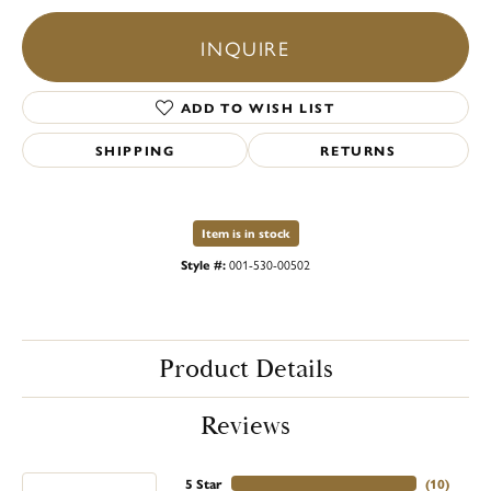
INQUIRE
ADD TO WISH LIST
SHIPPING
RETURNS
Item is in stock
Style #:
001-530-00502
Product Details
Reviews
5 Star
(
10
)