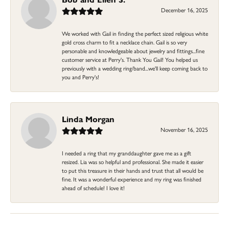
December 16, 2025
We worked with Gail in finding the perfect sized religious white
gold cross charm to fit a necklace chain. Gail is so very
personable and knowledgeable about jewelry and fittings...fine
customer service at Perry's. Thank You Gail! You helped us
previously with a wedding ring/band...we'll keep coming back to
you and Perry's!
Linda Morgan
November 16, 2025
I needed a ring that my granddaughter gave me as a gift
resized. Lia was so helpful and professional. She made it easier
to put this treasure in their hands and trust that all would be
fine. It was a wonderful experience and my ring was finished
ahead of schedule! I love it!