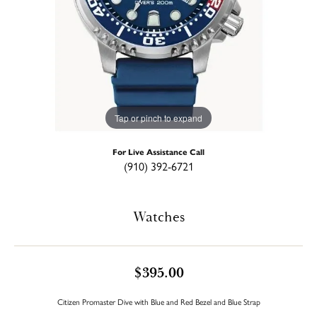
Tap or pinch to expand
For Live Assistance Call
(910) 392-6721
Watches
$395.00
Citizen Promaster Dive with Blue and Red Bezel and Blue Strap