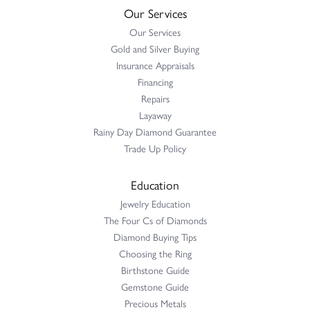
Our Services
Our Services
Gold and Silver Buying
Insurance Appraisals
Financing
Repairs
Layaway
Rainy Day Diamond Guarantee
Trade Up Policy
Education
Jewelry Education
The Four Cs of Diamonds
Diamond Buying Tips
Choosing the Ring
Birthstone Guide
Gemstone Guide
Precious Metals