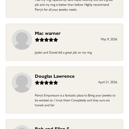
job and my ring is better than before. Highly recommend
Perry’s for all your jewelry needs.
Mac warner
May 9, 2026
Jaylen and Daniel did a great job on my ring
Douglas Lawrence
April 21, 2026
Perry’s Emporiaum is a fantastic place to Bring your Jewelry to
be worked on, I trust them Completely and they sure are
honest and fair
Bob and Ellen S.