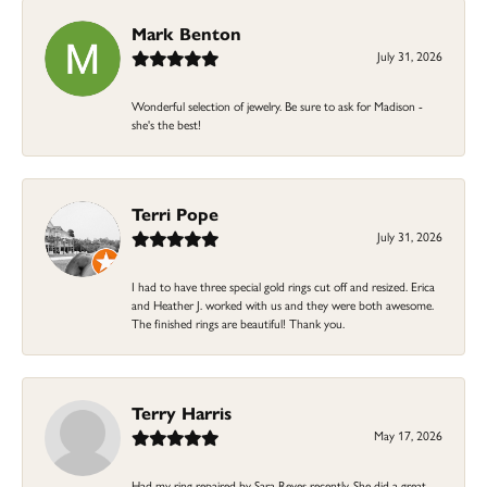
Mark Benton
July 31, 2026
Wonderful selection of jewelry. Be sure to ask for Madison -
she's the best!
Terri Pope
July 31, 2026
I had to have three special gold rings cut off and resized. Erica
and Heather J. worked with us and they were both awesome.
The finished rings are beautiful! Thank you.
Terry Harris
May 17, 2026
Had my ring repaired by Sara Reyes recently. She did a great