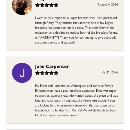
August 4, 2026
I went in for a repair on a Lagos bracelet that I had purchased
through Perry. They noticed that another one of my Lagos
bracelets had some rust on the clasp. They took them in for
evaluation and decided to replace both of the bracelets for me,
on WARRANTY! Thank you for continuing to give wonderful
customer service and support!
Julie Carpenter
July 31, 2026
My Mom and I are new to Wilmington and came to Perry's
Emporium to have a pearl necklace appraised. Erica was eager
to assist us, gave us great information about the piece, and was
kind and courteous throughout the whole interaction. If you
are looking for a true jewelery store with that extra personal
touch, look no further than Perry's! We will definitely be back
for all our special occasion needs!