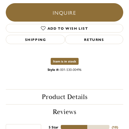
INQUIRE
ADD TO WISH LIST
SHIPPING
RETURNS
Item is in stock
Style #:
001-530-00496
Product Details
Reviews
5 Star
(
10
)