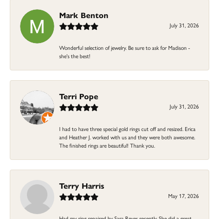
Mark Benton
July 31, 2026
Wonderful selection of jewelry. Be sure to ask for Madison -
she's the best!
Terri Pope
July 31, 2026
I had to have three special gold rings cut off and resized. Erica
and Heather J. worked with us and they were both awesome.
The finished rings are beautiful! Thank you.
Terry Harris
May 17, 2026
Had my ring repaired by Sara Reyes recently. She did a great