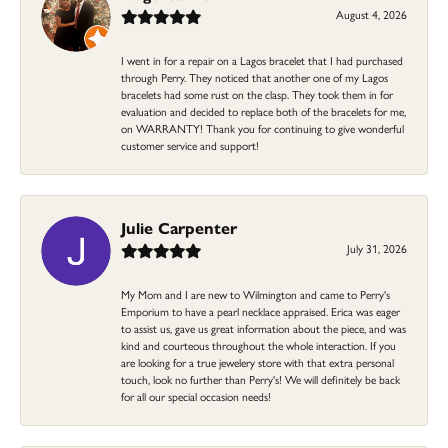
August 4, 2026
I went in for a repair on a Lagos bracelet that I had purchased
through Perry. They noticed that another one of my Lagos
bracelets had some rust on the clasp. They took them in for
evaluation and decided to replace both of the bracelets for me,
on WARRANTY! Thank you for continuing to give wonderful
customer service and support!
Julie Carpenter
July 31, 2026
My Mom and I are new to Wilmington and came to Perry's
Emporium to have a pearl necklace appraised. Erica was eager
to assist us, gave us great information about the piece, and was
kind and courteous throughout the whole interaction. If you
are looking for a true jewelery store with that extra personal
touch, look no further than Perry's! We will definitely be back
for all our special occasion needs!