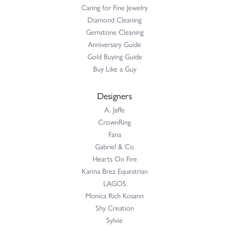
Caring for Fine Jewelry
Diamond Cleaning
Gemstone Cleaning
Anniversary Guide
Gold Buying Guide
Buy Like a Guy
Designers
A. Jaffe
CrownRing
Fana
Gabriel & Co
Hearts On Fire
Karina Brez Equestrian
LAGOS
Monica Rich Kosann
Shy Creation
Sylvie