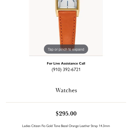
Tap or pinch to expand
For Live Assistance Call
(910) 392-6721
Watches
$295.00
Ladies Citizen Fio Gold Tone Bezel Orange Leather Strap 14.3mm