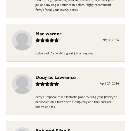
job and my ring is better than before. Highly recommend
Perry’s for all your jewelry needs.
Mac warner
May 9, 2026
Jaylen and Daniel did a great job on my ring
Douglas Lawrence
April 21, 2026
Perry’s Emporiaum is a fantastic place to Bring your Jewelry to
be worked on, I trust them Completely and they sure are
honest and fair
Bob and Ellen S.