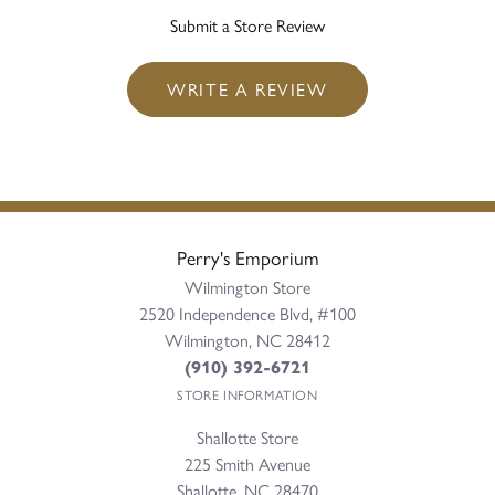
Submit a Store Review
WRITE A REVIEW
Perry's Emporium
Wilmington Store
2520 Independence Blvd, #100
Wilmington, NC 28412
(910) 392-6721
STORE INFORMATION
Shallotte Store
225 Smith Avenue
Shallotte, NC 28470