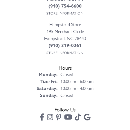
(910) 754-6600
STORE INFORMATION
Hampstead Store
195 Merchant Circle
Hampstead, NC 28443
(910) 319-0261
STORE INFORMATION
Hours
Monday:
Closed
Tuesday - Friday:
Tue-Fri:
10:00am - 6:00pm
Saturday:
10:00am - 4:00pm
Sunday:
Closed
Follow Us