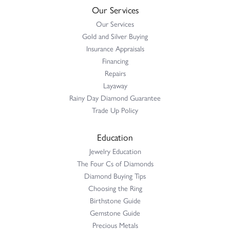
Our Services
Our Services
Gold and Silver Buying
Insurance Appraisals
Financing
Repairs
Layaway
Rainy Day Diamond Guarantee
Trade Up Policy
Education
Jewelry Education
The Four Cs of Diamonds
Diamond Buying Tips
Choosing the Ring
Birthstone Guide
Gemstone Guide
Precious Metals