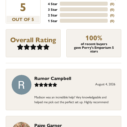
5
4 Star
(
0
)
3 Star
(
0
)
2 Star
(
0
)
OUT OF 5
1 Star
(
0
)
100%
Overall Rating
of recent buyers
gave Perry's Emporium 5
stars
Rumor Campbell
August 4, 2026
Madison was an incredible help! Very knowledgeable and
helped me pick out the perfect set up. Highly recommend
Paige Garner