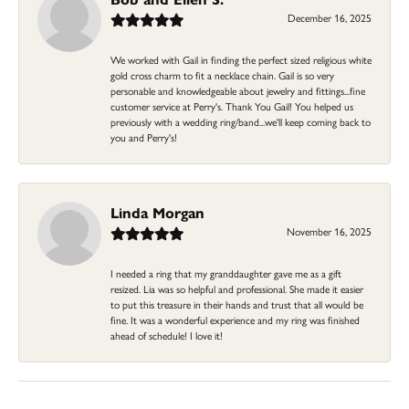
December 16, 2025
We worked with Gail in finding the perfect sized religious white
gold cross charm to fit a necklace chain. Gail is so very
personable and knowledgeable about jewelry and fittings...fine
customer service at Perry's. Thank You Gail! You helped us
previously with a wedding ring/band...we'll keep coming back to
you and Perry's!
Linda Morgan
November 16, 2025
I needed a ring that my granddaughter gave me as a gift
resized. Lia was so helpful and professional. She made it easier
to put this treasure in their hands and trust that all would be
fine. It was a wonderful experience and my ring was finished
ahead of schedule! I love it!