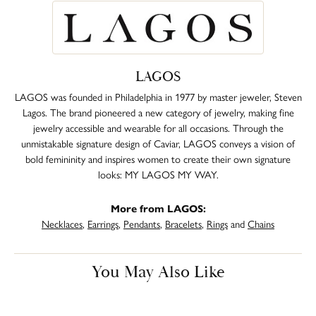
LAGOS
LAGOS was founded in Philadelphia in 1977 by master jeweler, Steven
Lagos. The brand pioneered a new category of jewelry, making fine
jewelry accessible and wearable for all occasions. Through the
unmistakable signature design of Caviar, LAGOS conveys a vision of
bold femininity and inspires women to create their own signature
looks: MY LAGOS MY WAY.
More from LAGOS:
Necklaces
,
Earrings
,
Pendants
,
Bracelets
,
Rings
and
Chains
You May Also Like