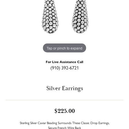
Tap or pinch to expand
For Live Assistance Call
(910) 392-6721
Silver Earrings
$225.00
Sterling Silver Caviar Beading Surrounds These Classic Drop Earrings,
Secure French Wire Back