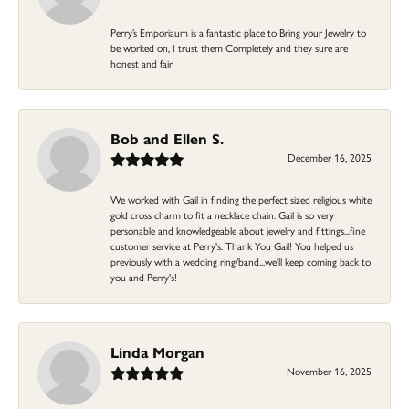
Perry’s Emporiaum is a fantastic place to Bring your Jewelry to
be worked on, I trust them Completely and they sure are
honest and fair
Bob and Ellen S.
December 16, 2025
We worked with Gail in finding the perfect sized religious white
gold cross charm to fit a necklace chain. Gail is so very
personable and knowledgeable about jewelry and fittings...fine
customer service at Perry's. Thank You Gail! You helped us
previously with a wedding ring/band...we'll keep coming back to
you and Perry's!
Linda Morgan
November 16, 2025