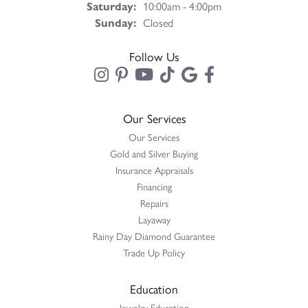
Saturday:
10:00am - 4:00pm
Sunday:
Closed
Follow Us
Our Services
Our Services
Gold and Silver Buying
Insurance Appraisals
Financing
Repairs
Layaway
Rainy Day Diamond Guarantee
Trade Up Policy
Education
Jewelry Education