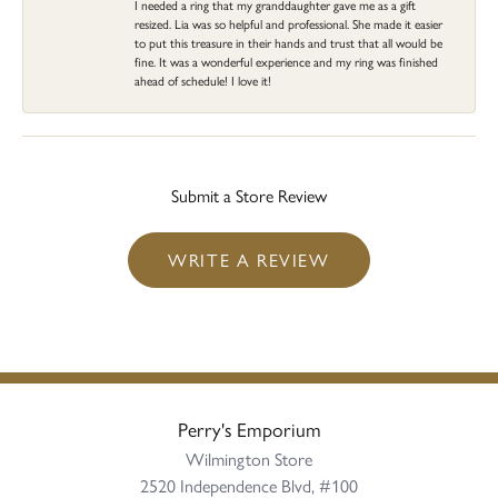
I needed a ring that my granddaughter gave me as a gift
resized. Lia was so helpful and professional. She made it easier
to put this treasure in their hands and trust that all would be
fine. It was a wonderful experience and my ring was finished
ahead of schedule! I love it!
Submit a Store Review
WRITE A REVIEW
Perry's Emporium
Wilmington Store
2520 Independence Blvd, #100