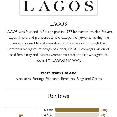
LAGOS
LAGOS was founded in Philadelphia in 1977 by master jeweler, Steven
Lagos. The brand pioneered a new category of jewelry, making fine
jewelry accessible and wearable for all occasions. Through the
unmistakable signature design of Caviar, LAGOS conveys a vision of
bold femininity and inspires women to create their own signature
looks: MY LAGOS MY WAY.
More from LAGOS:
Necklaces
,
Earrings
,
Pendants
,
Bracelets
,
Rings
and
Chains
Reviews
5 Star
(
10
)
4 Star
(
0
)