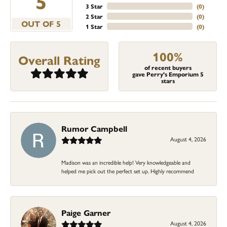
5
3 Star
(
0
)
2 Star
(
0
)
OUT OF 5
1 Star
(
0
)
100%
Overall Rating
of recent buyers
gave Perry's Emporium 5
stars
Rumor Campbell
August 4, 2026
Madison was an incredible help! Very knowledgeable and
helped me pick out the perfect set up. Highly recommend
Paige Garner
August 4, 2026