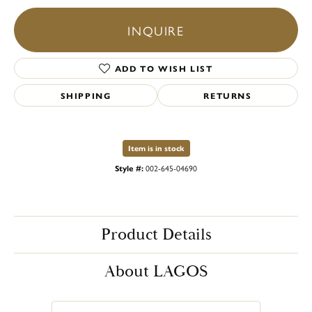
INQUIRE
ADD TO WISH LIST
SHIPPING
RETURNS
Item is in stock
Style #:
002-645-04690
Product Details
About LAGOS