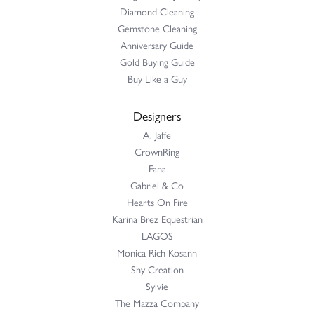
Diamond Cleaning
Gemstone Cleaning
Anniversary Guide
Gold Buying Guide
Buy Like a Guy
Designers
A. Jaffe
CrownRing
Fana
Gabriel & Co
Hearts On Fire
Karina Brez Equestrian
LAGOS
Monica Rich Kosann
Shy Creation
Sylvie
The Mazza Company