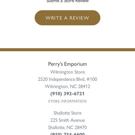
Submit a Store Review
WRITE A REVIEW
Perry's Emporium
Wilmington Store
2520 Independence Blvd, #100
Wilmington, NC 28412
(910) 392-6721
STORE INFORMATION
Shallotte Store
225 Smith Avenue
Shallotte, NC 28470
(910) 754-6600