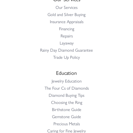
Our Services
Gold and Silver Buying
Insurance Appraisals
Financing
Repairs
Layaway
Rainy Day Diamond Guarantee
Trade Up Policy
Education
Jewelry Education
The Four Cs of Diamonds
Diamond Buying Tips
Choosing the Ring
Birthstone Guide
Gemstone Guide
Precious Metals
Caring for Fine Jewelry