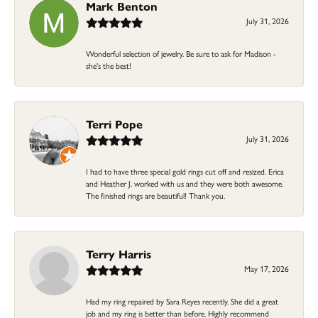
Mark Benton
July 31, 2026
Wonderful selection of jewelry. Be sure to ask for Madison -
she's the best!
Terri Pope
July 31, 2026
I had to have three special gold rings cut off and resized. Erica
and Heather J. worked with us and they were both awesome.
The finished rings are beautiful! Thank you.
Terry Harris
May 17, 2026
Had my ring repaired by Sara Reyes recently. She did a great
job and my ring is better than before. Highly recommend