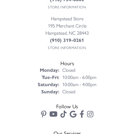
STORE INFORMATION
Hampstead Store
195 Merchant Circle
Hampstead, NC 28443
(910) 319-0261
STORE INFORMATION
Hours
Monday:
Closed
Tuesday - Friday:
Tue-Fri:
10:00am - 6:00pm
Saturday:
10:00am - 4:00pm
Sunday:
Closed
Follow Us
Our Services