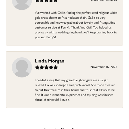
We worked with Gail in finding the perfect sized religious white
gold cross charm to fit a necklace chain. Gail is so very
personable and knowledgeable about jewelry and fittings...fine
customer service at Perry's. Thank You Gail! You helped us
previously with a wedding ring/band...we'll keep coming back to
you and Perry's!
Linda Morgan
November 16, 2025
I needed a ring that my granddaughter gave me as a gift
resized. Lia was so helpful and professional. She made it easier
to put this treasure in their hands and trust that all would be
fine. It was a wonderful experience and my ring was finished
ahead of schedule! I love it!