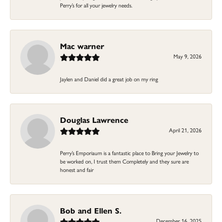
Perry’s for all your jewelry needs.
Mac warner
May 9, 2026
Jaylen and Daniel did a great job on my ring
Douglas Lawrence
April 21, 2026
Perry’s Emporiaum is a fantastic place to Bring your Jewelry to
be worked on, I trust them Completely and they sure are
honest and fair
Bob and Ellen S.
December 16, 2025