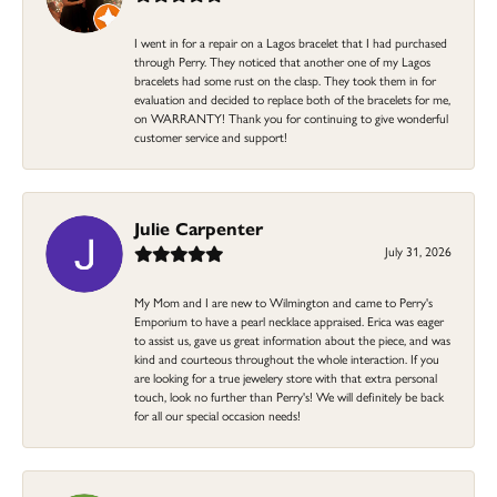
I went in for a repair on a Lagos bracelet that I had purchased
through Perry. They noticed that another one of my Lagos
bracelets had some rust on the clasp. They took them in for
evaluation and decided to replace both of the bracelets for me,
on WARRANTY! Thank you for continuing to give wonderful
customer service and support!
Julie Carpenter
July 31, 2026
My Mom and I are new to Wilmington and came to Perry's
Emporium to have a pearl necklace appraised. Erica was eager
to assist us, gave us great information about the piece, and was
kind and courteous throughout the whole interaction. If you
are looking for a true jewelery store with that extra personal
touch, look no further than Perry's! We will definitely be back
for all our special occasion needs!