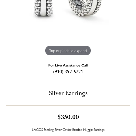
Tap or pinch to expand
For Live Assistance Call
(910) 392-6721
Silver Earrings
$350.00
LAGOS Sterling Silver Caviar Beaded Huggie Earrings