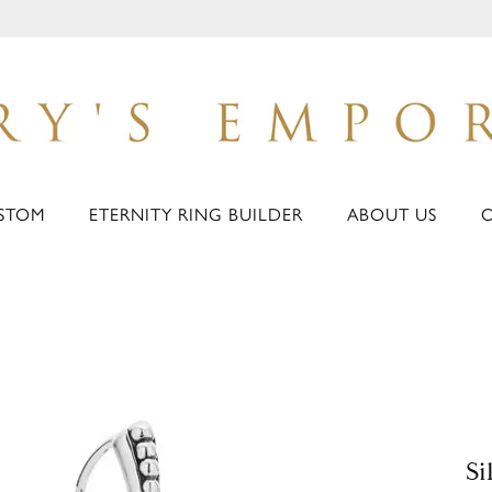
STOM
ETERNITY RING BUILDER
ABOUT US
Si