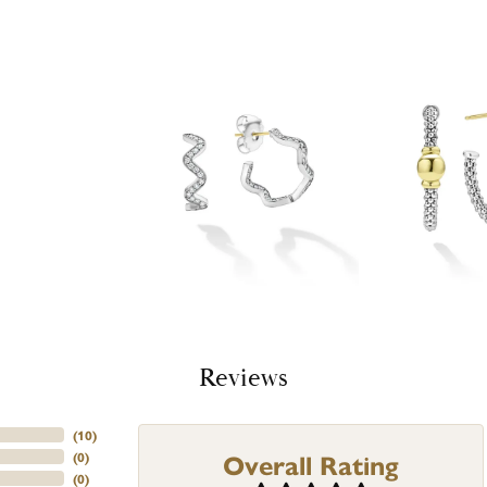
Reviews
(
10
)
Overall Rating
(
0
)
(
0
)