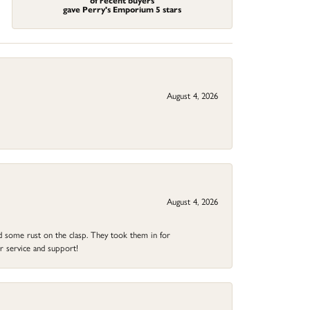
of recent buyers
gave Perry's Emporium 5 stars
August 4, 2026
August 4, 2026
ad some rust on the clasp. They took them in for
r service and support!