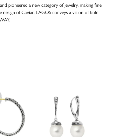
and pioneered a new category of jewelry, making fine
re design of Caviar, LAGOS conveys a vision of bold
 WAY.