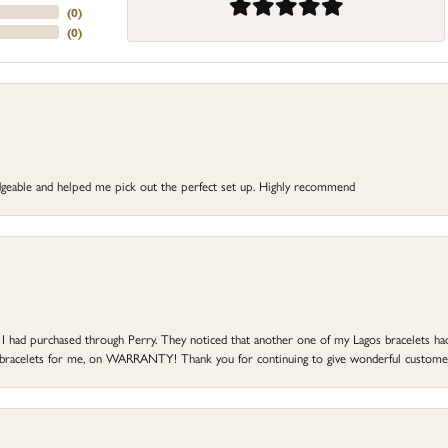
(
0
)
(
0
)
dgeable and helped me pick out the perfect set up. Highly recommend
at I had purchased through Perry. They noticed that another one of my Lagos bracelets h
he bracelets for me, on WARRANTY! Thank you for continuing to give wonderful custome