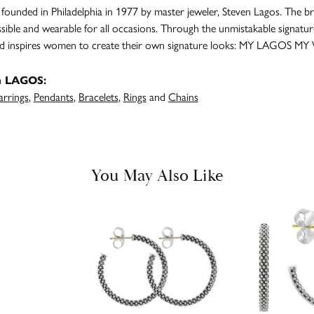
unded in Philadelphia in 1977 by master jeweler, Steven Lagos. The br
ssible and wearable for all occasions. Through the unmistakable signatu
and inspires women to create their own signature looks: MY LAGOS MY
m LAGOS:
arrings
,
Pendants
,
Bracelets
,
Rings
and
Chains
You May Also Like