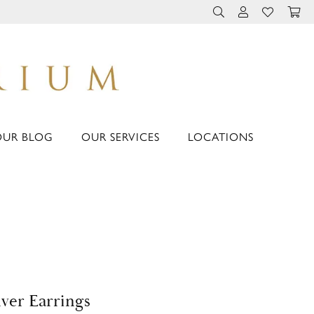
TOGGLE TOOLBAR 
TOGGLE MY 
TOGGLE M
OUR BLOG
OUR SERVICES
LOCATIONS
lver Earrings