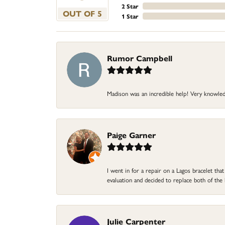
2 Star
OUT OF 5
1 Star
Rumor Campbell
Madison was an incredible help! Very knowle
Paige Garner
I went in for a repair on a Lagos bracelet th
evaluation and decided to replace both of t
Julie Carpenter