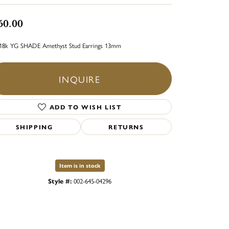
50.00
18k YG SHADE Amethyst Stud Earrings 13mm
INQUIRE
ADD TO WISH LIST
SHIPPING
RETURNS
Item is in stock
Style #:
002-645-04296