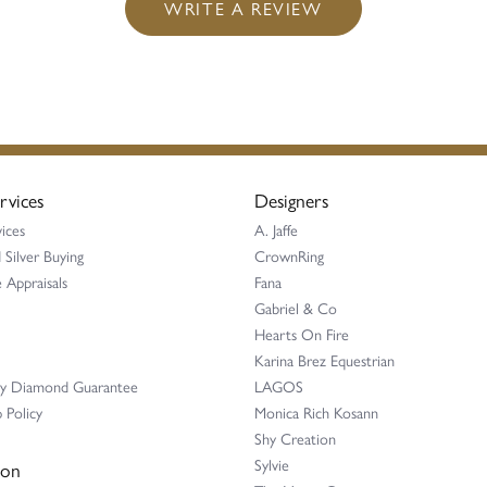
WRITE A REVIEW
rvices
Designers
ices
A. Jaffe
 Silver Buying
CrownRing
 Appraisals
Fana
Gabriel & Co
Hearts On Fire
Karina Brez Equestrian
ay Diamond Guarantee
LAGOS
 Policy
Monica Rich Kosann
Shy Creation
Sylvie
ion