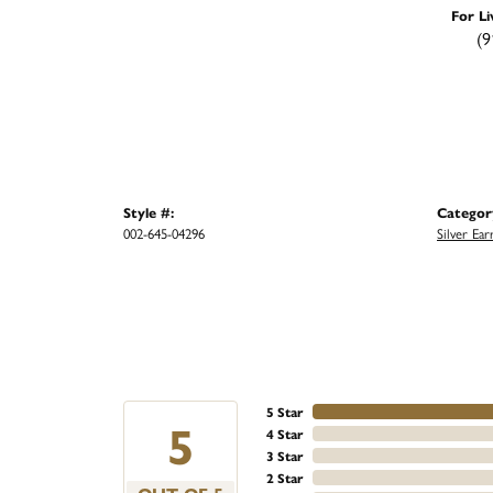
For Li
(9
Style #:
Categor
002-645-04296
Silver Ear
5 Star
5
4 Star
3 Star
2 Star