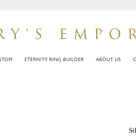
STOM
ETERNITY RING BUILDER
ABOUT US
Si