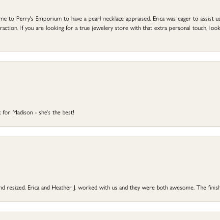
to Perry's Emporium to have a pearl necklace appraised. Erica was eager to assist us,
ction. If you are looking for a true jewelery store with that extra personal touch, look 
 for Madison - she's the best!
 and resized. Erica and Heather J. worked with us and they were both awesome. The finish