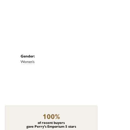
Gender:
Women's
100%
of recent buyers
gave Perry's Emporium 5 stars