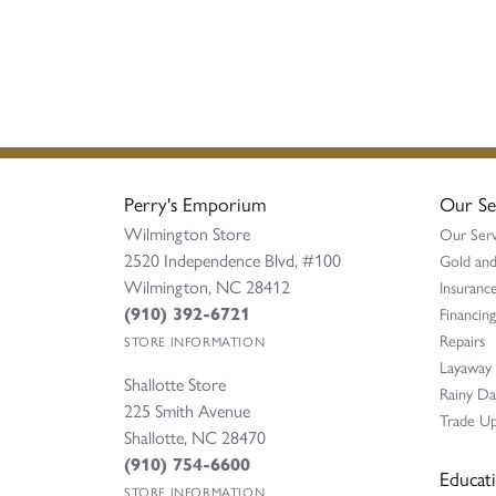
Perry's Emporium
Our Se
Wilmington Store
Our Serv
2520 Independence Blvd, #100
Gold and
Wilmington, NC 28412
Insurance
(910) 392-6721
Financing
Repairs
STORE INFORMATION
Layaway
Shallotte Store
Rainy D
225 Smith Avenue
Trade Up
Shallotte, NC 28470
(910) 754-6600
Educat
STORE INFORMATION