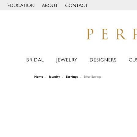
EDUCATION
ABOUT
CONTACT
TOGGLE JEWELRY EDUCATION MENU
TOGGLE PAGE MENU
BRIDAL
JEWELRY
DESIGNERS
CU
Home
Jewelry
Earrings
Silver Earrings