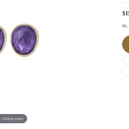
$1
SSL 
Click to zoom