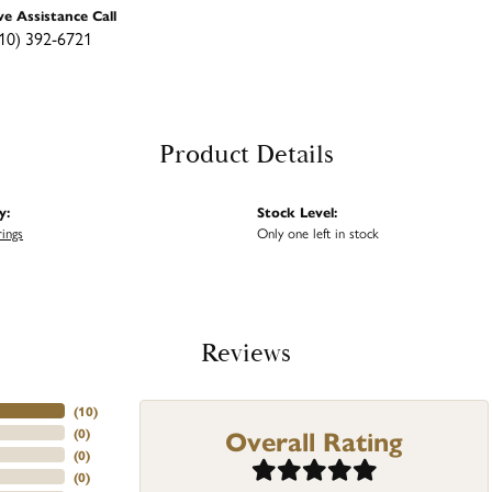
ve Assistance Call
10) 392-6721
Product Details
y:
Stock Level:
rings
Only one left in stock
Reviews
(
10
)
Overall Rating
(
0
)
(
0
)
(
0
)