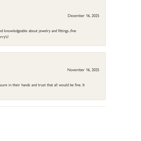
December 16, 2025
d knowledgeable about jewelry and fittings...fine
rry's!
November 16, 2025
ure in their hands and trust that all would be fine. It