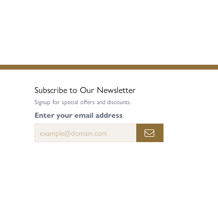
Subscribe to Our Newsletter
Signup for special offers and discounts.
Enter your email address