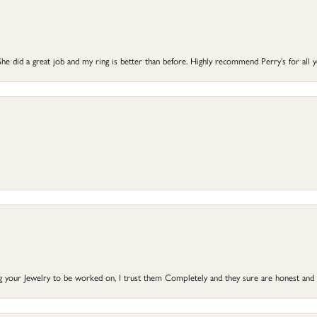
he did a great job and my ring is better than before. Highly recommend Perry’s for all 
ng your Jewelry to be worked on, I trust them Completely and they sure are honest and 