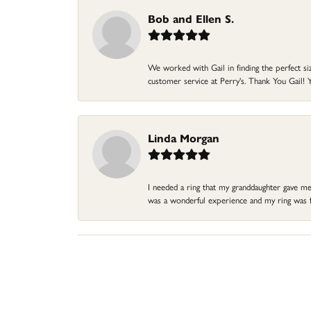
Bob and Ellen S.
We worked with Gail in finding the perfect size
customer service at Perry's. Thank You Gail! Y
Linda Morgan
I needed a ring that my granddaughter gave me a
was a wonderful experience and my ring was fin