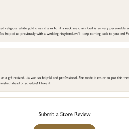
d religious white gold cross charm to fit a necklace chain. Gail is so very personable an
ou helped us previously with a wedding ring/band...we'll keep coming back to you and Pe
s a gift resized. Lia was so helpful and professional. She made it easier to put this treas
ished ahead of schedule! I love it!
Submit a Store Review