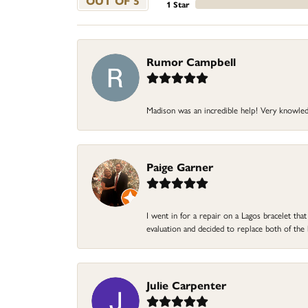
OUT OF 5
1 Star
Rumor Campbell
Madison was an incredible help! Very knowle
Paige Garner
I went in for a repair on a Lagos bracelet th
evaluation and decided to replace both of t
Julie Carpenter