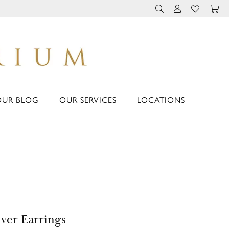
TOGGLE TOOLBAR 
TOGGLE MY 
TOGGLE M
OUR BLOG
OUR SERVICES
LOCATIONS
lver Earrings