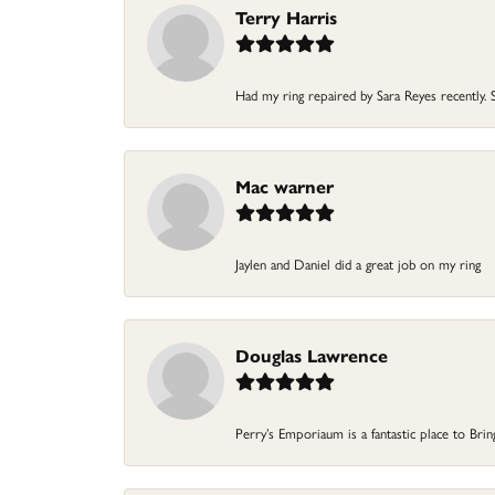
Terry Harris
Had my ring repaired by Sara Reyes recently. S
Mac warner
Jaylen and Daniel did a great job on my ring
Douglas Lawrence
Perry’s Emporiaum is a fantastic place to Bri