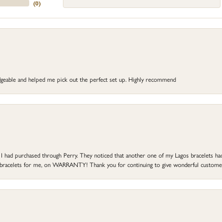
(
0
)
dgeable and helped me pick out the perfect set up. Highly recommend
at I had purchased through Perry. They noticed that another one of my Lagos bracelets h
he bracelets for me, on WARRANTY! Thank you for continuing to give wonderful custome