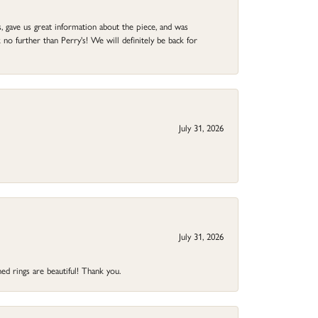
 gave us great information about the piece, and was
no further than Perry's! We will definitely be back for
July 31, 2026
July 31, 2026
ed rings are beautiful! Thank you.