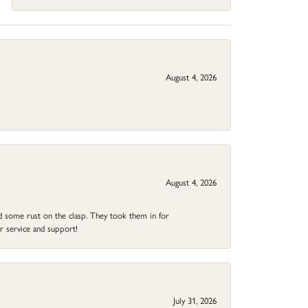
August 4, 2026
August 4, 2026
ad some rust on the clasp. They took them in for
r service and support!
July 31, 2026