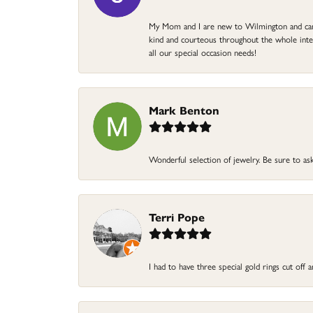
My Mom and I are new to Wilmington and came 
kind and courteous throughout the whole intera
all our special occasion needs!
Mark Benton
Wonderful selection of jewelry. Be sure to ask
Terri Pope
I had to have three special gold rings cut off