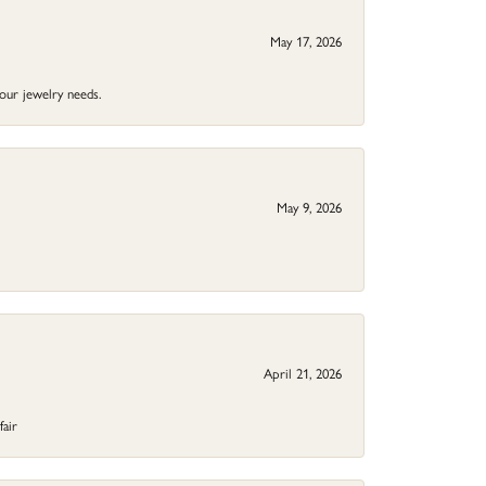
May 17, 2026
your jewelry needs.
May 9, 2026
April 21, 2026
fair