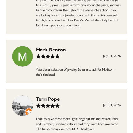
to assist us, gave us great information about the piece, and was
kind and courteous throughout the whole interaction. If you
are looking for a true jewelery store with that extra personal
touch, look no further than Perry's! We will definitely be back
for all our special occasion needs!
Mark Benton
July 31, 2026
Wonderful selection of jewelry. Be sure to ask for Madison -
she's the best!
Terri Pope
July 31, 2026
I had to have three special gold rings cut off and resized. Erica
and Heather J. worked with us and they were both awesome.
The finished rings are beautiful! Thank you.