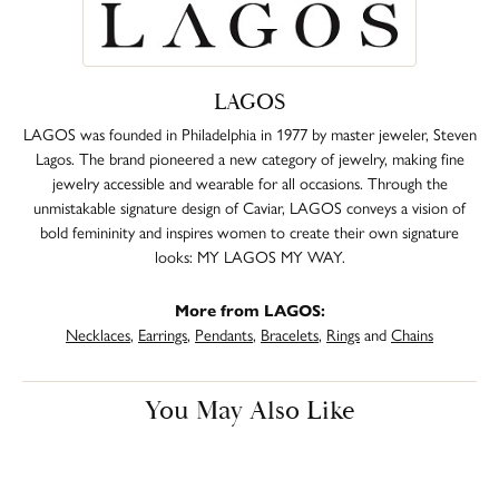
LAGOS
LAGOS was founded in Philadelphia in 1977 by master jeweler, Steven
Lagos. The brand pioneered a new category of jewelry, making fine
jewelry accessible and wearable for all occasions. Through the
unmistakable signature design of Caviar, LAGOS conveys a vision of
bold femininity and inspires women to create their own signature
looks: MY LAGOS MY WAY.
More from LAGOS:
Necklaces
,
Earrings
,
Pendants
,
Bracelets
,
Rings
and
Chains
You May Also Like