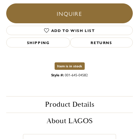
INQUIRE
ADD TO WISH LIST
SHIPPING
RETURNS
Item is in stock
Style #:
001-645-04582
Product Details
About LAGOS