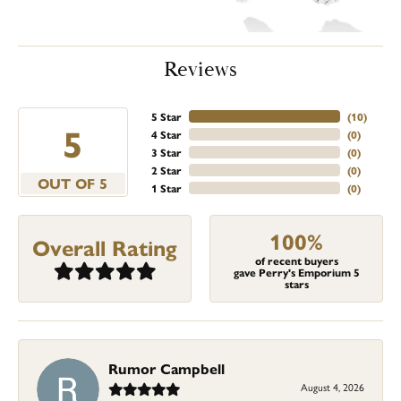
Reviews
5 Star
(
10
)
5
4 Star
(
0
)
3 Star
(
0
)
2 Star
(
0
)
OUT OF 5
1 Star
(
0
)
100%
Overall Rating
of recent buyers
gave Perry's Emporium 5
stars
Rumor Campbell
August 4, 2026