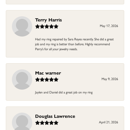
Terry Harris
May 17, 2026
Had my ring repaired by Sara Reyes recently. She did a great
job and my ring is better than before. Highly recommend
Perry’s for all your jewelry needs.
Mac warner
May 9, 2026
Jaylen and Daniel did a great job on my ring
Douglas Lawrence
April 21, 2026