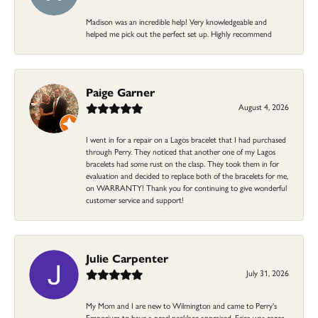
Madison was an incredible help! Very knowledgeable and
helped me pick out the perfect set up. Highly recommend
Paige Garner
August 4, 2026
I went in for a repair on a Lagos bracelet that I had purchased
through Perry. They noticed that another one of my Lagos
bracelets had some rust on the clasp. They took them in for
evaluation and decided to replace both of the bracelets for me,
on WARRANTY! Thank you for continuing to give wonderful
customer service and support!
Julie Carpenter
July 31, 2026
My Mom and I are new to Wilmington and came to Perry's
Emporium to have a pearl necklace appraised. Erica was eager