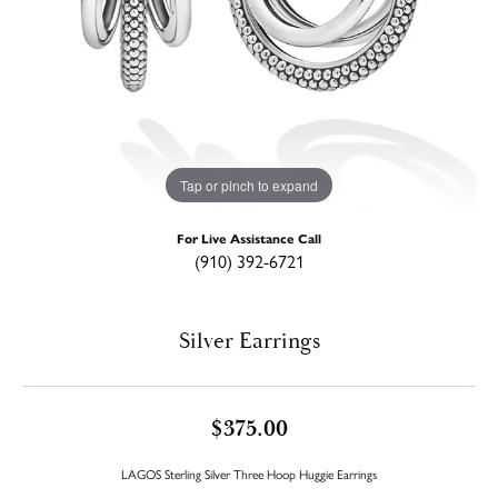
Tap or pinch to expand
For Live Assistance Call
(910) 392-6721
Silver Earrings
$375.00
LAGOS Sterling Silver Three Hoop Huggie Earrings