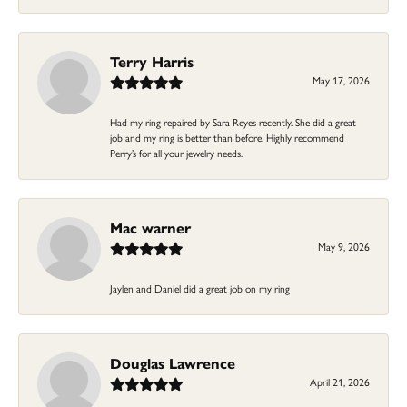
Terry Harris
May 17, 2026
Had my ring repaired by Sara Reyes recently. She did a great
job and my ring is better than before. Highly recommend
Perry’s for all your jewelry needs.
Mac warner
May 9, 2026
Jaylen and Daniel did a great job on my ring
Douglas Lawrence
April 21, 2026