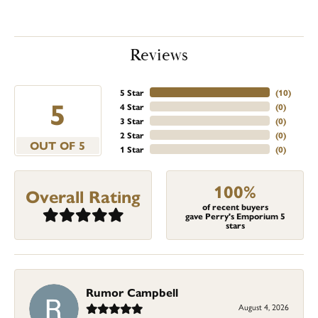
Reviews
5 Star
(
10
)
5
4 Star
(
0
)
3 Star
(
0
)
2 Star
(
0
)
OUT OF 5
1 Star
(
0
)
100%
Overall Rating
of recent buyers
gave Perry's Emporium 5
stars
Rumor Campbell
August 4, 2026