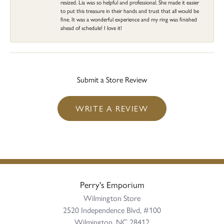
resized. Lia was so helpful and professional. She made it easier
to put this treasure in their hands and trust that all would be
fine. It was a wonderful experience and my ring was finished
ahead of schedule! I love it!
Submit a Store Review
WRITE A REVIEW
Perry's Emporium
Wilmington Store
2520 Independence Blvd, #100
Wilmington, NC 28412