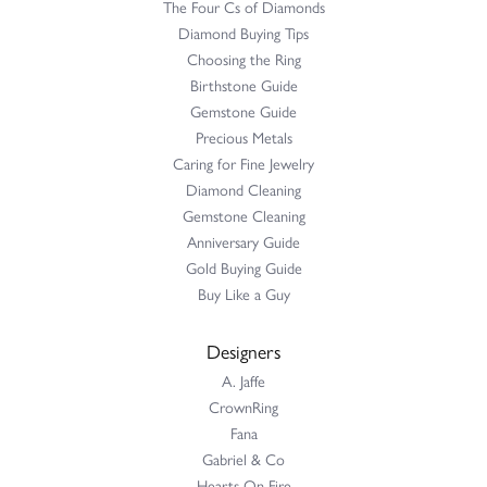
The Four Cs of Diamonds
Diamond Buying Tips
Choosing the Ring
Birthstone Guide
Gemstone Guide
Precious Metals
Caring for Fine Jewelry
Diamond Cleaning
Gemstone Cleaning
Anniversary Guide
Gold Buying Guide
Buy Like a Guy
Designers
A. Jaffe
CrownRing
Fana
Gabriel & Co
Hearts On Fire