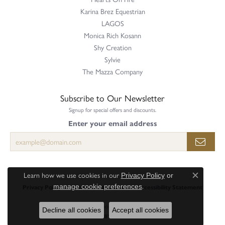
Karina Brez Equestrian
LAGOS
Monica Rich Kosann
Shy Creation
Sylvie
The Mazza Company
Subscribe to Our Newsletter
Signup for special offers and discounts.
Enter your email address
Learn how we use cookies in our
Privacy Policy
or
Close c
.
manage cookie preferences
Privacy Policy
Terms & Conditions
Accessibility Statement
© 2026 Perry's Emporium. All Rights Reserved.
Decline all cookies
Accept all cookies
POWERED BY:
PUNCHMARK