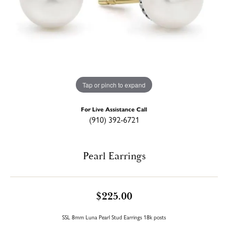
Tap or pinch to expand
For Live Assistance Call
(910) 392-6721
Pearl Earrings
$225.00
SSL 8mm Luna Pearl Stud Earrings 18k posts