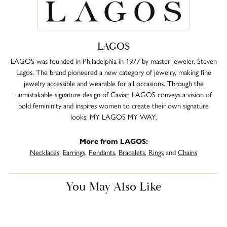
LAGOS
LAGOS was founded in Philadelphia in 1977 by master jeweler, Steven
Lagos. The brand pioneered a new category of jewelry, making fine
jewelry accessible and wearable for all occasions. Through the
unmistakable signature design of Caviar, LAGOS conveys a vision of
bold femininity and inspires women to create their own signature
looks: MY LAGOS MY WAY.
More from LAGOS:
Necklaces
,
Earrings
,
Pendants
,
Bracelets
,
Rings
and
Chains
You May Also Like