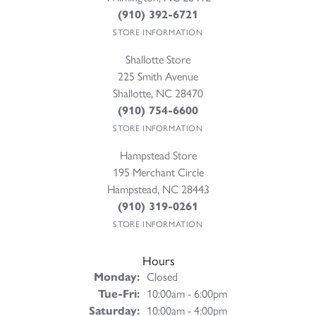
(910) 392-6721
STORE INFORMATION
Shallotte Store
225 Smith Avenue
Shallotte, NC 28470
(910) 754-6600
STORE INFORMATION
Hampstead Store
195 Merchant Circle
Hampstead, NC 28443
(910) 319-0261
STORE INFORMATION
Hours
Monday:
Closed
Tuesday - Friday:
Tue-Fri:
10:00am - 6:00pm
Saturday:
10:00am - 4:00pm