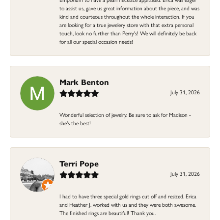
to assist us, gave us great information about the piece, and was
kind and courteous throughout the whole interaction. If you
are looking for a true jewelery store with that extra personal
touch, look no further than Perry's! We will definitely be back
for all our special occasion needs!
Mark Benton
July 31, 2026
Wonderful selection of jewelry. Be sure to ask for Madison -
she's the best!
Terri Pope
July 31, 2026
I had to have three special gold rings cut off and resized. Erica
and Heather J. worked with us and they were both awesome.
The finished rings are beautiful! Thank you.