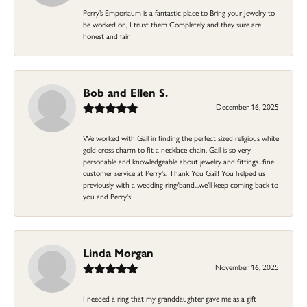
Perry’s Emporiaum is a fantastic place to Bring your Jewelry to
be worked on, I trust them Completely and they sure are
honest and fair
Bob and Ellen S.
December 16, 2025
We worked with Gail in finding the perfect sized religious white
gold cross charm to fit a necklace chain. Gail is so very
personable and knowledgeable about jewelry and fittings...fine
customer service at Perry's. Thank You Gail! You helped us
previously with a wedding ring/band...we'll keep coming back to
you and Perry's!
Linda Morgan
November 16, 2025
I needed a ring that my granddaughter gave me as a gift