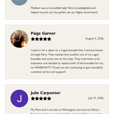
Madison was an incredible help! Very knowledgeable and
helped me pick out the perfect set up. Highly recommend
Paige Garner
August 4, 2026
I went in for a repair on a Lagos bracelet that I had purchased
through Perry. They noticed that another one of my Lagos
bracelets had some rust on the clasp. They took them in for
evaluation and decided to replace both of the bracelets for me,
on WARRANTY! Thank you for continuing to give wonderful
customer service and support!
Julie Carpenter
July 31, 2026
My Mom and I are new to Wilmington and came to Perry's
Emporium to have a pearl necklace appraised. Erica was eager