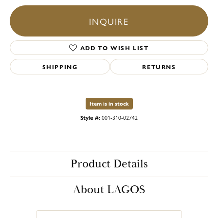
INQUIRE
ADD TO WISH LIST
SHIPPING
RETURNS
Item is in stock
Style #:
001-310-02742
Product Details
About LAGOS