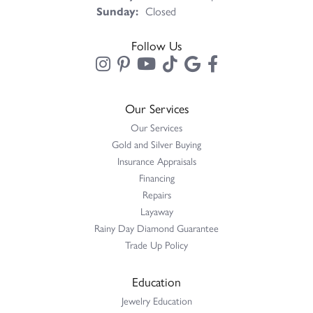
Sunday:
Closed
Follow Us
Our Services
Our Services
Gold and Silver Buying
Insurance Appraisals
Financing
Repairs
Layaway
Rainy Day Diamond Guarantee
Trade Up Policy
Education
Jewelry Education