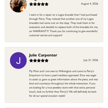
August 4, 2026
I went in for a repair on a Lagos bracelet that I had purchased
through Perry. They noticed that another one of my Lagos
bracelets had some rust on the clasp. They took them in for
evaluation and decided to replace both of the bracelets for me,
on WARRANTY! Thank you for continuing to give wonderful
customer service and support!
Julie Carpenter
July 31, 2026
My Mom and I are new to Wilmington and came to Perry's
Emporium to have a pearl necklace appraised. Erica was eager
to assist us, gave us great information about the piece, and was
kind and courteous throughout the whole interaction. If you
are looking for a true jewelery store with that extra personal
touch, look no further than Perry's! We will definitely be back
for all our special occasion needs!