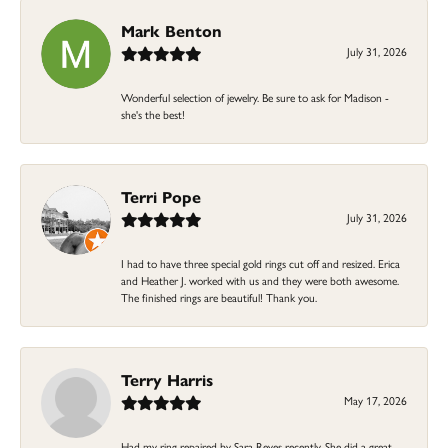
Mark Benton
July 31, 2026
Wonderful selection of jewelry. Be sure to ask for Madison -
she's the best!
Terri Pope
July 31, 2026
I had to have three special gold rings cut off and resized. Erica
and Heather J. worked with us and they were both awesome.
The finished rings are beautiful! Thank you.
Terry Harris
May 17, 2026
Had my ring repaired by Sara Reyes recently. She did a great