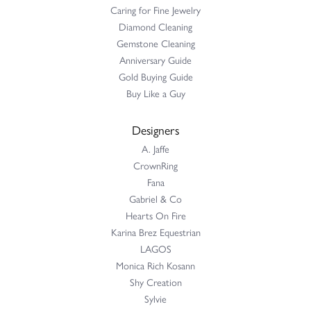
Caring for Fine Jewelry
Diamond Cleaning
Gemstone Cleaning
Anniversary Guide
Gold Buying Guide
Buy Like a Guy
Designers
A. Jaffe
CrownRing
Fana
Gabriel & Co
Hearts On Fire
Karina Brez Equestrian
LAGOS
Monica Rich Kosann
Shy Creation
Sylvie