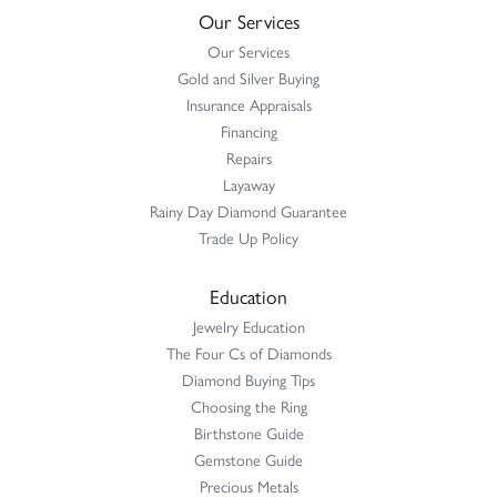
Our Services
Our Services
Gold and Silver Buying
Insurance Appraisals
Financing
Repairs
Layaway
Rainy Day Diamond Guarantee
Trade Up Policy
Education
Jewelry Education
The Four Cs of Diamonds
Diamond Buying Tips
Choosing the Ring
Birthstone Guide
Gemstone Guide
Precious Metals