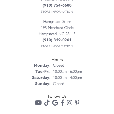
(910) 754-6600
STORE INFORMATION
Hampstead Store
195 Merchant Circle
Hampstead, NC 28443
(910) 319-0261
STORE INFORMATION
Hours
Monday:
Closed
Tuesday - Friday:
Tue-Fri:
10:00am - 6:00pm
Saturday:
10:00am - 4:00pm
Sunday:
Closed
Follow Us