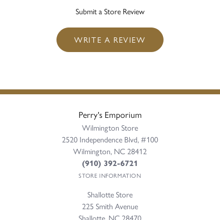
Submit a Store Review
WRITE A REVIEW
Perry's Emporium
Wilmington Store
2520 Independence Blvd, #100
Wilmington, NC 28412
(910) 392-6721
STORE INFORMATION
Shallotte Store
225 Smith Avenue
Shallotte, NC 28470