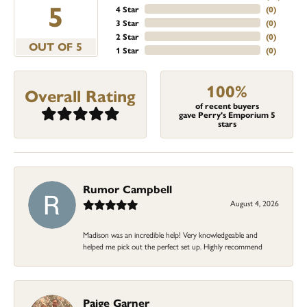
5
4 Star
(
0
)
3 Star
(
0
)
2 Star
(
0
)
OUT OF 5
1 Star
(
0
)
100%
Overall Rating
of recent buyers
gave Perry's Emporium 5
stars
Rumor Campbell
August 4, 2026
Madison was an incredible help! Very knowledgeable and
helped me pick out the perfect set up. Highly recommend
Paige Garner