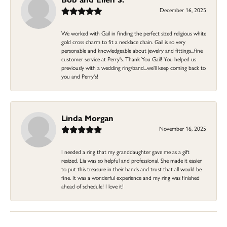
December 16, 2025
We worked with Gail in finding the perfect sized religious white
gold cross charm to fit a necklace chain. Gail is so very
personable and knowledgeable about jewelry and fittings...fine
customer service at Perry's. Thank You Gail! You helped us
previously with a wedding ring/band...we'll keep coming back to
you and Perry's!
Linda Morgan
November 16, 2025
I needed a ring that my granddaughter gave me as a gift
resized. Lia was so helpful and professional. She made it easier
to put this treasure in their hands and trust that all would be
fine. It was a wonderful experience and my ring was finished
ahead of schedule! I love it!