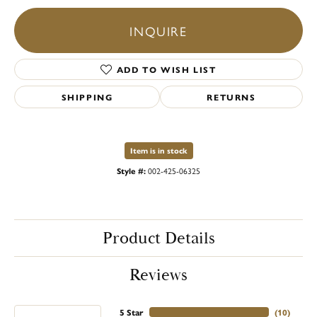
INQUIRE
ADD TO WISH LIST
SHIPPING
RETURNS
Item is in stock
Style #:
002-425-06325
Product Details
Reviews
5 Star
(
10
)