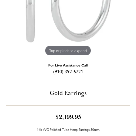
Tap or pinch to expand
For Live Assistance Call
(910) 392-6721
Gold Earrings
$2,199.95
14k WG Polished Tube Hoop Earrings 50mm