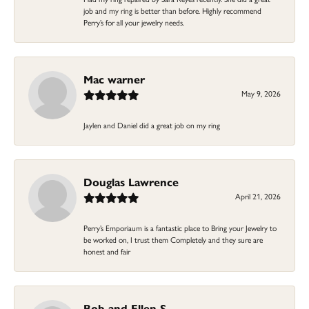
job and my ring is better than before. Highly recommend
Perry’s for all your jewelry needs.
Mac warner
May 9, 2026
Jaylen and Daniel did a great job on my ring
Douglas Lawrence
April 21, 2026
Perry’s Emporiaum is a fantastic place to Bring your Jewelry to
be worked on, I trust them Completely and they sure are
honest and fair
Bob and Ellen S.