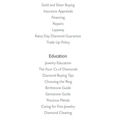
Gold and Silver Buying
Insurance Appraisals
Financing
Repairs
Layaway
Rainy Day Diamond Guarantee
Trade Up Policy
Education
Jewelry Education
The Four Cs of Diamonds
Diamond Buying Tips
Choosing the Ring
Birthstone Guide
Gemstone Guide
Precious Metals
Caring for Fine Jewelry
Diamond Cleaning