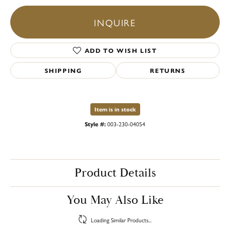
INQUIRE
ADD TO WISH LIST
SHIPPING
RETURNS
Item is in stock
Style #:
003-230-04054
Product Details
You May Also Like
Loading Similar Products...