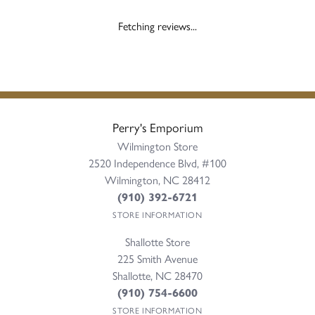
Fetching reviews...
Perry's Emporium
Wilmington Store
2520 Independence Blvd, #100
Wilmington, NC 28412
(910) 392-6721
STORE INFORMATION
Shallotte Store
225 Smith Avenue
Shallotte, NC 28470
(910) 754-6600
STORE INFORMATION