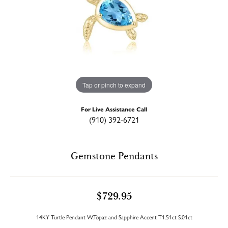
Tap or pinch to expand
For Live Assistance Call
(910) 392-6721
Gemstone Pendants
$729.95
14KY Turtle Pendant W.Topaz and Sapphire Accent T1.51ct S.01ct