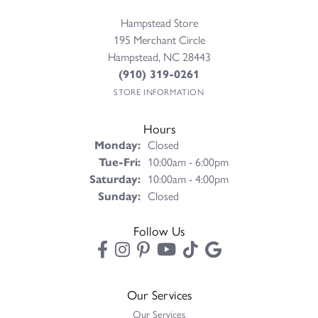
Hampstead Store
195 Merchant Circle
Hampstead, NC 28443
(910) 319-0261
STORE INFORMATION
Hours
Monday:
Closed
Tuesday - Friday:
Tue-Fri:
10:00am - 6:00pm
Saturday:
10:00am - 4:00pm
Sunday:
Closed
Follow Us
Our Services
Our Services