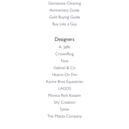
Gemstone Cleaning
Anniversary Guide
Gold Buying Guide
Buy Like a Guy
Designers
A. Jaffe
CrownRing
Fana
Gabriel & Co
Hearts On Fire
Karina Brez Equestrian
LAGOS
Monica Rich Kosann
Shy Creation
Sylvie
The Mazza Company