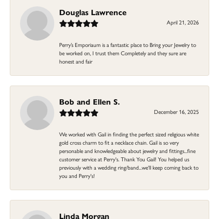
Douglas Lawrence
April 21, 2026
Perry’s Emporiaum is a fantastic place to Bring your Jewelry to
be worked on, I trust them Completely and they sure are
honest and fair
Bob and Ellen S.
December 16, 2025
We worked with Gail in finding the perfect sized religious white
gold cross charm to fit a necklace chain. Gail is so very
personable and knowledgeable about jewelry and fittings...fine
customer service at Perry's. Thank You Gail! You helped us
previously with a wedding ring/band...we'll keep coming back to
you and Perry's!
Linda Morgan