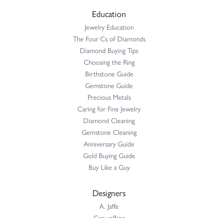
Education
Jewelry Education
The Four Cs of Diamonds
Diamond Buying Tips
Choosing the Ring
Birthstone Guide
Gemstone Guide
Precious Metals
Caring for Fine Jewelry
Diamond Cleaning
Gemstone Cleaning
Anniversary Guide
Gold Buying Guide
Buy Like a Guy
Designers
A. Jaffe
CrownRing