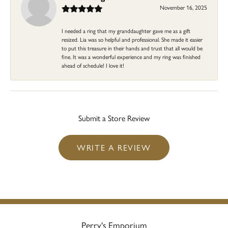
November 16, 2025
I needed a ring that my granddaughter gave me as a gift
resized. Lia was so helpful and professional. She made it easier
to put this treasure in their hands and trust that all would be
fine. It was a wonderful experience and my ring was finished
ahead of schedule! I love it!
Submit a Store Review
WRITE A REVIEW
Perry's Emporium