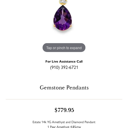
Tap or pinch to expand
For Live Assistance Call
(910) 392-6721
Gemstone Pendants
$779.95
Estate 14k YG Amethyst and Diamond Pendant
1 Pear Amethyst 4.85ctw