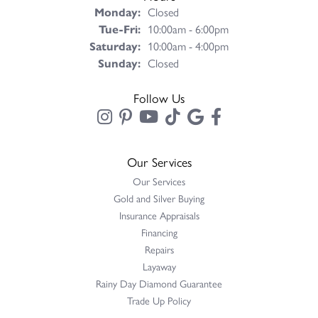
Monday:
Closed
Tuesday - Friday:
Tue-Fri:
10:00am - 6:00pm
Saturday:
10:00am - 4:00pm
Sunday:
Closed
Follow Us
Our Services
Our Services
Gold and Silver Buying
Insurance Appraisals
Financing
Repairs
Layaway
Rainy Day Diamond Guarantee
Trade Up Policy