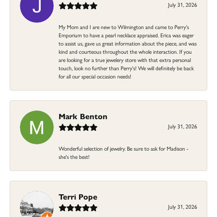
July 31, 2026
My Mom and I are new to Wilmington and came to Perry's
Emporium to have a pearl necklace appraised. Erica was eager
to assist us, gave us great information about the piece, and was
kind and courteous throughout the whole interaction. If you
are looking for a true jewelery store with that extra personal
touch, look no further than Perry's! We will definitely be back
for all our special occasion needs!
Mark Benton
July 31, 2026
Wonderful selection of jewelry. Be sure to ask for Madison -
she's the best!
Terri Pope
July 31, 2026