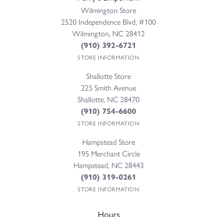
Wilmington Store
2520 Independence Blvd, #100
Wilmington, NC 28412
(910) 392-6721
STORE INFORMATION
Shallotte Store
225 Smith Avenue
Shallotte, NC 28470
(910) 754-6600
STORE INFORMATION
Hampstead Store
195 Merchant Circle
Hampstead, NC 28443
(910) 319-0261
STORE INFORMATION
Hours