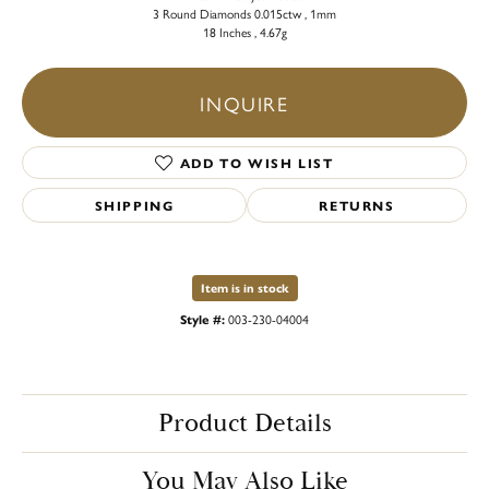
3 Round Diamonds 0.015ctw , 1mm
18 Inches , 4.67g
INQUIRE
ADD TO WISH LIST
SHIPPING
RETURNS
Item is in stock
Style #:
003-230-04004
Product Details
You May Also Like