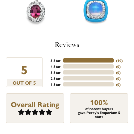
Reviews
5 Star
(
10
)
5
4 Star
(
0
)
3 Star
(
0
)
2 Star
(
0
)
OUT OF 5
1 Star
(
0
)
100%
Overall Rating
of recent buyers
gave Perry's Emporium 5
stars