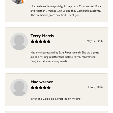
I had to have three special gold rings cut off and resized. Erica
and Heather J. worked with us and they were both awesome.
The finished rings are beautiful! Thank you.
Terry Harris
May 17, 2026
Had my ring repaired by Sara Reyes recently. She did a great
job and my ring is better than before. Highly recommend
Perry’s for all your jewelry needs.
Mac warner
May 9, 2026
Jaylen and Daniel did a great job on my ring