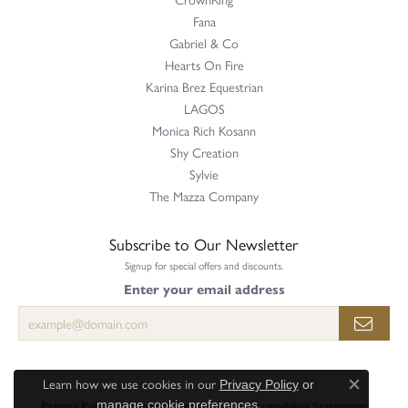
Fana
Gabriel & Co
Hearts On Fire
Karina Brez Equestrian
LAGOS
Monica Rich Kosann
Shy Creation
Sylvie
The Mazza Company
Subscribe to Our Newsletter
Signup for special offers and discounts.
Enter your email address
Learn how we use cookies in our
Privacy Policy
or
Close c
.
Privacy Policy
Terms & Conditions
Accessibility Statement
manage cookie preferences