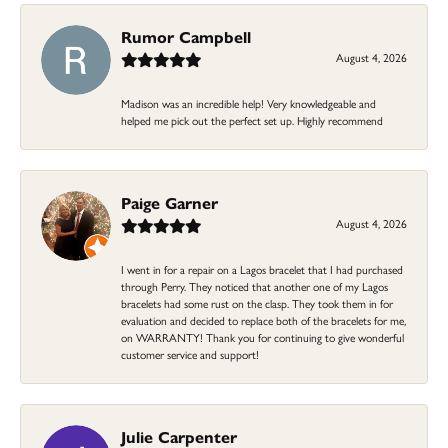
Rumor Campbell
August 4, 2026
Madison was an incredible help! Very knowledgeable and
helped me pick out the perfect set up. Highly recommend
Paige Garner
August 4, 2026
I went in for a repair on a Lagos bracelet that I had purchased
through Perry. They noticed that another one of my Lagos
bracelets had some rust on the clasp. They took them in for
evaluation and decided to replace both of the bracelets for me,
on WARRANTY! Thank you for continuing to give wonderful
customer service and support!
Julie Carpenter