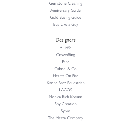
Gemstone Cleaning
Anniversary Guide
Gold Buying Guide
Buy Like a Guy
Designers
A. Jaffe
CrownRing
Fana
Gabriel & Co
Hearts On Fire
Karina Brez Equestrian
LAGOS
Monica Rich Kosann
Shy Creation
Sylvie
The Mazza Company