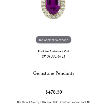
Tap or pinch to expand
For Live Assistance Call
(910) 392-6721
Gemstone Pendants
$478.50
10k YG 6x4 Amethyst Diamond Halo Birthstone Pendant .06ct 18"