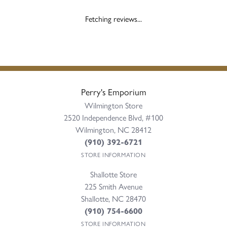
Fetching reviews...
Perry's Emporium
Wilmington Store
2520 Independence Blvd, #100
Wilmington, NC 28412
(910) 392-6721
STORE INFORMATION
Shallotte Store
225 Smith Avenue
Shallotte, NC 28470
(910) 754-6600
STORE INFORMATION