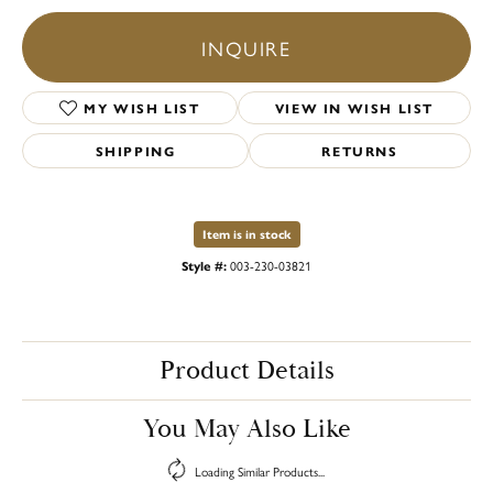
INQUIRE
MY WISH LIST
VIEW IN WISH LIST
SHIPPING
RETURNS
Item is in stock
Style #:
003-230-03821
Product Details
You May Also Like
Loading Similar Products...