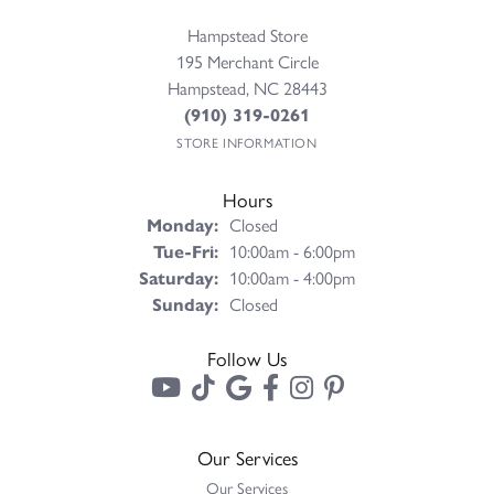
Hampstead Store
195 Merchant Circle
Hampstead, NC 28443
(910) 319-0261
STORE INFORMATION
Hours
Monday:
Closed
Tuesday - Friday:
Tue-Fri:
10:00am - 6:00pm
Saturday:
10:00am - 4:00pm
Sunday:
Closed
Follow Us
Our Services
Our Services