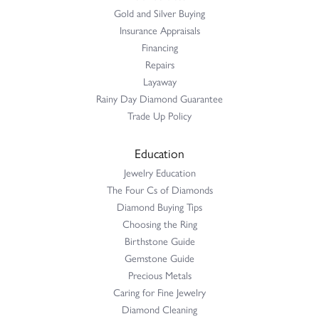
Gold and Silver Buying
Insurance Appraisals
Financing
Repairs
Layaway
Rainy Day Diamond Guarantee
Trade Up Policy
Education
Jewelry Education
The Four Cs of Diamonds
Diamond Buying Tips
Choosing the Ring
Birthstone Guide
Gemstone Guide
Precious Metals
Caring for Fine Jewelry
Diamond Cleaning